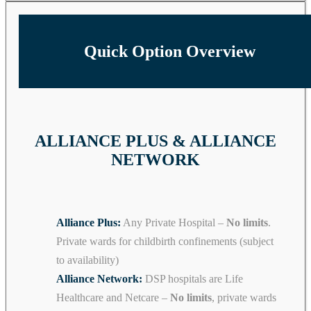
Quick Option Overview
ALLIANCE PLUS & ALLIANCE
NETWORK
Alliance Plus:
Any Private Hospital –
No limits
.
Private wards for childbirth confinements (subject
to availability)
Alliance Network:
DSP hospitals are Life
Healthcare and Netcare –
No limits
, private wards