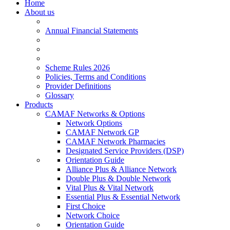
Home
About us
Annual Financial Statements
Scheme Rules 2026
Policies, Terms and Conditions
Provider Definitions
Glossary
Products
CAMAF Networks & Options
Network Options
CAMAF Network GP
CAMAF Network Pharmacies
Designated Service Providers (DSP)
Orientation Guide
Alliance Plus & Alliance Network
Double Plus & Double Network
Vital Plus & Vital Network
Essential Plus & Essential Network
First Choice
Network Choice
Orientation Guide