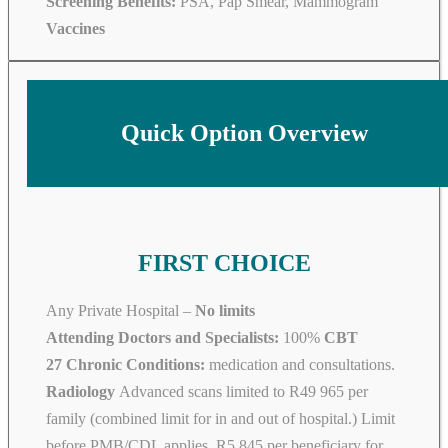
Screening Benefits:
PSA, Pap Smear, Mammogram
Vaccines
Quick Option Overview
FIRST CHOICE
Any Private Hospital –
No limits
Attending Doctors and Specialists:
100%
CBT
27 Chronic Conditions:
medication and consultations.
Radiology
Advanced scans limited to R49 965 per
family (combined limit for in and out of hospital.) Limit
before PMB/CDL applies. R5 845 per beneficiary for