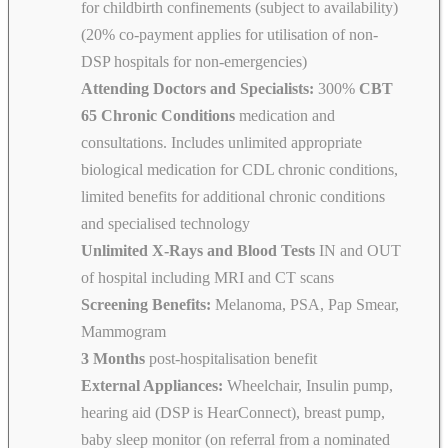
for childbirth confinements (subject to availability)
(20% co-payment applies for utilisation of non-
DSP hospitals for non-emergencies)
Attending Doctors and Specialists:
300%
CBT
65 Chronic Conditions
medication and
consultations. Includes unlimited appropriate
biological medication for CDL chronic conditions,
limited benefits for additional chronic conditions
and specialised technology
Unlimited X-Rays and Blood Tests
IN and OUT
of hospital including MRI and CT scans
Screening Benefits:
Melanoma, PSA, Pap Smear,
Mammogram
3 Months
post-hospitalisation benefit
External Appliances:
Wheelchair, Insulin pump,
hearing aid (DSP is HearConnect), breast pump,
baby sleep monitor (on referral from a nominated