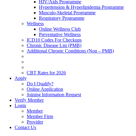
HIV/Aids Programme
Hypertension & Hyperlipidemia Programme
Musculo-Skeletal Programme
Respiratory Programme
Wellness
Online Wellness Club
Preventative Wellness
ICD10 Codes For Checkups
Chronic Disease List (PMB)
Additional Chronic Conditions (Non – PMB)
CBT Rates for 2026
Apply
Do I Qualify?
Online Application
Joining Information Request
Verify Member
Login
Member
Member Firm
Provider
Contact Us