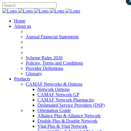
Home
About us
Annual Financial Statements
Scheme Rules 2026
Policies, Terms and Conditions
Provider Definitions
Glossary
Products
CAMAF Networks & Options
Network Options
CAMAF Network GP
CAMAF Network Pharmacies
Designated Service Providers (DSP)
Orientation Guide
Alliance Plus & Alliance Network
Double Plus & Double Network
Vital Plus & Vital Network