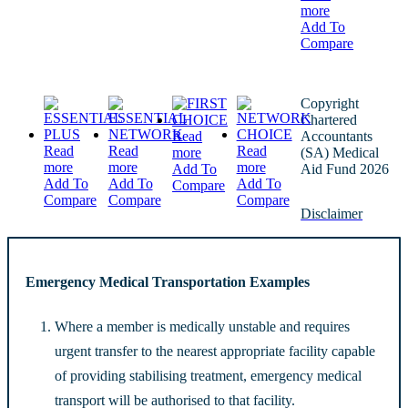
more
Add To
Compare
Copyright
Chartered
Read
Accountants
Read
Read
Read
more
(SA) Medical
more
more
more
Add To
Aid Fund 2026
Add To
Add To
Add To
Compare
Compare
Compare
Compare
Disclaimer
Emergency Medical Transportation Examples
Where a member is medically unstable and requires
urgent transfer to the nearest appropriate facility capable
of providing stabilising treatment, emergency medical
transport will be authorised to that facility.