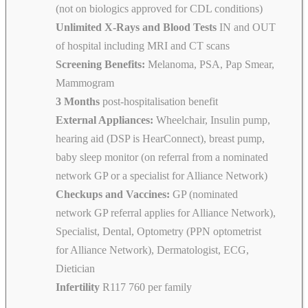
(not on biologics approved for CDL conditions)
Unlimited X-Rays and Blood Tests
IN and OUT
of hospital including MRI and CT scans
Screening Benefits:
Melanoma, PSA, Pap Smear,
Mammogram
3 Months
post-hospitalisation benefit
External Appliances:
Wheelchair, Insulin pump,
hearing aid (DSP is HearConnect), breast pump,
baby sleep monitor (on referral from a nominated
network GP or a specialist for Alliance Network)
Checkups and Vaccines:
GP (nominated
network GP referral applies for Alliance Network),
Specialist, Dental, Optometry (PPN optometrist
for Alliance Network), Dermatologist, ECG,
Dietician
Infertility
R117 760 per family