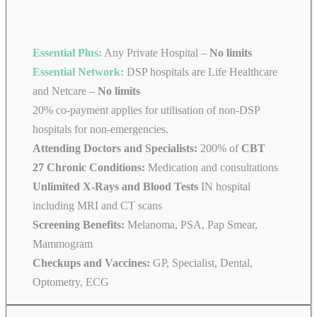
Essential Plus:
Any Private Hospital –
No limits
Essential Network:
DSP hospitals are Life Healthcare
and Netcare –
No limits
20% co-payment applies for utilisation of non-DSP
hospitals for non-emergencies.
Attending Doctors and Specialists:
200% of
CBT
27 Chronic Conditions:
Medication and consultations
Unlimited X-Rays and Blood Tests
IN hospital
including MRI and CT scans
Screening Benefits:
Melanoma, PSA, Pap Smear,
Mammogram
Checkups and Vaccines:
GP, Specialist, Dental,
Optometry, ECG