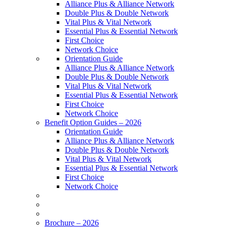
Alliance Plus & Alliance Network
Double Plus & Double Network
Vital Plus & Vital Network
Essential Plus & Essential Network
First Choice
Network Choice
Orientation Guide
Alliance Plus & Alliance Network
Double Plus & Double Network
Vital Plus & Vital Network
Essential Plus & Essential Network
First Choice
Network Choice
Benefit Option Guides – 2026
Orientation Guide
Alliance Plus & Alliance Network
Double Plus & Double Network
Vital Plus & Vital Network
Essential Plus & Essential Network
First Choice
Network Choice
Brochure – 2026