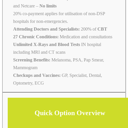
and Netcare –
No limits
20% co-payment applies for utilisation of non-DSP
hospitals for non-emergencies.
Attending Doctors and Specialists:
200% of
CBT
27 Chronic Conditions:
Medication and consultations
Unlimited X-Rays and Blood Tests
IN hospital
including MRI and CT scans
Screening Benefits:
Melanoma, PSA, Pap Smear,
Mammogram
Checkups and Vaccines:
GP, Specialist, Dental,
Optometry, ECG
Quick Option Overview