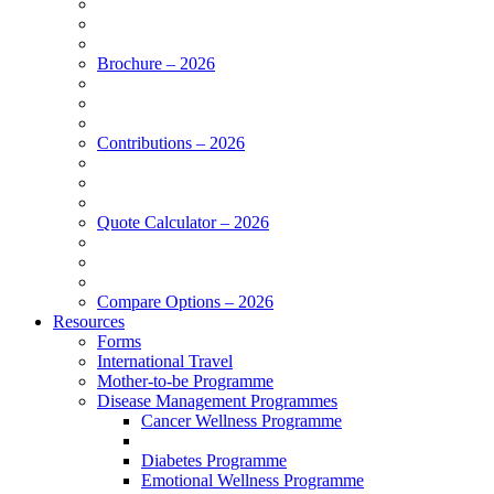
Brochure – 2026
Contributions – 2026
Quote Calculator – 2026
Compare Options – 2026
Resources
Forms
International Travel
Mother-to-be Programme
Disease Management Programmes
Cancer Wellness Programme
Diabetes Programme
Emotional Wellness Programme