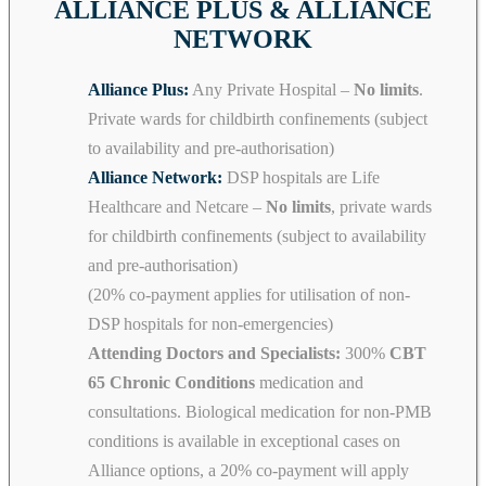
ALLIANCE PLUS & ALLIANCE
NETWORK
Alliance Plus:
Any Private Hospital –
No limits
.
Private wards for childbirth confinements (subject
to availability and pre-authorisation)
Alliance Network:
DSP hospitals are Life
Healthcare and Netcare –
No limits
, private wards
for childbirth confinements (subject to availability
and pre-authorisation)
(20% co-payment applies for utilisation of non-
DSP hospitals for non-emergencies)
Attending Doctors and Specialists:
300%
CBT
65 Chronic Conditions
medication and
consultations. Biological medication for non-PMB
conditions is available in exceptional cases on
Alliance options, a 20% co-payment will apply