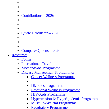
Contributions – 2026
Quote Calculator – 2026
Compare Options – 2026
Resources
Forms
International Travel
Mother-to-be Programme
Disease Management Programmes
Cancer Wellness Programme
Diabetes Programme
Emotional Wellness Programme
HIV/Aids Programme
Hypertension & Hyperlipidemia Programme
Musculo-Skeletal Programme
Respiratory Programme