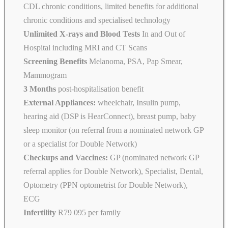
CDL chronic conditions, limited benefits for additional
chronic conditions and specialised technology
Unlimited X-rays and Blood Tests
In and Out of
Hospital including MRI and CT Scans
Screening Benefits
Melanoma, PSA, Pap Smear,
Mammogram
3 Months
post-hospitalisation benefit
External Appliances:
wheelchair, Insulin pump,
hearing aid (DSP is HearConnect), breast pump, baby
sleep monitor (on referral from a nominated network GP
or a specialist for Double Network)
Checkups and Vaccines:
GP (nominated network GP
referral applies for Double Network), Specialist, Dental,
Optometry (PPN optometrist for Double Network),
ECG
Infertility
R79 095 per family