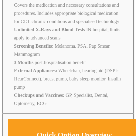
Covers the medication and necessary consultations and
procedures. Includes appropriate biological medication
for CDL chronic conditions and specialised technology
Unlimited X-Rays and Blood Tests
IN hospital, limits
apply to advanced scans
Screening Benefits:
Melanoma, PSA, Pap Smear,
Mammogram
3 Months
post-hospitalisation benefit
External Appliances:
Wheelchair, hearing aid (DSP is
HearConnect), breast pump, baby sleep monitor, Insulin
pump
Checkups and Vaccines:
GP, Specialist, Dental,
Optometry, ECG
Quick Option Overview