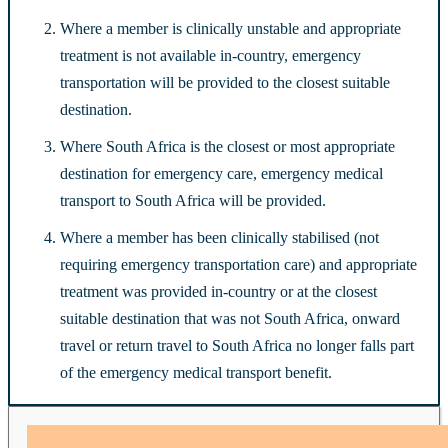
Where a member is clinically unstable and appropriate
treatment is not available in-country, emergency
transportation will be provided to the closest suitable
destination.
Where South Africa is the closest or most appropriate
destination for emergency care, emergency medical
transport to South Africa will be provided.
Where a member has been clinically stabilised (not
requiring emergency transportation care) and appropriate
treatment was provided in-country or at the closest
suitable destination that was not South Africa, onward
travel or return travel to South Africa no longer falls part
of the emergency medical transport benefit.