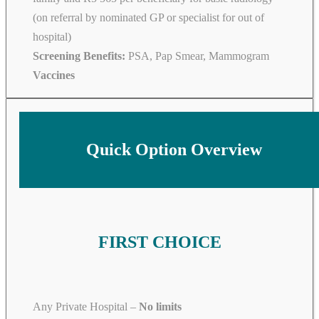
(on referral by nominated GP or specialist for out of
hospital)
Screening Benefits:
PSA, Pap Smear, Mammogram
Vaccines
Quick Option Overview
FIRST CHOICE
Any Private Hospital –
No limits