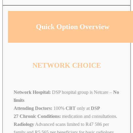
Quick Option Overview
NETWORK CHOICE
Network Hospital:
DSP hospital group is Netcare –
No
limits
Attending Doctors:
100%
CBT
only at
DSP
27 Chronic Conditions:
medication and consultations.
Radiology
Advanced scans limited to R47 586 per
family and R5 565 per beneficiary for basic radiology