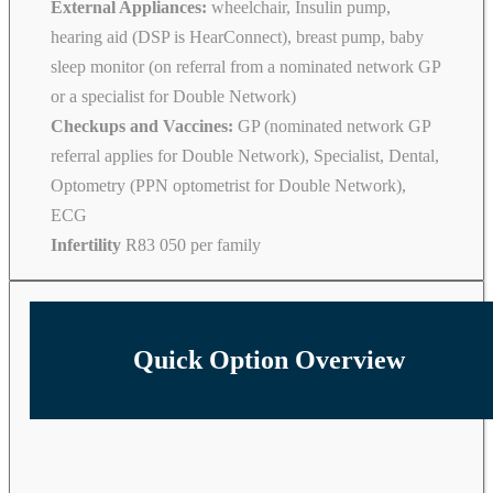
External Appliances:
wheelchair, Insulin pump,
hearing aid (DSP is HearConnect), breast pump, baby
sleep monitor (on referral from a nominated network GP
or a specialist for Double Network)
Checkups and Vaccines:
GP (nominated network GP
referral applies for Double Network), Specialist, Dental,
Optometry (PPN optometrist for Double Network),
ECG
Infertility
R83 050 per family
Quick Option Overview