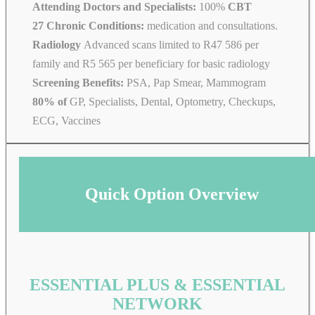
Attending Doctors and Specialists:
100%
CBT
27 Chronic Conditions:
medication and consultations.
Radiology
Advanced scans limited to R47 586 per
family and R5 565 per beneficiary for basic radiology
Screening Benefits:
PSA, Pap Smear, Mammogram
80% of
GP, Specialists, Dental, Optometry, Checkups,
ECG, Vaccines
Quick Option Overview
ESSENTIAL PLUS & ESSENTIAL
NETWORK