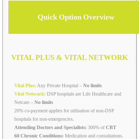
Quick Option Overview
VITAL PLUS & VITAL NETWORK
Vital Plus:
Any Private Hospital –
No limits
Vital Network:
DSP hospitals are Life Healthcare and
Netcare
–
No limits
20% co-payment applies for utilisation of non-DSP
hospitals for non-emergencies.
Attending Doctors and Specialists:
300% of
CBT
60 Chronic Conditions:
Medication and consultations.