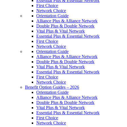
Essential Plus & Essential Network
First Choice
Network Choice
Orientation Guide
Alliance Plus & Alliance Network
Double Plus & Double Network
Vital Plus & Vital Network
Essential Plus & Essential Network
First Choice
Network Choice
Orientation Guide
Alliance Plus & Alliance Network
Double Plus & Double Network
Vital Plus & Vital Network
Essential Plus & Essential Network
First Choice
Network Choice
Benefit Option Guides – 2026
Orientation Guide
Alliance Plus & Alliance Network
Double Plus & Double Network
Vital Plus & Vital Network
Essential Plus & Essential Network
First Choice
Network Choice