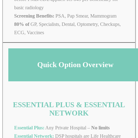
basic radiology
Screening Benefits:
PSA, Pap Smear, Mammogram
80% of
GP, Specialists, Dental, Optometry, Checkups,
ECG, Vaccines
Quick Option Overview
ESSENTIAL PLUS & ESSENTIAL
NETWORK
Essential Plus:
Any Private Hospital –
No limits
Essential Network:
DSP hospitals are Life Healthcare