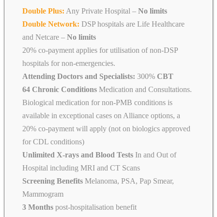
Double Plus:
Any Private Hospital –
No limits
Double Network:
DSP hospitals are Life Healthcare
and Netcare
–
No limits
20% co-payment applies for utilisation of non-DSP
hospitals for non-emergencies.
Attending Doctors and Specialists:
300%
CBT
64 Chronic Conditions
Medication and Consultations.
Biological medication for non-PMB conditions is
available in exceptional cases on Alliance options, a
20% co-payment will apply (not on biologics approved
for CDL conditions)
Unlimited X-rays and Blood Tests
In and Out of
Hospital including MRI and CT Scans
Screening Benefits
Melanoma, PSA, Pap Smear,
Mammogram
3 Months
post-hospitalisation benefit