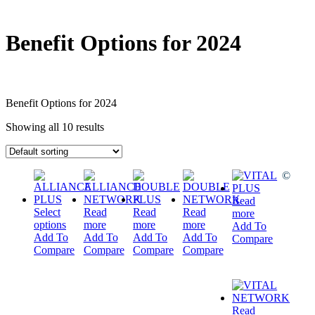
Benefit Options for 2024
Benefit Options for 2024
Showing all 10 results
©
Read
Select
Read
Read
Read
more
options
more
more
more
Add To
Add To
Add To
Add To
Add To
Compare
Compare
Compare
Compare
Compare
Read