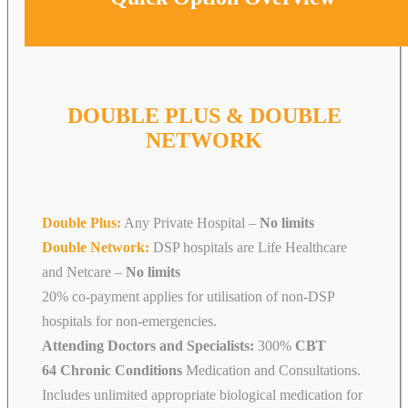
DOUBLE PLUS & DOUBLE
NETWORK
Double Plus:
Any Private Hospital –
No limits
Double Network:
DSP hospitals are Life Healthcare
and Netcare
–
No limits
20% co-payment applies for utilisation of non-DSP
hospitals for non-emergencies.
Attending Doctors and Specialists:
300%
CBT
64 Chronic Conditions
Medication and Consultations.
Includes unlimited appropriate biological medication for