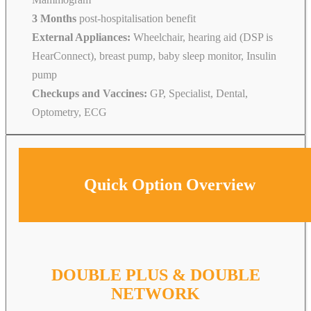
3 Months
post-hospitalisation benefit
External Appliances:
Wheelchair, hearing aid (DSP is
HearConnect), breast pump, baby sleep monitor, Insulin
pump
Checkups and Vaccines:
GP, Specialist, Dental,
Optometry, ECG
Quick Option Overview
DOUBLE PLUS & DOUBLE
NETWORK