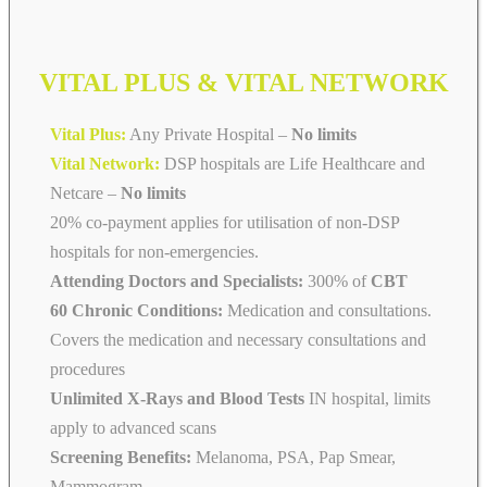
VITAL PLUS & VITAL NETWORK
Vital Plus:
Any Private Hospital –
No limits
Vital Network:
DSP hospitals are Life Healthcare and
Netcare
–
No limits
20% co-payment applies for utilisation of non-DSP
hospitals for non-emergencies.
Attending Doctors and Specialists:
300% of
CBT
60 Chronic Conditions:
Medication and consultations.
Covers the medication and necessary consultations and
procedures
Unlimited X-Rays and Blood Tests
IN hospital, limits
apply to advanced scans
Screening Benefits:
Melanoma, PSA, Pap Smear,
Mammogram