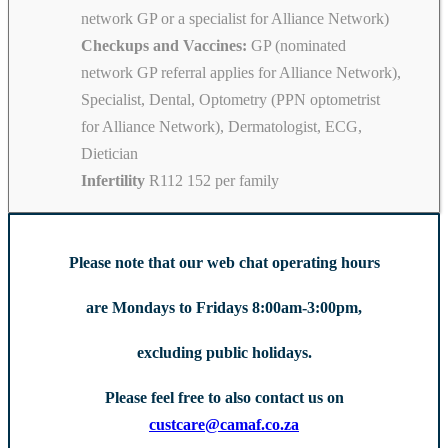
network GP or a specialist for Alliance Network)
Checkups and Vaccines:
GP (nominated
network GP referral applies for Alliance Network),
Specialist, Dental, Optometry (PPN optometrist
for Alliance Network), Dermatologist, ECG,
Dietician
Infertility
R112 152 per family
Please note that our web chat operating hours
are Mondays to Fridays 8:00am-3:00pm,
excluding public holidays.
Please feel free to also contact us on
custcare@camaf.co.za