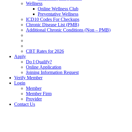
Wellness
Online Wellness Club
Preventative Wellness
ICD10 Codes For Checkups
Chronic Disease List (PMB)
Additional Chronic Conditions (Non – PMB)
CBT Rates for 2026
Apply
Do I Qualify?
Online Application
Joining Information Request
Verify Member
Login
Member
Member Firm
Provider
Contact Us