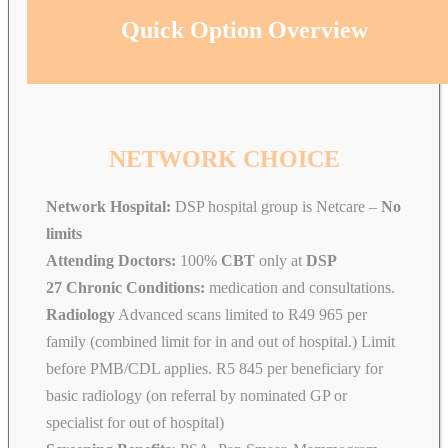
Quick Option Overview
NETWORK CHOICE
Network Hospital:
DSP hospital group is Netcare –
No
limits
Attending Doctors:
100%
CBT
only at
DSP
27 Chronic Conditions:
medication and consultations.
Radiology
Advanced scans limited to R49 965 per
family (combined limit for in and out of hospital.) Limit
before PMB/CDL applies. R5 845 per beneficiary for
basic radiology (on referral by nominated GP or
specialist for out of hospital)