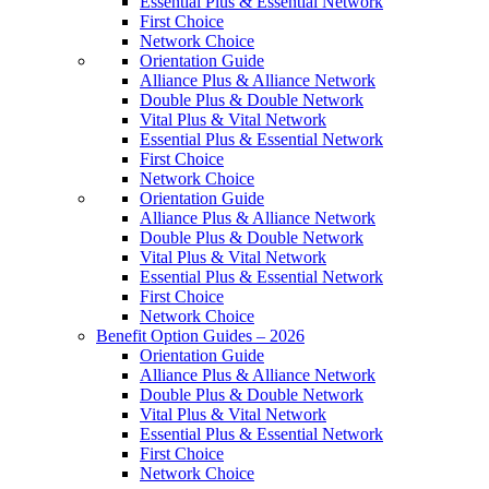
Essential Plus & Essential Network
First Choice
Network Choice
Orientation Guide
Alliance Plus & Alliance Network
Double Plus & Double Network
Vital Plus & Vital Network
Essential Plus & Essential Network
First Choice
Network Choice
Orientation Guide
Alliance Plus & Alliance Network
Double Plus & Double Network
Vital Plus & Vital Network
Essential Plus & Essential Network
First Choice
Network Choice
Benefit Option Guides – 2026
Orientation Guide
Alliance Plus & Alliance Network
Double Plus & Double Network
Vital Plus & Vital Network
Essential Plus & Essential Network
First Choice
Network Choice