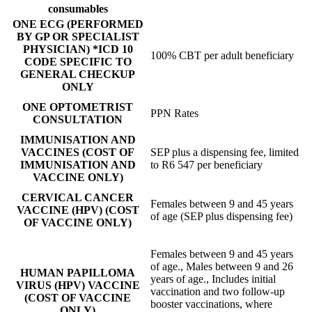
consumables
ONE ECG (PERFORMED
BY GP OR SPECIALIST
PHYSICIAN) *ICD 10
100% CBT per adult beneficiary
CODE SPECIFIC TO
GENERAL CHECKUP
ONLY
ONE OPTOMETRIST
PPN Rates
CONSULTATION
IMMUNISATION AND
VACCINES (COST OF
SEP plus a dispensing fee, limited
IMMUNISATION AND
to R6 547 per beneficiary
VACCINE ONLY)
CERVICAL CANCER
Females between 9 and 45 years
VACCINE (HPV) (COST
of age (SEP plus dispensing fee)
OF VACCINE ONLY)
Females between 9 and 45 years
of age., Males between 9 and 26
HUMAN PAPILLOMA
years of age., Includes initial
VIRUS (HPV) VACCINE
vaccination and two follow-up
(COST OF VACCINE
booster vaccinations, where
ONLY)