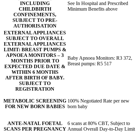
INCLUDING
See In Hospital and Prescribed
CHILDBIRTH
Minimum Benefits above
CONFINEMENTS,
SUBJECT TO PRE-
AUTHORISATION
EXTERNAL APPLIANCES
SUBJECT TO OVERALL
EXTERNAL APPLIANCES
LIMIT: BREAST PUMPS &
APNOEA MONITORS – 3
Baby Apnoea Monitors: R3 372,
MONTHS PRIOR TO
Breast pumps: R5 517
EXPECTED DUE DATE &
WITHIN 6 MONTHS
AFTER BIRTH OF BABY.
SUBJECT TO
REGISTRATION
METABOLIC SCREENING
100% Negotiated Rate per new
FOR NEW BORN BABIES
born baby
ANTE-NATAL FOETAL
6 scans at 80% CBT, Subject to
SCANS PER PREGNANCY
Annual Overall Day-to-Day Limit