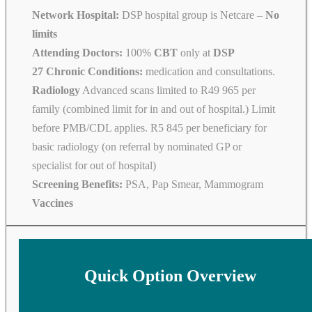
Network Hospital:
DSP hospital group is Netcare –
No
limits
Attending Doctors:
100%
CBT
only at
DSP
27 Chronic Conditions:
medication and consultations.
Radiology
Advanced scans limited to R49 965 per
family (combined limit for in and out of hospital.) Limit
before PMB/CDL applies. R5 845 per beneficiary for
basic radiology (on referral by nominated GP or
specialist for out of hospital)
Screening Benefits:
PSA, Pap Smear, Mammogram
Vaccines
Quick Option Overview