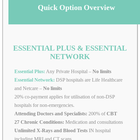
Quick Option Overview
ESSENTIAL PLUS & ESSENTIAL
NETWORK
Essential Plus:
Any Private Hospital –
No limits
Essential Network:
DSP hospitals are Life Healthcare
and Netcare –
No limits
20% co-payment applies for utilisation of non-DSP
hospitals for non-emergencies.
Attending Doctors and Specialists:
200% of
CBT
27 Chronic Conditions:
Medication and consultations
Unlimited X-Rays and Blood Tests
IN hospital
including MRI and CT scans