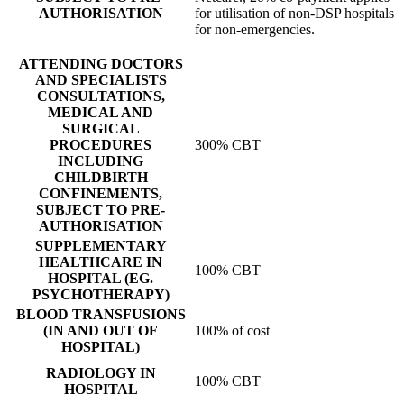
AUTHORISATION
for utilisation of non-DSP hospitals
for non-emergencies.
ATTENDING DOCTORS
AND SPECIALISTS
CONSULTATIONS,
MEDICAL AND
SURGICAL
PROCEDURES
300% CBT
INCLUDING
CHILDBIRTH
CONFINEMENTS,
SUBJECT TO PRE-
AUTHORISATION
SUPPLEMENTARY
HEALTHCARE IN
100% CBT
HOSPITAL (EG.
PSYCHOTHERAPY)
BLOOD TRANSFUSIONS
(IN AND OUT OF
100% of cost
HOSPITAL)
RADIOLOGY IN
100% CBT
HOSPITAL