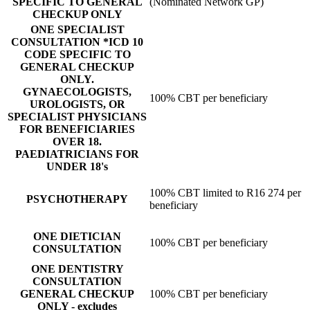
SPECIFIC TO GENERAL
(Nominated Network GP)
CHECKUP ONLY
ONE SPECIALIST
CONSULTATION *ICD 10
CODE SPECIFIC TO
GENERAL CHECKUP
ONLY.
GYNAECOLOGISTS,
100% CBT per beneficiary
UROLOGISTS, OR
SPECIALIST PHYSICIANS
FOR BENEFICIARIES
OVER 18.
PAEDIATRICIANS FOR
UNDER 18's
100% CBT limited to R16 274 per
PSYCHOTHERAPY
beneficiary
ONE DIETICIAN
100% CBT per beneficiary
CONSULTATION
ONE DENTISTRY
CONSULTATION
GENERAL CHECKUP
100% CBT per beneficiary
ONLY - excludes