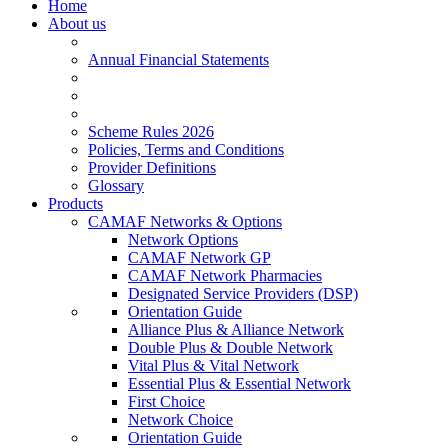
Home
About us
Annual Financial Statements
Scheme Rules 2026
Policies, Terms and Conditions
Provider Definitions
Glossary
Products
CAMAF Networks & Options
Network Options
CAMAF Network GP
CAMAF Network Pharmacies
Designated Service Providers (DSP)
Orientation Guide
Alliance Plus & Alliance Network
Double Plus & Double Network
Vital Plus & Vital Network
Essential Plus & Essential Network
First Choice
Network Choice
Orientation Guide