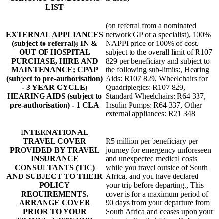
LIST
(on referral from a nominated
EXTERNAL APPLIANCES
network GP or a specialist), 100%
(subject to referral); IN &
NAPPI price or 100% of cost,
OUT OF HOSPITAL
subject to the overall limit of R107
PURCHASE, HIRE AND
829 per beneficiary and subject to
MAINTENANCE; CPAP
the following sub-limits:, Hearing
(subject to pre-authorisation)
Aids: R107 829, Wheelchairs for
- 3 YEAR CYCLE;
Quadriplegics: R107 829,
HEARING AIDS (subject to
Standard Wheelchairs: R64 337,
pre-authorisation) - 1 CLA
Insulin Pumps: R64 337, Other
external appliances: R21 348
INTERNATIONAL
TRAVEL COVER
R5 million per beneficiary per
PROVIDED BY TRAVEL
journey for emergency unforeseen
INSURANCE
and unexpected medical costs
CONSULTANTS (TIC)
while you travel outside of South
AND SUBJECT TO THEIR
Africa, and you have declared
POLICY
your trip before departing., This
REQUIREMENTS.
cover is for a maximum period of
ARRANGE COVER
90 days from your departure from
PRIOR TO YOUR
South Africa and ceases upon your