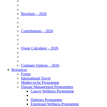
Brochure – 2026
Contributions – 2026
Quote Calculator – 2026
Compare Options – 2026
Resources
Forms
International Travel
Mother-to-be Programme
Disease Management Programmes
Cancer Wellness Programme
Diabetes Programme
Emotional Wellness Programme