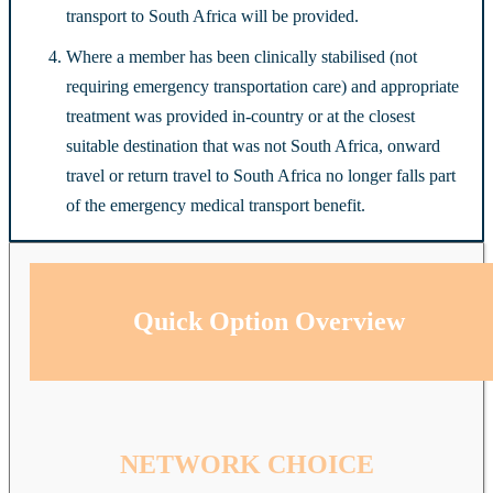
transport to South Africa will be provided.
Where a member has been clinically stabilised (not
requiring emergency transportation care) and appropriate
treatment was provided in-country or at the closest
suitable destination that was not South Africa, onward
travel or return travel to South Africa no longer falls part
of the emergency medical transport benefit.
Quick Option Overview
NETWORK CHOICE