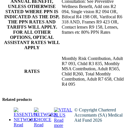
ANNUAL BENEFIT,
Consultation: See Preventive
UNLESS OTHERWISE
Wellness Benefit, Add ons R2
STATED WHERE PPN IS
094, Single vision R2 094 OR,
INDICATED AS THE DSP,
Bifocal R4 198 OR, Varifocal R6
THE PPN RATES AND
318 AND, Frames R9 423 OR,
TARIFFS WILL APPLY.
Contact lenses R9 158, Lenses,
FOR ALL OTHER
frames etc 80% PPN Rates
OPTIONS, OPTICAL
ASSISTANT RATES WILL
APPLY
Monthly Risk Contribution, Adult
R7 093, Child R3 835, Monthly
MSA Contribution, Adult R565,
RATES
Child R260, Total Monthly
Contribution, Adult R7 658, Child
R4 095
Related products
© Copyright Chartered
Accountants (SA) Medical
Read
Aid Fund 2026
Read
Read
more