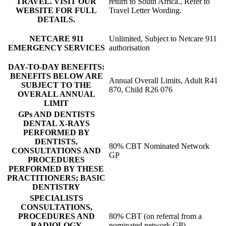
TRAVEL. VISIT OUR
return to South Africa., Refer to
WEBSITE FOR FULL
Travel Letter Wording.
DETAILS.
NETCARE 911
Unlimited, Subject to Netcare 911
EMERGENCY SERVICES
authorisation
DAY-TO-DAY BENEFITS:
BENEFITS BELOW ARE
Annual Overall Limits, Adult R41
SUBJECT TO THE
870, Child R26 076
OVERALL ANNUAL
LIMIT
GPs AND DENTISTS
DENTAL X-RAYS
PERFORMED BY
DENTISTS,
80% CBT Nominated Network
CONSULTATIONS AND
GP
PROCEDURES
PERFORMED BY THESE
PRACTITIONERS; BASIC
DENTISTRY
SPECIALISTS
CONSULTATIONS,
PROCEDURES AND
80% CBT (on referral from a
RADIOLOGY
nominated network GP)