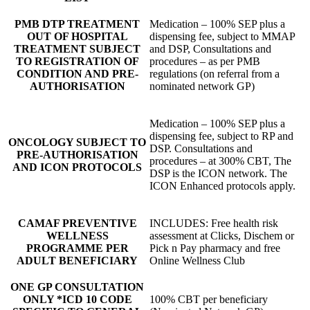
PMB DTP TREATMENT
Medication – 100% SEP plus a
OUT OF HOSPITAL
dispensing fee, subject to MMAP
TREATMENT SUBJECT
and DSP, Consultations and
TO REGISTRATION OF
procedures – as per PMB
CONDITION AND PRE-
regulations (on referral from a
AUTHORISATION
nominated network GP)
Medication – 100% SEP plus a
dispensing fee, subject to RP and
ONCOLOGY SUBJECT TO
DSP. Consultations and
PRE-AUTHORISATION
procedures – at 300% CBT, The
AND ICON PROTOCOLS
DSP is the ICON network. The
ICON Enhanced protocols apply.
CAMAF PREVENTIVE
INCLUDES: Free health risk
WELLNESS
assessment at Clicks, Dischem or
PROGRAMME PER
Pick n Pay pharmacy and free
ADULT BENEFICIARY
Online Wellness Club
ONE GP CONSULTATION
ONLY *ICD 10 CODE
100% CBT per beneficiary