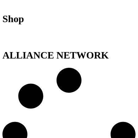
Shop
ALLIANCE NETWORK