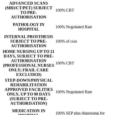
ADVANCED SCANS
(MRI/CT/PET) SUBJECT
100% CBT
TO PRE-
AUTHORISATION
PATHOLOGY IN
100% Negotiated Rate
HOSPITAL
INTERNAL PROSTHESIS
SUBJECT TO PRE-
100% of cost
AUTHORISATION
HOME NURSING UP TO 21
DAYS, SUBJECT TO PRE-
AUTHORISATION
100% CBT
(PROFESSIONAL NURSES
ONLY; FRAIL CARE
EXCLUDED)
STEP-DOWN/PHYSICAL
REHABILITATION
APPROVED FACILITIES
100% Negotiated Rate
ONLY, UP TO 90 DAYS
(SUBJECT TO PRE-
AUTHORISATION)
MEDICATION IN
100% SEP plus dispensing fee