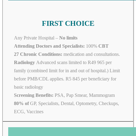
FIRST CHOICE
Any Private Hospital –
No limits
Attending Doctors and Specialists:
100%
CBT
27 Chronic Conditions:
medication and consultations.
Radiology
Advanced scans limited to R49 965 per
family (combined limit for in and out of hospital.) Limit
before PMB/CDL applies. R5 845 per beneficiary for
basic radiology
Screening Benefits:
PSA, Pap Smear, Mammogram
80% of
GP, Specialists, Dental, Optometry, Checkups,
ECG, Vaccines