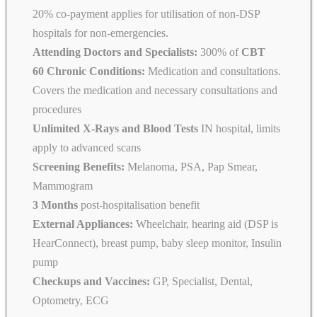
20% co-payment applies for utilisation of non-DSP
hospitals for non-emergencies.
Attending Doctors and Specialists:
300% of
CBT
60 Chronic Conditions:
Medication and consultations.
Covers the medication and necessary consultations and
procedures
Unlimited X-Rays and Blood Tests
IN hospital, limits
apply to advanced scans
Screening Benefits:
Melanoma, PSA, Pap Smear,
Mammogram
3 Months
post-hospitalisation benefit
External Appliances:
Wheelchair, hearing aid (DSP is
HearConnect), breast pump, baby sleep monitor, Insulin
pump
Checkups and Vaccines:
GP, Specialist, Dental,
Optometry, ECG