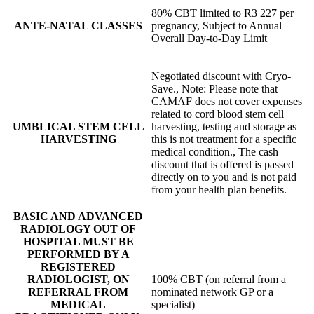
80% CBT limited to R3 227 per
ANTE-NATAL CLASSES
pregnancy, Subject to Annual
Overall Day-to-Day Limit
Negotiated discount with Cryo-
Save., Note: Please note that
CAMAF does not cover expenses
related to cord blood stem cell
UMBLICAL STEM CELL
harvesting, testing and storage as
HARVESTING
this is not treatment for a specific
medical condition., The cash
discount that is offered is passed
directly on to you and is not paid
from your health plan benefits.
BASIC AND ADVANCED
RADIOLOGY OUT OF
HOSPITAL MUST BE
PERFORMED BY A
REGISTERED
RADIOLOGIST, ON
100% CBT (on referral from a
REFERRAL FROM
nominated network GP or a
MEDICAL
specialist)