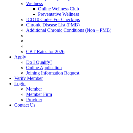
Wellness
Online Wellness Club
Preventative Wellness
ICD10 Codes For Checkups
Chronic Disease List (PMB)
Additional Chronic Conditions (Non – PMB)
CBT Rates for 2026
Apply
Do I Qualify?
Online Application
Joining Information Request
Verify Member
Login
Member
Member Firm
Provider
Contact Us