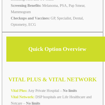
Screening Benefits:
Melanoma, PSA, Pap Smear,
Mammogram
Checkups and Vaccines:
GP, Specialist, Dental,
Optometry, ECG
Quick Option Overview
VITAL PLUS & VITAL NETWORK
Vital Plus:
Any Private Hospital –
No limits
Vital Network:
DSP hospitals are Life Healthcare and
Netcare
–
No limits