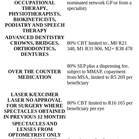
OCCUPATIONAL
nominated network GP or from a
THERAPY,
specialist)
PHYSIOTHERAPISTS,
BIOKINETICISTS,
PODIATRY AND SPEECH
THERAPY
ADVANCED DENTISTRY
CROWNS, BRIDGES,
80% CBT limited to:, M0 R21
ORTHODONTICS,
348, M1 R31 906, M2+ R38 478
DENTURES
80% SEP plus a dispensing fee,
OVER THE COUNTER
subject to MMAP, copayment
MEDICATION
from MSA, limited to R5 269 per
beneficiary
LASER K/EXCIMER
LASER NO APPROVAL
80% CBT limited to R16 165 per
FOR SURGERY WHERE
beneficiary per eye
SPECTACLES OBTAINED
IN PREVIOUS 12 MONTHS
SPECTACLES AND
LENSES FROM
OPTOMETRIST ONLY