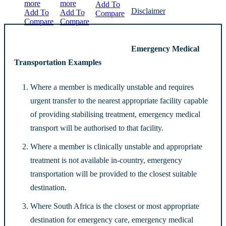
more
more
Add To
Disclaimer
Add To
Add To
Compare
Compare
Compare
Emergency Medical
Transportation Examples
Where a member is medically unstable and requires
urgent transfer to the nearest appropriate facility capable
of providing stabilising treatment, emergency medical
transport will be authorised to that facility.
Where a member is clinically unstable and appropriate
treatment is not available in-country, emergency
transportation will be provided to the closest suitable
destination.
Where South Africa is the closest or most appropriate
destination for emergency care, emergency medical