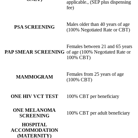
applicable., (SEP plus dispensing
fee)
Males older than 40 years of age
PSA SCREENING
(100% Negotiated Rate or CBT)
Females between 21 and 65 years
PAP SMEAR SCREENING
of age (100% Negotiated Rate or
100% CBT)
Females from 25 years of age
MAMMOGRAM
(100% CBT)
ONE HIV VCT TEST
100% CBT per beneficiary
ONE MELANOMA
100% CBT per adult beneficiary
SCREENING
HOSPITAL
ACCOMMODATION
(MATERNITY)