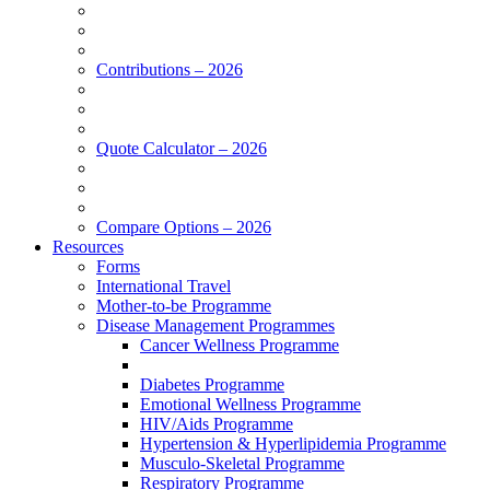
Contributions – 2026
Quote Calculator – 2026
Compare Options – 2026
Resources
Forms
International Travel
Mother-to-be Programme
Disease Management Programmes
Cancer Wellness Programme
Diabetes Programme
Emotional Wellness Programme
HIV/Aids Programme
Hypertension & Hyperlipidemia Programme
Musculo-Skeletal Programme
Respiratory Programme