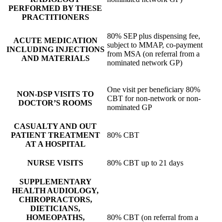
PERFORMED BY THESE
PRACTITIONERS
80% SEP plus dispensing fee,
ACUTE MEDICATION
subject to MMAP, co-payment
INCLUDING INJECTIONS
from MSA (on referral from a
AND MATERIALS
nominated network GP)
One visit per beneficiary 80%
NON-DSP VISITS TO
CBT for non-network or non-
DOCTOR’S ROOMS
nominated GP
CASUALTY AND OUT
PATIENT TREATMENT
80% CBT
AT A HOSPITAL
NURSE VISITS
80% CBT up to 21 days
SUPPLEMENTARY
HEALTH AUDIOLOGY,
CHIROPRACTORS,
DIETICIANS,
HOMEOPATHS,
80% CBT (on referral from a