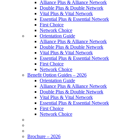
Alliance Plus & Alliance Network
Double Plus & Double Network
Vital Plus & Vital Network
Essential Plus & Essential Network
First Choice
Network Choice
Orientation Guide
Alliance Plus & Alliance Network
Double Plus & Double Network
Vital Plus & Vital Network
Essential Plus & Essential Network
First Choice
Network Choice
Benefit Option Guides – 2026
Orientation Guide
Alliance Plus & Alliance Network
Double Plus & Double Network
Vital Plus & Vital Network
Essential Plus & Essential Network
First Choice
Network Choice
Brochure – 2026