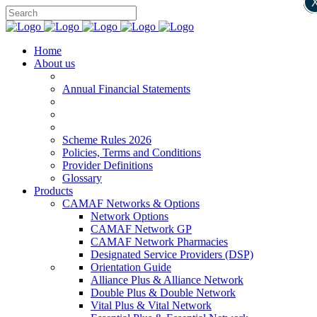
Home
About us
Annual Financial Statements
Scheme Rules 2026
Policies, Terms and Conditions
Provider Definitions
Glossary
Products
CAMAF Networks & Options
Network Options
CAMAF Network GP
CAMAF Network Pharmacies
Designated Service Providers (DSP)
Orientation Guide
Alliance Plus & Alliance Network
Double Plus & Double Network
Vital Plus & Vital Network