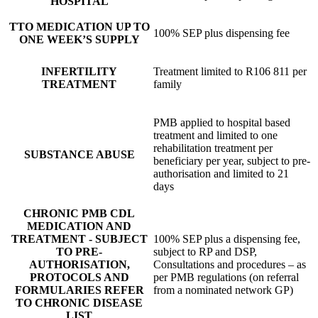
HOSPITAL
TTO MEDICATION UP TO
100% SEP plus dispensing fee
ONE WEEK’S SUPPLY
INFERTILITY
Treatment limited to R106 811 per
TREATMENT
family
PMB applied to hospital based
treatment and limited to one
rehabilitation treatment per
SUBSTANCE ABUSE
beneficiary per year, subject to pre-
authorisation and limited to 21
days
CHRONIC PMB CDL
MEDICATION AND
TREATMENT - SUBJECT
100% SEP plus a dispensing fee,
TO PRE-
subject to RP and DSP,
AUTHORISATION,
Consultations and procedures – as
PROTOCOLS AND
per PMB regulations (on referral
FORMULARIES REFER
from a nominated network GP)
TO CHRONIC DISEASE
LIST