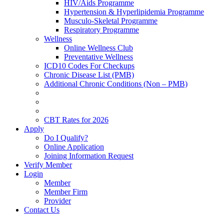
HIV/Aids Programme
Hypertension & Hyperlipidemia Programme
Musculo-Skeletal Programme
Respiratory Programme
Wellness
Online Wellness Club
Preventative Wellness
ICD10 Codes For Checkups
Chronic Disease List (PMB)
Additional Chronic Conditions (Non – PMB)
CBT Rates for 2026
Apply
Do I Qualify?
Online Application
Joining Information Request
Verify Member
Login
Member
Member Firm
Provider
Contact Us