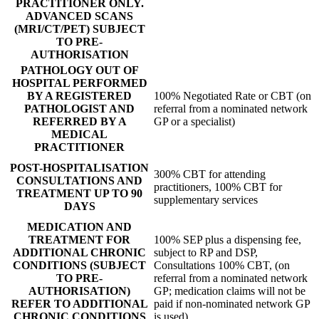
PRACTITIONER ONLY.
ADVANCED SCANS
(MRI/CT/PET) SUBJECT
TO PRE-
AUTHORISATION
PATHOLOGY OUT OF
HOSPITAL PERFORMED
BY A REGISTERED
100% Negotiated Rate or CBT (on
PATHOLOGIST AND
referral from a nominated network
REFERRED BY A
GP or a specialist)
MEDICAL
PRACTITIONER
POST-HOSPITALISATION
300% CBT for attending
CONSULTATIONS AND
practitioners, 100% CBT for
TREATMENT UP TO 90
supplementary services
DAYS
MEDICATION AND
TREATMENT FOR
100% SEP plus a dispensing fee,
ADDITIONAL CHRONIC
subject to RP and DSP,
CONDITIONS (SUBJECT
Consultations 100% CBT, (on
TO PRE-
referral from a nominated network
AUTHORISATION)
GP; medication claims will not be
REFER TO ADDITIONAL
paid if non-nominated network GP
CHRONIC CONDITIONS
is used)