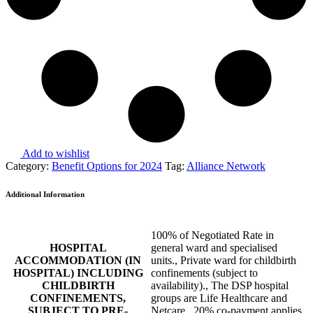
Add to wishlist
Category:
Benefit Options for 2024
Tag:
Alliance Network
Additional Information
100% of Negotiated Rate in
HOSPITAL
general ward and specialised
ACCOMMODATION (IN
units., Private ward for childbirth
HOSPITAL) INCLUDING
confinements (subject to
CHILDBIRTH
availability)., The DSP hospital
CONFINEMENTS,
groups are Life Healthcare and
SUBJECT TO PRE-
Netcare., 20% co-payment applies