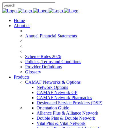
Home
About us
Annual Financial Statements
Scheme Rules 2026
Policies, Terms and Conditions
Provider Definitions
Glossary
Products
CAMAF Networks & Options
Network Options
CAMAF Network GP
CAMAF Network Pharmacies
Designated Service Providers (DSP)
Orientation Guide
Alliance Plus & Alliance Network
Double Plus & Double Network
Vital Plus & Vital Network