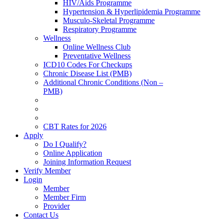
HIV/Aids Programme
Hypertension & Hyperlipidemia Programme
Musculo-Skeletal Programme
Respiratory Programme
Wellness
Online Wellness Club
Preventative Wellness
ICD10 Codes For Checkups
Chronic Disease List (PMB)
Additional Chronic Conditions (Non –
PMB)
CBT Rates for 2026
Apply
Do I Qualify?
Online Application
Joining Information Request
Verify Member
Login
Member
Member Firm
Provider
Contact Us