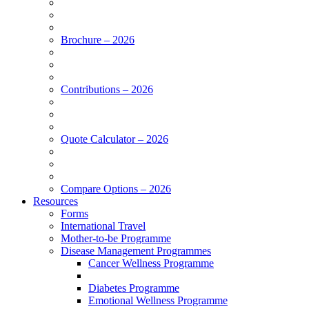
Brochure – 2026
Contributions – 2026
Quote Calculator – 2026
Compare Options – 2026
Resources
Forms
International Travel
Mother-to-be Programme
Disease Management Programmes
Cancer Wellness Programme
Diabetes Programme
Emotional Wellness Programme