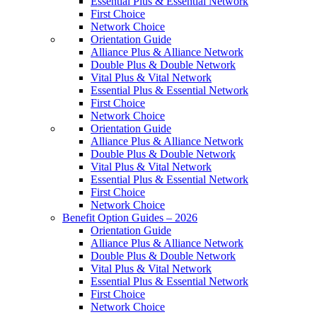
Essential Plus & Essential Network
First Choice
Network Choice
Orientation Guide
Alliance Plus & Alliance Network
Double Plus & Double Network
Vital Plus & Vital Network
Essential Plus & Essential Network
First Choice
Network Choice
Orientation Guide
Alliance Plus & Alliance Network
Double Plus & Double Network
Vital Plus & Vital Network
Essential Plus & Essential Network
First Choice
Network Choice
Benefit Option Guides – 2026
Orientation Guide
Alliance Plus & Alliance Network
Double Plus & Double Network
Vital Plus & Vital Network
Essential Plus & Essential Network
First Choice
Network Choice