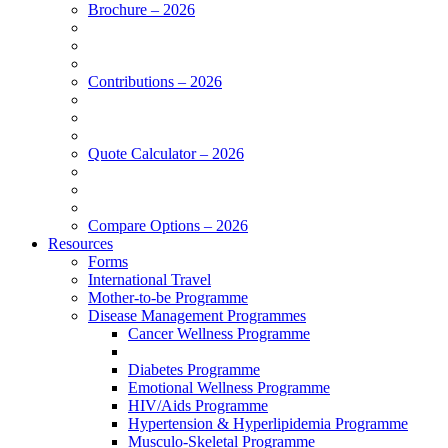
Brochure – 2026
Contributions – 2026
Quote Calculator – 2026
Compare Options – 2026
Resources
Forms
International Travel
Mother-to-be Programme
Disease Management Programmes
Cancer Wellness Programme
Diabetes Programme
Emotional Wellness Programme
HIV/Aids Programme
Hypertension & Hyperlipidemia Programme
Musculo-Skeletal Programme