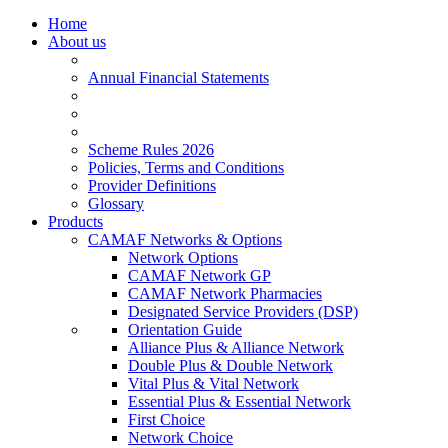
Home
About us
Annual Financial Statements
Scheme Rules 2026
Policies, Terms and Conditions
Provider Definitions
Glossary
Products
CAMAF Networks & Options
Network Options
CAMAF Network GP
CAMAF Network Pharmacies
Designated Service Providers (DSP)
Orientation Guide
Alliance Plus & Alliance Network
Double Plus & Double Network
Vital Plus & Vital Network
Essential Plus & Essential Network
First Choice
Network Choice