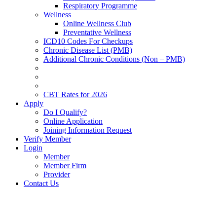
Respiratory Programme
Wellness
Online Wellness Club
Preventative Wellness
ICD10 Codes For Checkups
Chronic Disease List (PMB)
Additional Chronic Conditions (Non – PMB)
CBT Rates for 2026
Apply
Do I Qualify?
Online Application
Joining Information Request
Verify Member
Login
Member
Member Firm
Provider
Contact Us