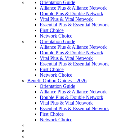
Orientation Guide
Alliance Plus & Alliance Network
Double Plus & Double Network
Vital Plus & Vital Network
Essential Plus & Essential Network
First Choice
Network Choice
Orientation Guide
Alliance Plus & Alliance Network
Double Plus & Double Network
Vital Plus & Vital Network
Essential Plus & Essential Network
First Choice
Network Choice
Benefit Option Guides – 2026
Orientation Guide
Alliance Plus & Alliance Network
Double Plus & Double Network
Vital Plus & Vital Network
Essential Plus & Essential Network
First Choice
Network Choice