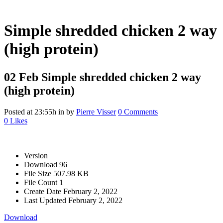
Simple shredded chicken 2 way
(high protein)
02 Feb
Simple shredded chicken 2 way
(high protein)
Posted at 23:55h
in
by
Pierre Visser
0 Comments
0
Likes
Version
Download
96
File Size
507.98 KB
File Count
1
Create Date
February 2, 2022
Last Updated
February 2, 2022
Download