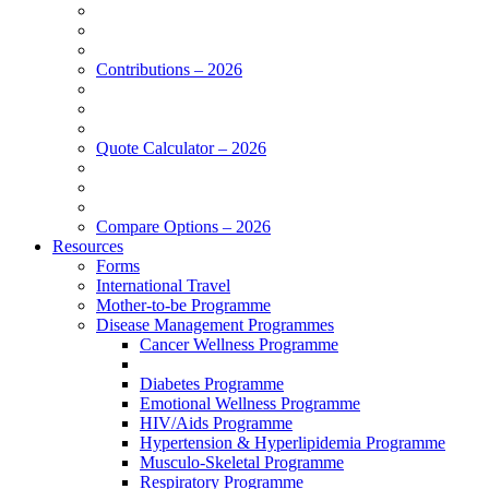
Contributions – 2026
Quote Calculator – 2026
Compare Options – 2026
Resources
Forms
International Travel
Mother-to-be Programme
Disease Management Programmes
Cancer Wellness Programme
Diabetes Programme
Emotional Wellness Programme
HIV/Aids Programme
Hypertension & Hyperlipidemia Programme
Musculo-Skeletal Programme
Respiratory Programme