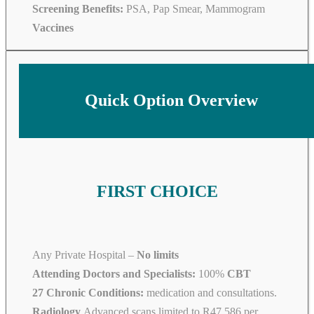
Screening Benefits:
PSA, Pap Smear, Mammogram
Vaccines
Quick Option Overview
FIRST CHOICE
Any Private Hospital –
No limits
Attending Doctors and Specialists:
100%
CBT
27 Chronic Conditions:
medication and consultations.
Radiology
Advanced scans limited to R47 586 per