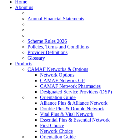
Home
About us
Annual Financial Statements
Scheme Rules 2026
Policies, Terms and Conditions
Provider Definitions
Glossary
Products
CAMAF Networks & Options
Network Options
CAMAF Network GP
CAMAF Network Pharmacies
Designated Service Providers (DSP)
Orientation Guide
Alliance Plus & Alliance Network
Double Plus & Double Network
Vital Plus & Vital Network
Essential Plus & Essential Network
First Choice
Network Choice
Orientation Guide