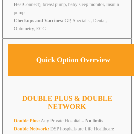
HearConnect), breast pump, baby sleep monitor, Insulin
pump
Checkups and Vaccines:
GP, Specialist, Dental,
Optometry, ECG
Quick Option Overview
DOUBLE PLUS & DOUBLE
NETWORK
Double Plus:
Any Private Hospital –
No limits
Double Network:
DSP hospitals are Life Healthcare