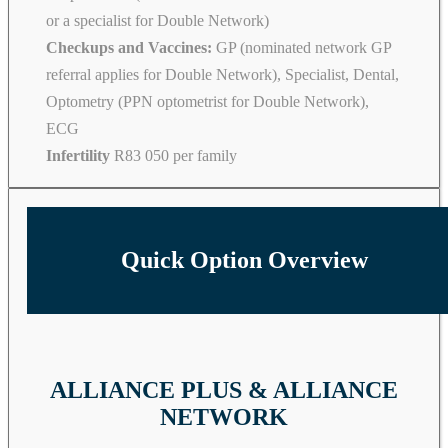
or a specialist for Double Network)
Checkups and Vaccines:
GP (nominated network GP
referral applies for Double Network), Specialist, Dental,
Optometry (PPN optometrist for Double Network),
ECG
Infertility
R83 050 per family
Quick Option Overview
ALLIANCE PLUS & ALLIANCE
NETWORK