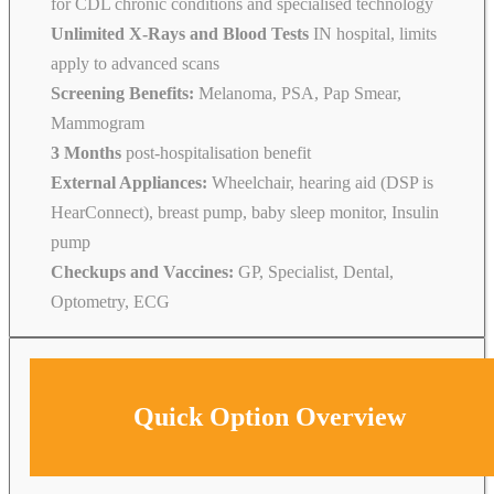
for CDL chronic conditions and specialised technology
Unlimited X-Rays and Blood Tests
IN hospital, limits
apply to advanced scans
Screening Benefits:
Melanoma, PSA, Pap Smear,
Mammogram
3 Months
post-hospitalisation benefit
External Appliances:
Wheelchair, hearing aid (DSP is
HearConnect), breast pump, baby sleep monitor, Insulin
pump
Checkups and Vaccines:
GP, Specialist, Dental,
Optometry, ECG
Quick Option Overview