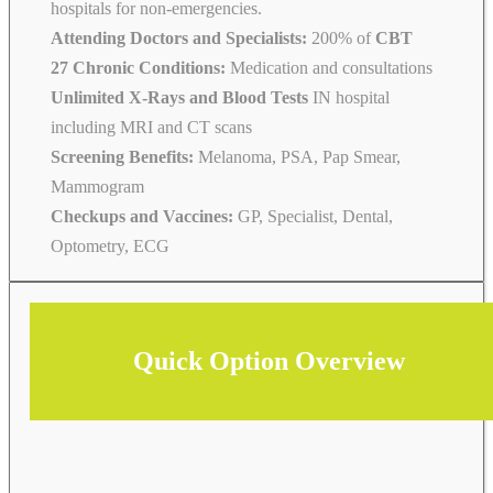
hospitals for non-emergencies.
Attending Doctors and Specialists:
200% of
CBT
27 Chronic Conditions:
Medication and consultations
Unlimited X-Rays and Blood Tests
IN hospital
including MRI and CT scans
Screening Benefits:
Melanoma, PSA, Pap Smear,
Mammogram
Checkups and Vaccines:
GP, Specialist, Dental,
Optometry, ECG
Quick Option Overview