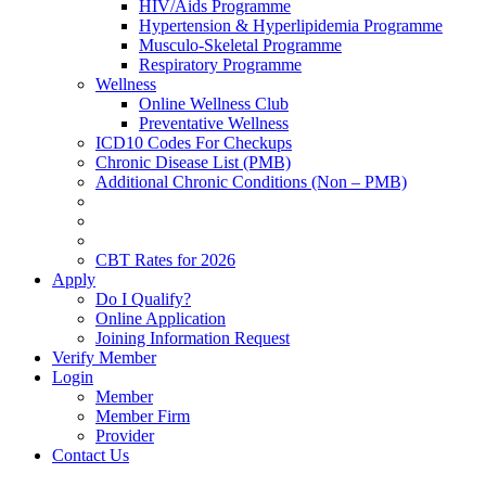
HIV/Aids Programme
Hypertension & Hyperlipidemia Programme
Musculo-Skeletal Programme
Respiratory Programme
Wellness
Online Wellness Club
Preventative Wellness
ICD10 Codes For Checkups
Chronic Disease List (PMB)
Additional Chronic Conditions (Non – PMB)
CBT Rates for 2026
Apply
Do I Qualify?
Online Application
Joining Information Request
Verify Member
Login
Member
Member Firm
Provider
Contact Us