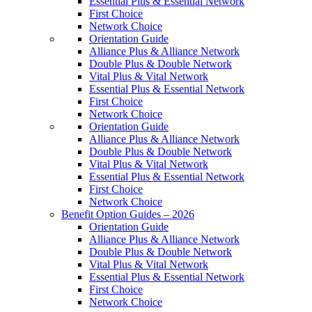
Essential Plus & Essential Network
First Choice
Network Choice
Orientation Guide
Alliance Plus & Alliance Network
Double Plus & Double Network
Vital Plus & Vital Network
Essential Plus & Essential Network
First Choice
Network Choice
Orientation Guide
Alliance Plus & Alliance Network
Double Plus & Double Network
Vital Plus & Vital Network
Essential Plus & Essential Network
First Choice
Network Choice
Benefit Option Guides – 2026
Orientation Guide
Alliance Plus & Alliance Network
Double Plus & Double Network
Vital Plus & Vital Network
Essential Plus & Essential Network
First Choice
Network Choice