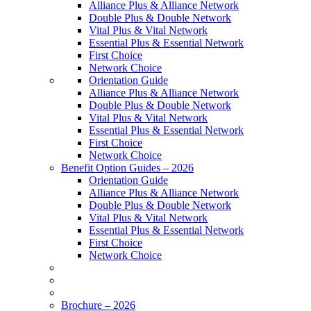
Alliance Plus & Alliance Network
Double Plus & Double Network
Vital Plus & Vital Network
Essential Plus & Essential Network
First Choice
Network Choice
Orientation Guide
Alliance Plus & Alliance Network
Double Plus & Double Network
Vital Plus & Vital Network
Essential Plus & Essential Network
First Choice
Network Choice
Benefit Option Guides – 2026
Orientation Guide
Alliance Plus & Alliance Network
Double Plus & Double Network
Vital Plus & Vital Network
Essential Plus & Essential Network
First Choice
Network Choice
Brochure – 2026