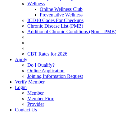
Wellness
Online Wellness Club
Preventative Wellness
ICD10 Codes For Checkups
Chronic Disease List (PMB)
Additional Chronic Conditions (Non – PMB)
CBT Rates for 2026
Apply
Do I Qualify?
Online Application
Joining Information Request
Verify Member
Login
Member
Member Firm
Provider
Contact Us