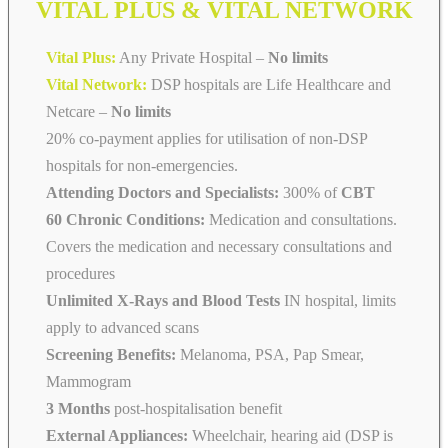
VITAL PLUS & VITAL NETWORK
Vital Plus:
Any Private Hospital –
No limits
Vital Network:
DSP hospitals are Life Healthcare and
Netcare
–
No limits
20% co-payment applies for utilisation of non-DSP
hospitals for non-emergencies.
Attending Doctors and Specialists:
300% of
CBT
60 Chronic Conditions:
Medication and consultations.
Covers the medication and necessary consultations and
procedures
Unlimited X-Rays and Blood Tests
IN hospital, limits
apply to advanced scans
Screening Benefits:
Melanoma, PSA, Pap Smear,
Mammogram
3 Months
post-hospitalisation benefit
External Appliances:
Wheelchair, hearing aid (DSP is