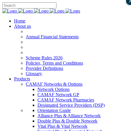
Home
About us
Annual Financial Statements
Scheme Rules 2026
Policies, Terms and Conditions
Provider Definitions
Glossary
Products
CAMAF Networks & Options
Network Options
CAMAF Network GP
CAMAF Network Pharmacies
Designated Service Providers (DSP)
Orientation Guide
Alliance Plus & Alliance Network
Double Plus & Double Network
Vital Plus & Vital Network