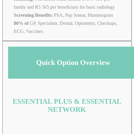
family and R5 565 per beneficiary for basic radiology
Screening Benefits:
PSA, Pap Smear, Mammogram
80% of
GP, Specialists, Dental, Optometry, Checkups,
ECG, Vaccines
Quick Option Overview
ESSENTIAL PLUS & ESSENTIAL
NETWORK