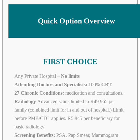
Quick Option Overview
FIRST CHOICE
Any Private Hospital –
No limits
Attending Doctors and Specialists:
100%
CBT
27 Chronic Conditions:
medication and consultations.
Radiology
Advanced scans limited to R49 965 per
family (combined limit for in and out of hospital.) Limit
before PMB/CDL applies. R5 845 per beneficiary for
basic radiology
Screening Benefits:
PSA, Pap Smear, Mammogram