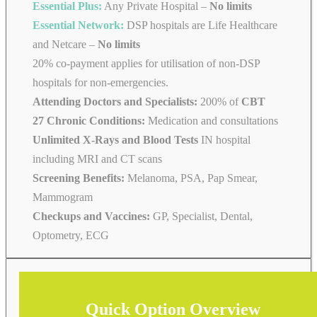
Essential Plus:
Any Private Hospital –
No limits
Essential Network:
DSP hospitals are Life Healthcare
and Netcare –
No limits
20% co-payment applies for utilisation of non-DSP
hospitals for non-emergencies.
Attending Doctors and Specialists:
200% of
CBT
27 Chronic Conditions:
Medication and consultations
Unlimited X-Rays and Blood Tests
IN hospital
including MRI and CT scans
Screening Benefits:
Melanoma, PSA, Pap Smear,
Mammogram
Checkups and Vaccines:
GP, Specialist, Dental,
Optometry, ECG
Quick Option Overview