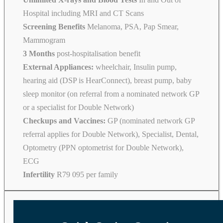
Hospital including MRI and CT Scans
Screening Benefits
Melanoma, PSA, Pap Smear,
Mammogram
3 Months
post-hospitalisation benefit
External Appliances:
wheelchair, Insulin pump,
hearing aid (DSP is HearConnect), breast pump, baby
sleep monitor (on referral from a nominated network GP
or a specialist for Double Network)
Checkups and Vaccines:
GP (nominated network GP
referral applies for Double Network), Specialist, Dental,
Optometry (PPN optometrist for Double Network),
ECG
Infertility
R79 095 per family