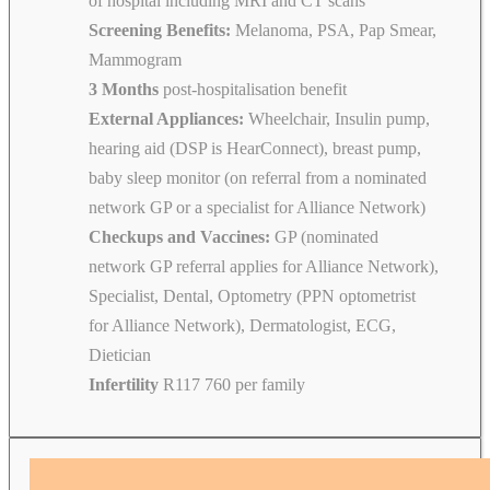
of hospital including MRI and CT scans
Screening Benefits:
Melanoma, PSA, Pap Smear,
Mammogram
3 Months
post-hospitalisation benefit
External Appliances:
Wheelchair, Insulin pump,
hearing aid (DSP is HearConnect), breast pump,
baby sleep monitor (on referral from a nominated
network GP or a specialist for Alliance Network)
Checkups and Vaccines:
GP (nominated
network GP referral applies for Alliance Network),
Specialist, Dental, Optometry (PPN optometrist
for Alliance Network), Dermatologist, ECG,
Dietician
Infertility
R117 760 per family