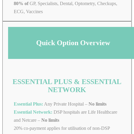
80% of
GP, Specialists, Dental, Optometry, Checkups,
ECG, Vaccines
Quick Option Overview
ESSENTIAL PLUS & ESSENTIAL
NETWORK
Essential Plus:
Any Private Hospital –
No limits
Essential Network:
DSP hospitals are Life Healthcare
and Netcare –
No limits
20% co-payment applies for utilisation of non-DSP