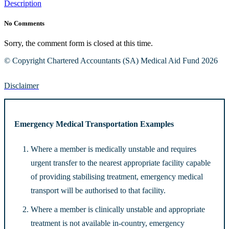
Description
No Comments
Sorry, the comment form is closed at this time.
© Copyright Chartered Accountants (SA) Medical Aid Fund 2026
Disclaimer
Emergency Medical Transportation Examples
Where a member is medically unstable and requires
urgent transfer to the nearest appropriate facility capable
of providing stabilising treatment, emergency medical
transport will be authorised to that facility.
Where a member is clinically unstable and appropriate
treatment is not available in-country, emergency