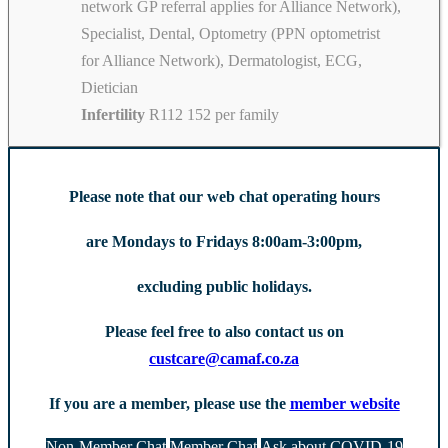
network GP referral applies for Alliance Network),
Specialist, Dental, Optometry (PPN optometrist
for Alliance Network), Dermatologist, ECG,
Dietician
Infertility
R112 152 per family
Please note that our web chat operating hours
are Mondays to Fridays 8:00am-3:00pm,
excluding public holidays.
Please feel free to also contact us on
custcare@camaf.co.za
If you are a member, please use the
member website
Non-Member Chat
Member Chat
Ask about COVID-19