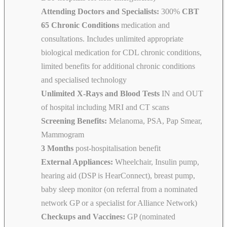
Attending Doctors and Specialists:
300%
CBT
65 Chronic Conditions
medication and
consultations. Includes unlimited appropriate
biological medication for CDL chronic conditions,
limited benefits for additional chronic conditions
and specialised technology
Unlimited X-Rays and Blood Tests
IN and OUT
of hospital including MRI and CT scans
Screening Benefits:
Melanoma, PSA, Pap Smear,
Mammogram
3 Months
post-hospitalisation benefit
External Appliances:
Wheelchair, Insulin pump,
hearing aid (DSP is HearConnect), breast pump,
baby sleep monitor (on referral from a nominated
network GP or a specialist for Alliance Network)
Checkups and Vaccines:
GP (nominated