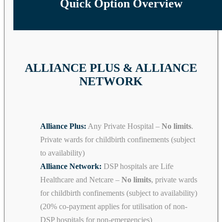
Quick Option Overview
ALLIANCE PLUS & ALLIANCE
NETWORK
Alliance Plus:
Any Private Hospital –
No limits
.
Private wards for childbirth confinements (subject
to availability)
Alliance Network:
DSP hospitals are Life
Healthcare and Netcare –
No limits
, private wards
for childbirth confinements (subject to availability)
(20% co-payment applies for utilisation of non-
DSP hospitals for non-emergencies)