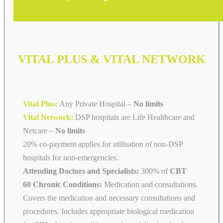
VITAL PLUS & VITAL NETWORK
Vital Plus:
Any Private Hospital –
No limits
Vital Network:
DSP hospitals are Life Healthcare and
Netcare
–
No limits
20% co-payment applies for utilisation of non-DSP
hospitals for non-emergencies.
Attending Doctors and Specialists:
300% of
CBT
60 Chronic Conditions:
Medication and consultations.
Covers the medication and necessary consultations and
procedures. Includes appropriate biological medication