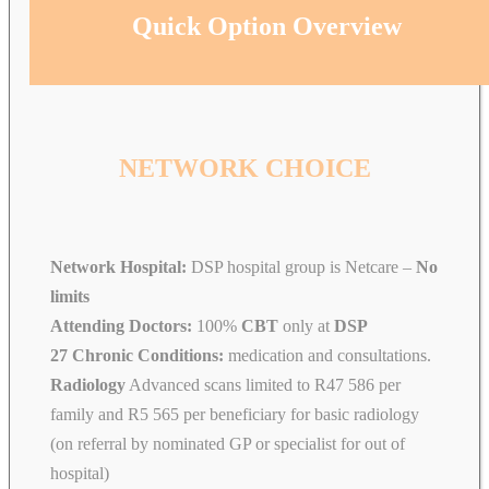
Quick Option Overview
NETWORK CHOICE
Network Hospital:
DSP hospital group is Netcare –
No
limits
Attending Doctors:
100%
CBT
only at
DSP
27 Chronic Conditions:
medication and consultations.
Radiology
Advanced scans limited to R47 586 per
family and R5 565 per beneficiary for basic radiology
(on referral by nominated GP or specialist for out of
hospital)