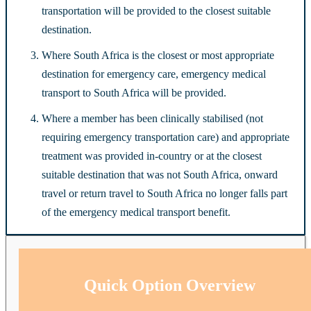
transportation will be provided to the closest suitable
destination.
Where South Africa is the closest or most appropriate
destination for emergency care, emergency medical
transport to South Africa will be provided.
Where a member has been clinically stabilised (not
requiring emergency transportation care) and appropriate
treatment was provided in-country or at the closest
suitable destination that was not South Africa, onward
travel or return travel to South Africa no longer falls part
of the emergency medical transport benefit.
Quick Option Overview