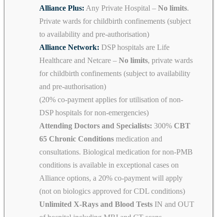
Alliance Plus:
Any Private Hospital –
No limits
.
Private wards for childbirth confinements (subject
to availability and pre-authorisation)
Alliance Network:
DSP hospitals are Life
Healthcare and Netcare –
No limits
, private wards
for childbirth confinements (subject to availability
and pre-authorisation)
(20% co-payment applies for utilisation of non-
DSP hospitals for non-emergencies)
Attending Doctors and Specialists:
300%
CBT
65 Chronic Conditions
medication and
consultations. Biological medication for non-PMB
conditions is available in exceptional cases on
Alliance options, a 20% co-payment will apply
(not on biologics approved for CDL conditions)
Unlimited X-Rays and Blood Tests
IN and OUT