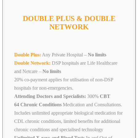
DOUBLE PLUS & DOUBLE
NETWORK
Double Plus:
Any Private Hospital –
No limits
Double Network:
DSP hospitals are Life Healthcare
and Netcare
–
No limits
20% co-payment applies for utilisation of non-DSP
hospitals for non-emergencies.
Attending Doctors and Specialists:
300%
CBT
64 Chronic Conditions
Medication and Consultations.
Includes unlimited appropriate biological medication for
CDL chronic conditions, limited benefits for additional
chronic conditions and specialised technology
Unlimited X-rays and Blood Tests
In and Out of