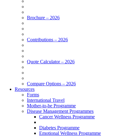
Brochure – 2026
Contributions – 2026
Quote Calculator – 2026
Compare Options – 2026
Resources
Forms
International Travel
Mother-to-be Programme
Disease Management Programmes
Cancer Wellness Programme
Diabetes Programme
Emotional Wellness Programme