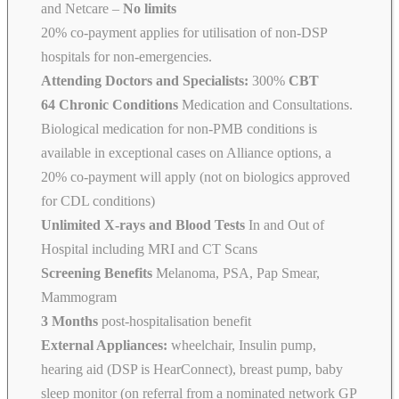
and Netcare
–
No limits
20% co-payment applies for utilisation of non-DSP
hospitals for non-emergencies.
Attending Doctors and Specialists:
300%
CBT
64 Chronic Conditions
Medication and Consultations.
Biological medication for non-PMB conditions is
available in exceptional cases on Alliance options, a
20% co-payment will apply (not on biologics approved
for CDL conditions)
Unlimited X-rays and Blood Tests
In and Out of
Hospital including MRI and CT Scans
Screening Benefits
Melanoma, PSA, Pap Smear,
Mammogram
3 Months
post-hospitalisation benefit
External Appliances:
wheelchair, Insulin pump,
hearing aid (DSP is HearConnect), breast pump, baby
sleep monitor (on referral from a nominated network GP