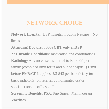
NETWORK CHOICE
Network Hospital:
DSP hospital group is Netcare –
No
limits
Attending Doctors:
100%
CBT
only at
DSP
27 Chronic Conditions:
medication and consultations.
Radiology
Advanced scans limited to R49 965 per
family (combined limit for in and out of hospital.) Limit
before PMB/CDL applies. R5 845 per beneficiary for
basic radiology (on referral by nominated GP or
specialist for out of hospital)
Screening Benefits:
PSA, Pap Smear, Mammogram
Vaccines