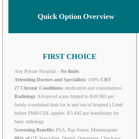
Quick Option Overview
FIRST CHOICE
Any Private Hospital –
No limits
Attending Doctors and Specialists:
100%
CBT
27 Chronic Conditions:
medication and consultations.
Radiology
Advanced scans limited to R49 965 per
family (combined limit for in and out of hospital.) Limit
before PMB/CDL applies. R5 845 per beneficiary for
basic radiology
Screening Benefits:
PSA, Pap Smear, Mammogram
80% of
GP, Specialists, Dental, Optometry, Checkups,