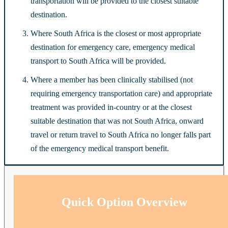
transportation will be provided to the closest suitable
destination.
Where South Africa is the closest or most appropriate
destination for emergency care, emergency medical
transport to South Africa will be provided.
Where a member has been clinically stabilised (not
requiring emergency transportation care) and appropriate
treatment was provided in-country or at the closest
suitable destination that was not South Africa, onward
travel or return travel to South Africa no longer falls part
of the emergency medical transport benefit.
Quick Option Overview