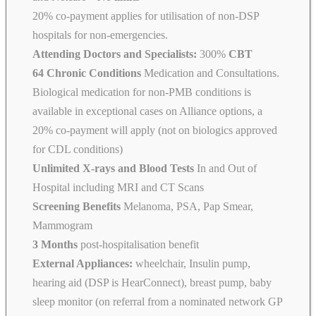
20% co-payment applies for utilisation of non-DSP
hospitals for non-emergencies.
Attending Doctors and Specialists:
300%
CBT
64 Chronic Conditions
Medication and Consultations.
Biological medication for non-PMB conditions is
available in exceptional cases on Alliance options, a
20% co-payment will apply (not on biologics approved
for CDL conditions)
Unlimited X-rays and Blood Tests
In and Out of
Hospital including MRI and CT Scans
Screening Benefits
Melanoma, PSA, Pap Smear,
Mammogram
3 Months
post-hospitalisation benefit
External Appliances:
wheelchair, Insulin pump,
hearing aid (DSP is HearConnect), breast pump, baby
sleep monitor (on referral from a nominated network GP