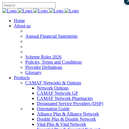
Home
About us
Annual Financial Statements
Scheme Rules 2026
Policies, Terms and Conditions
Provider Definitions
Glossary
Products
CAMAF Networks & Options
Network Options
CAMAF Network GP
CAMAF Network Pharmacies
Designated Service Providers (DSP)
Orientation Guide
Alliance Plus & Alliance Network
Double Plus & Double Network
Vital Plus & Vital Network