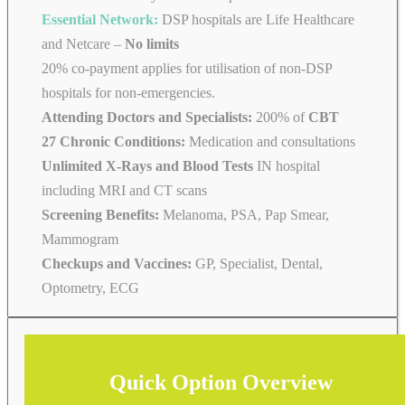
Essential Network:
DSP hospitals are Life Healthcare
and Netcare –
No limits
20% co-payment applies for utilisation of non-DSP
hospitals for non-emergencies.
Attending Doctors and Specialists:
200% of
CBT
27 Chronic Conditions:
Medication and consultations
Unlimited X-Rays and Blood Tests
IN hospital
including MRI and CT scans
Screening Benefits:
Melanoma, PSA, Pap Smear,
Mammogram
Checkups and Vaccines:
GP, Specialist, Dental,
Optometry, ECG
Quick Option Overview