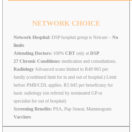
NETWORK CHOICE
Network Hospital:
DSP hospital group is Netcare –
No
limits
Attending Doctors:
100%
CBT
only at
DSP
27 Chronic Conditions:
medication and consultations.
Radiology
Advanced scans limited to R49 965 per
family (combined limit for in and out of hospital.) Limit
before PMB/CDL applies. R5 845 per beneficiary for
basic radiology (on referral by nominated GP or
specialist for out of hospital)
Screening Benefits:
PSA, Pap Smear, Mammogram
Vaccines