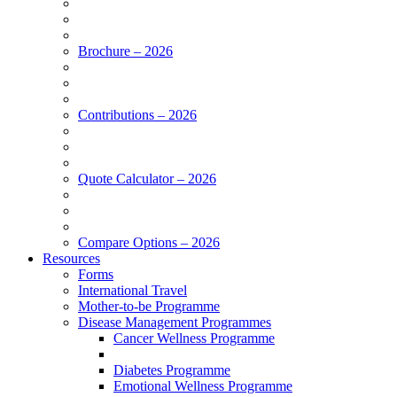
Brochure – 2026
Contributions – 2026
Quote Calculator – 2026
Compare Options – 2026
Resources
Forms
International Travel
Mother-to-be Programme
Disease Management Programmes
Cancer Wellness Programme
Diabetes Programme
Emotional Wellness Programme