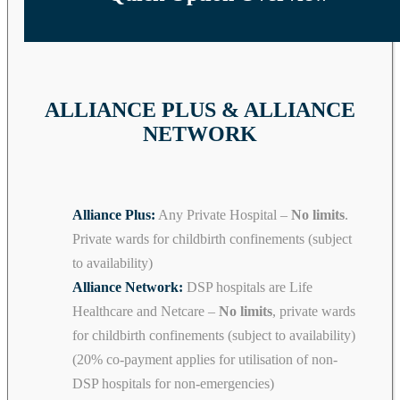
ALLIANCE PLUS & ALLIANCE
NETWORK
Alliance Plus:
Any Private Hospital –
No limits
.
Private wards for childbirth confinements (subject
to availability)
Alliance Network:
DSP hospitals are Life
Healthcare and Netcare –
No limits
, private wards
for childbirth confinements (subject to availability)
(20% co-payment applies for utilisation of non-
DSP hospitals for non-emergencies)