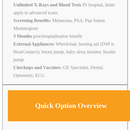
Unlimited X-Rays and Blood Tests
IN hospital, limits
apply to advanced scans
Screening Benefits:
Melanoma, PSA, Pap Smear,
Mammogram
3 Months
post-hospitalisation benefit
External Appliances:
Wheelchair, hearing aid (DSP is
HearConnect), breast pump, baby sleep monitor, Insulin
pump
Checkups and Vaccines:
GP, Specialist, Dental,
Optometry, ECG
Quick Option Overview