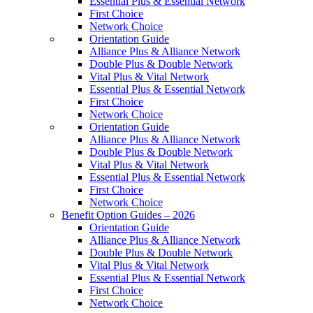
Essential Plus & Essential Network
First Choice
Network Choice
Orientation Guide
Alliance Plus & Alliance Network
Double Plus & Double Network
Vital Plus & Vital Network
Essential Plus & Essential Network
First Choice
Network Choice
Orientation Guide
Alliance Plus & Alliance Network
Double Plus & Double Network
Vital Plus & Vital Network
Essential Plus & Essential Network
First Choice
Network Choice
Benefit Option Guides – 2026
Orientation Guide
Alliance Plus & Alliance Network
Double Plus & Double Network
Vital Plus & Vital Network
Essential Plus & Essential Network
First Choice
Network Choice