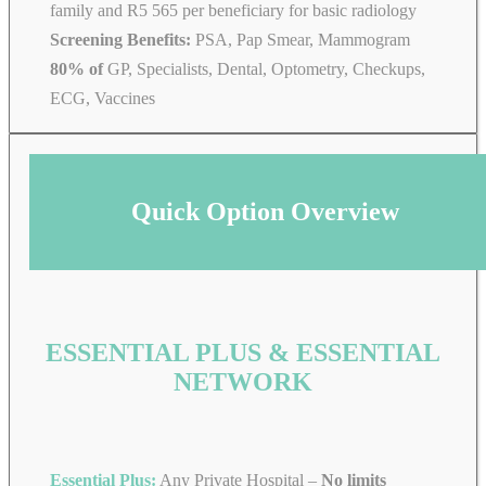
family and R5 565 per beneficiary for basic radiology
Screening Benefits:
PSA, Pap Smear, Mammogram
80% of
GP, Specialists, Dental, Optometry, Checkups,
ECG, Vaccines
Quick Option Overview
ESSENTIAL PLUS & ESSENTIAL
NETWORK
Essential Plus:
Any Private Hospital –
No limits