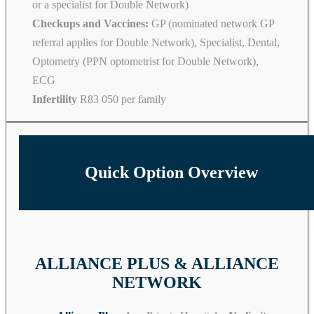
or a specialist for Double Network)
Checkups and Vaccines:
GP (nominated network GP
referral applies for Double Network), Specialist, Dental,
Optometry (PPN optometrist for Double Network),
ECG
Infertility
R83 050 per family
Quick Option Overview
ALLIANCE PLUS & ALLIANCE
NETWORK