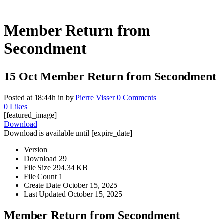
Member Return from
Secondment
15 Oct
Member Return from Secondment
Posted at 18:44h
in
by
Pierre Visser
0 Comments
0
Likes
[featured_image]
Download
Download is available until [expire_date]
Version
Download
29
File Size
294.34 KB
File Count
1
Create Date
October 15, 2025
Last Updated
October 15, 2025
Member Return from Secondment