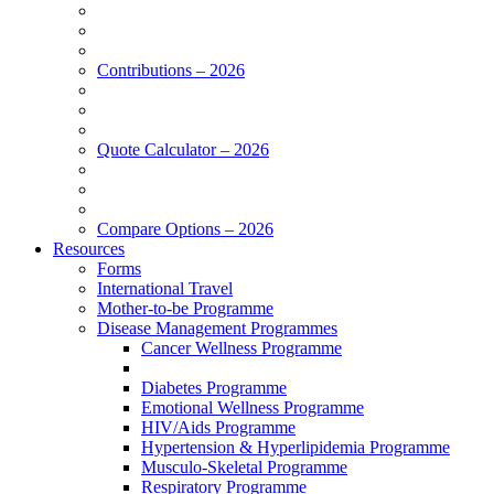
Contributions – 2026
Quote Calculator – 2026
Compare Options – 2026
Resources
Forms
International Travel
Mother-to-be Programme
Disease Management Programmes
Cancer Wellness Programme
Diabetes Programme
Emotional Wellness Programme
HIV/Aids Programme
Hypertension & Hyperlipidemia Programme
Musculo-Skeletal Programme
Respiratory Programme