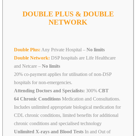
DOUBLE PLUS & DOUBLE
NETWORK
Double Plus:
Any Private Hospital –
No limits
Double Network:
DSP hospitals are Life Healthcare
and Netcare
–
No limits
20% co-payment applies for utilisation of non-DSP
hospitals for non-emergencies.
Attending Doctors and Specialists:
300%
CBT
64 Chronic Conditions
Medication and Consultations.
Includes unlimited appropriate biological medication for
CDL chronic conditions, limited benefits for additional
chronic conditions and specialised technology
Unlimited X-rays and Blood Tests
In and Out of