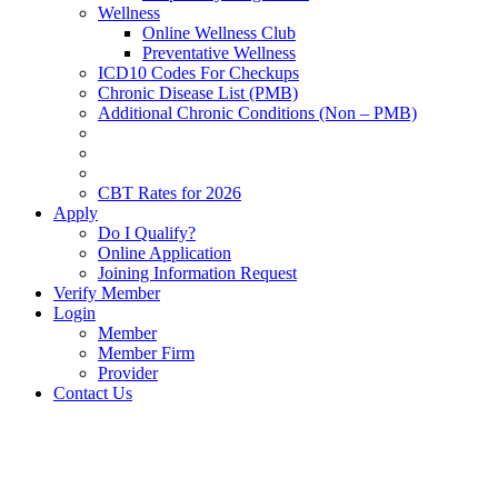
Wellness
Online Wellness Club
Preventative Wellness
ICD10 Codes For Checkups
Chronic Disease List (PMB)
Additional Chronic Conditions (Non – PMB)
CBT Rates for 2026
Apply
Do I Qualify?
Online Application
Joining Information Request
Verify Member
Login
Member
Member Firm
Provider
Contact Us