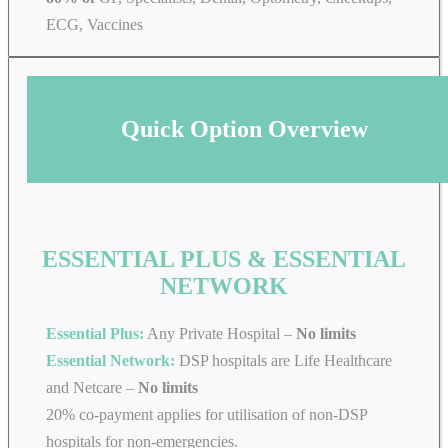
ECG, Vaccines
Quick Option Overview
ESSENTIAL PLUS & ESSENTIAL
NETWORK
Essential Plus:
Any Private Hospital –
No limits
Essential Network:
DSP hospitals are Life Healthcare
and Netcare –
No limits
20% co-payment applies for utilisation of non-DSP
hospitals for non-emergencies.