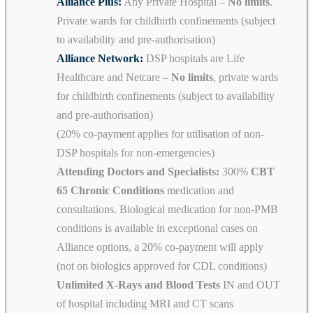
Alliance Plus:
Any Private Hospital –
No limits
.
Private wards for childbirth confinements (subject
to availability and pre-authorisation)
Alliance Network:
DSP hospitals are Life
Healthcare and Netcare –
No limits
, private wards
for childbirth confinements (subject to availability
and pre-authorisation)
(20% co-payment applies for utilisation of non-
DSP hospitals for non-emergencies)
Attending Doctors and Specialists:
300%
CBT
65 Chronic Conditions
medication and
consultations. Biological medication for non-PMB
conditions is available in exceptional cases on
Alliance options, a 20% co-payment will apply
(not on biologics approved for CDL conditions)
Unlimited X-Rays and Blood Tests
IN and OUT
of hospital including MRI and CT scans