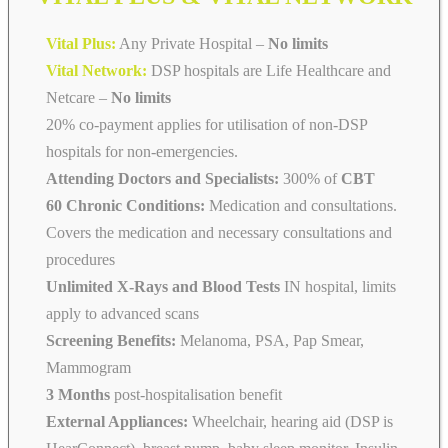
Vital Plus:
Any Private Hospital –
No limits
Vital Network:
DSP hospitals are Life Healthcare and
Netcare
–
No limits
20% co-payment applies for utilisation of non-DSP
hospitals for non-emergencies.
Attending Doctors and Specialists:
300% of
CBT
60 Chronic Conditions:
Medication and consultations.
Covers the medication and necessary consultations and
procedures
Unlimited X-Rays and Blood Tests
IN hospital, limits
apply to advanced scans
Screening Benefits:
Melanoma, PSA, Pap Smear,
Mammogram
3 Months
post-hospitalisation benefit
External Appliances:
Wheelchair, hearing aid (DSP is