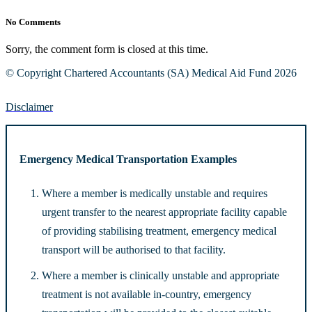
No Comments
Sorry, the comment form is closed at this time.
© Copyright Chartered Accountants (SA) Medical Aid Fund 2026
Disclaimer
Emergency Medical Transportation Examples
Where a member is medically unstable and requires
urgent transfer to the nearest appropriate facility capable
of providing stabilising treatment, emergency medical
transport will be authorised to that facility.
Where a member is clinically unstable and appropriate
treatment is not available in-country, emergency