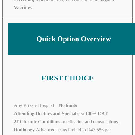
Vaccines
Quick Option Overview
FIRST CHOICE
Any Private Hospital –
No limits
Attending Doctors and Specialists:
100%
CBT
27 Chronic Conditions:
medication and consultations.
Radiology
Advanced scans limited to R47 586 per