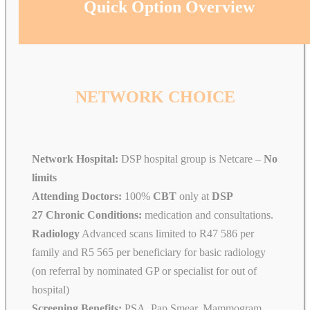
Quick Option Overview
NETWORK CHOICE
Network Hospital:
DSP hospital group is Netcare –
No
limits
Attending Doctors:
100%
CBT
only at
DSP
27 Chronic Conditions:
medication and consultations.
Radiology
Advanced scans limited to R47 586 per
family and R5 565 per beneficiary for basic radiology
(on referral by nominated GP or specialist for out of
hospital)
Screening Benefits:
PSA, Pap Smear, Mammogram