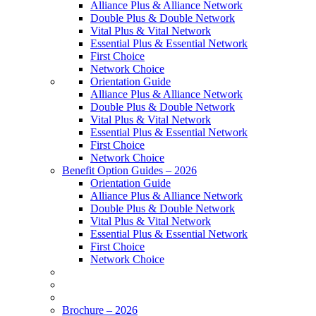
Alliance Plus & Alliance Network
Double Plus & Double Network
Vital Plus & Vital Network
Essential Plus & Essential Network
First Choice
Network Choice
Orientation Guide
Alliance Plus & Alliance Network
Double Plus & Double Network
Vital Plus & Vital Network
Essential Plus & Essential Network
First Choice
Network Choice
Benefit Option Guides – 2026
Orientation Guide
Alliance Plus & Alliance Network
Double Plus & Double Network
Vital Plus & Vital Network
Essential Plus & Essential Network
First Choice
Network Choice
Brochure – 2026