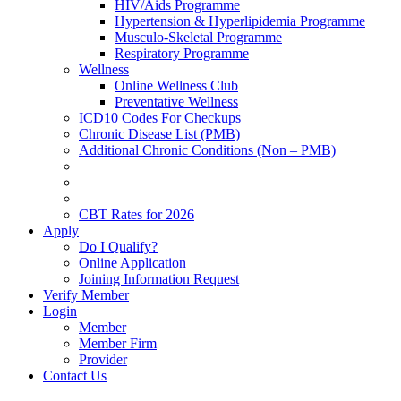
HIV/Aids Programme
Hypertension & Hyperlipidemia Programme
Musculo-Skeletal Programme
Respiratory Programme
Wellness
Online Wellness Club
Preventative Wellness
ICD10 Codes For Checkups
Chronic Disease List (PMB)
Additional Chronic Conditions (Non – PMB)
CBT Rates for 2026
Apply
Do I Qualify?
Online Application
Joining Information Request
Verify Member
Login
Member
Member Firm
Provider
Contact Us