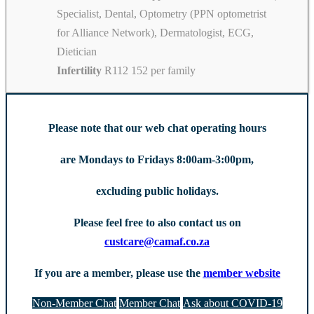
Specialist, Dental, Optometry (PPN optometrist
for Alliance Network), Dermatologist, ECG,
Dietician
Infertility
R112 152 per family
Please note that our web chat operating hours
are Mondays to Fridays 8:00am-3:00pm,
excluding public holidays.
Please feel free to also contact us on
custcare@camaf.co.za
If you are a member, please use the
member website
Non-Member Chat
Member Chat
Ask about COVID-19