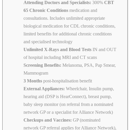
Attending Doctors and Specialists:
300%
CBT
65 Chronic Conditions
medication and
consultations. Includes unlimited appropriate
biological medication for CDL chronic conditions,
limited benefits for additional chronic conditions
and specialised technology
Unlimited X-Rays and Blood Tests
IN and OUT
of hospital including MRI and CT scans
Screening Benefits:
Melanoma, PSA, Pap Smear,
Mammogram
3 Months
post-hospitalisation benefit
External Appliances:
Wheelchair, Insulin pump,
hearing aid (DSP is HearConnect), breast pump,
baby sleep monitor (on referral from a nominated
network GP or a specialist for Alliance Network)
Checkups and Vaccines:
GP (nominated
network GP referral applies for Alliance Network),