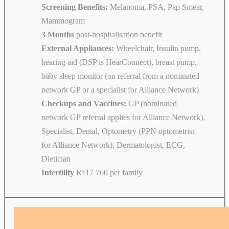
Screening Benefits:
Melanoma, PSA, Pap Smear,
Mammogram
3 Months
post-hospitalisation benefit
External Appliances:
Wheelchair, Insulin pump,
hearing aid (DSP is HearConnect), breast pump,
baby sleep monitor (on referral from a nominated
network GP or a specialist for Alliance Network)
Checkups and Vaccines:
GP (nominated
network GP referral applies for Alliance Network),
Specialist, Dental, Optometry (PPN optometrist
for Alliance Network), Dermatologist, ECG,
Dietician
Infertility
R117 760 per family