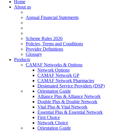
Home
About us
Annual Financial Statements
Scheme Rules 2026
Policies, Terms and Conditions
Provider Definitions
Glossary
Products
CAMAF Networks & Options
Network Options
CAMAF Network GP
CAMAF Network Pharmacies
Designated Service Providers (DSP)
Orientation Guide
Alliance Plus & Alliance Network
Double Plus & Double Network
Vital Plus & Vital Network
Essential Plus & Essential Network
First Choice
Network Choice
Orientation Guide