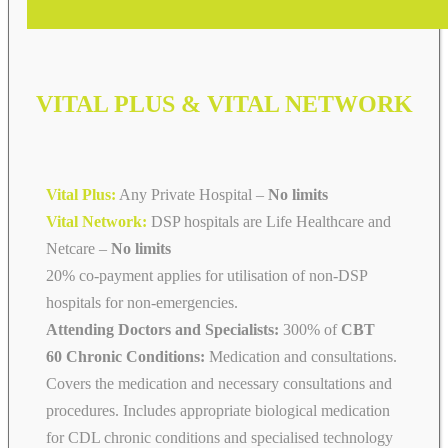
VITAL PLUS & VITAL NETWORK
Vital Plus:
Any Private Hospital –
No limits
Vital Network:
DSP hospitals are Life Healthcare and
Netcare
–
No limits
20% co-payment applies for utilisation of non-DSP
hospitals for non-emergencies.
Attending Doctors and Specialists:
300% of
CBT
60 Chronic Conditions:
Medication and consultations.
Covers the medication and necessary consultations and
procedures. Includes appropriate biological medication
for CDL chronic conditions and specialised technology