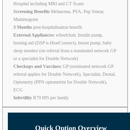
Hospital including MRI and CT Scans
Screening Benefits
Melanoma, PSA, Pap Smear,
Mammogram
3 Months
post-hospitalisation benefit
External Appliances:
wheelchair, Insulin pump,
hearing aid (DSP is HearConnect), breast pump, baby
sleep monitor (on referral from a nominated network GP
or a specialist for Double Network)
Checkups and Vaccines:
GP (nominated network GP
referral applies for Double Network), Specialist, Dental,
Optometry (PPN optometrist for Double Network),
ECG
Infertility
R79 095 per family
Quick Option Overview