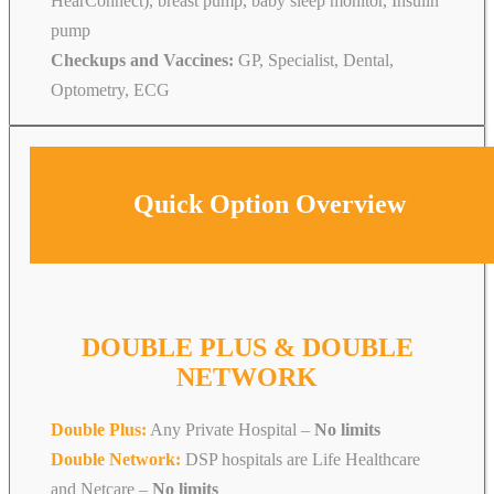
HearConnect), breast pump, baby sleep monitor, Insulin
pump
Checkups and Vaccines:
GP, Specialist, Dental,
Optometry, ECG
Quick Option Overview
DOUBLE PLUS & DOUBLE
NETWORK
Double Plus:
Any Private Hospital –
No limits
Double Network:
DSP hospitals are Life Healthcare
and Netcare
–
No limits