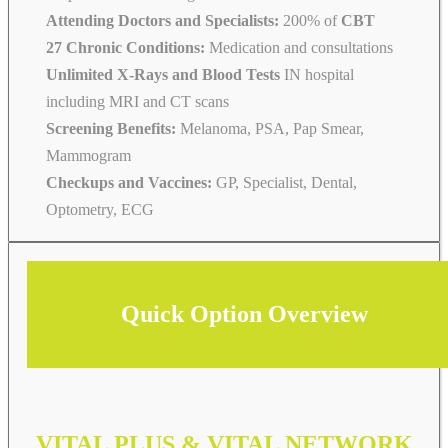
Attending Doctors and Specialists:
200% of
CBT
27 Chronic Conditions:
Medication and consultations
Unlimited X-Rays and Blood Tests
IN hospital
including MRI and CT scans
Screening Benefits:
Melanoma, PSA, Pap Smear,
Mammogram
Checkups and Vaccines:
GP, Specialist, Dental,
Optometry, ECG
Quick Option Overview
VITAL PLUS & VITAL NETWORK