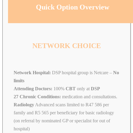
Quick Option Overview
NETWORK CHOICE
Network Hospital:
DSP hospital group is Netcare –
No
limits
Attending Doctors:
100%
CBT
only at
DSP
27 Chronic Conditions:
medication and consultations.
Radiology
Advanced scans limited to R47 586 per
family and R5 565 per beneficiary for basic radiology
(on referral by nominated GP or specialist for out of
hospital)