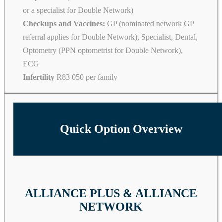
or a specialist for Double Network)
Checkups and Vaccines:
GP (nominated network GP
referral applies for Double Network), Specialist, Dental,
Optometry (PPN optometrist for Double Network),
ECG
Infertility
R83 050 per family
Quick Option Overview
ALLIANCE PLUS & ALLIANCE
NETWORK