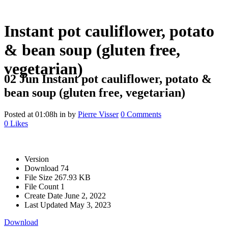
Instant pot cauliflower, potato
& bean soup (gluten free,
vegetarian)
02 Jun
Instant pot cauliflower, potato &
bean soup (gluten free, vegetarian)
Posted at 01:08h
in
by
Pierre Visser
0 Comments
0
Likes
Version
Download
74
File Size
267.93 KB
File Count
1
Create Date
June 2, 2022
Last Updated
May 3, 2023
Download