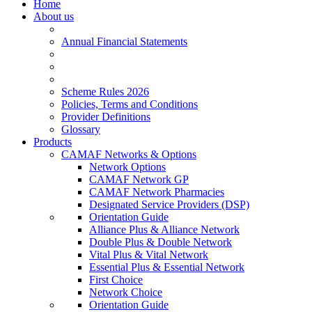
Home
About us
Annual Financial Statements
Scheme Rules 2026
Policies, Terms and Conditions
Provider Definitions
Glossary
Products
CAMAF Networks & Options
Network Options
CAMAF Network GP
CAMAF Network Pharmacies
Designated Service Providers (DSP)
Orientation Guide
Alliance Plus & Alliance Network
Double Plus & Double Network
Vital Plus & Vital Network
Essential Plus & Essential Network
First Choice
Network Choice
Orientation Guide