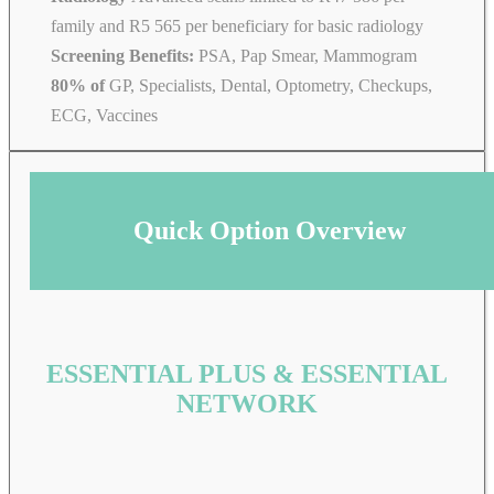
family and R5 565 per beneficiary for basic radiology
Screening Benefits:
PSA, Pap Smear, Mammogram
80% of
GP, Specialists, Dental, Optometry, Checkups,
ECG, Vaccines
Quick Option Overview
ESSENTIAL PLUS & ESSENTIAL
NETWORK