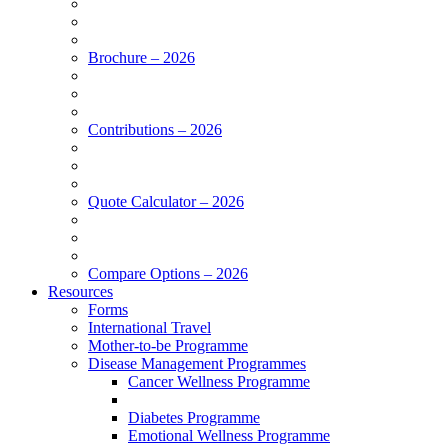
Brochure – 2026
Contributions – 2026
Quote Calculator – 2026
Compare Options – 2026
Resources
Forms
International Travel
Mother-to-be Programme
Disease Management Programmes
Cancer Wellness Programme
Diabetes Programme
Emotional Wellness Programme