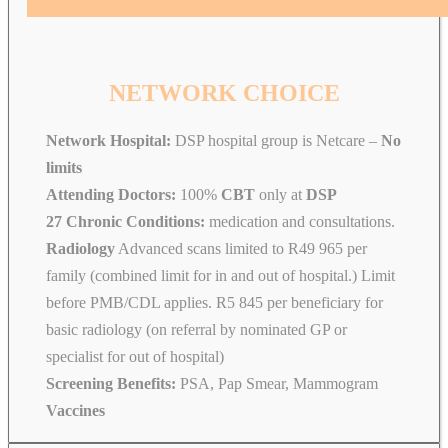
NETWORK CHOICE
Network Hospital:
DSP hospital group is Netcare –
No
limits
Attending Doctors:
100%
CBT
only at
DSP
27 Chronic Conditions:
medication and consultations.
Radiology
Advanced scans limited to R49 965 per
family (combined limit for in and out of hospital.) Limit
before PMB/CDL applies. R5 845 per beneficiary for
basic radiology (on referral by nominated GP or
specialist for out of hospital)
Screening Benefits:
PSA, Pap Smear, Mammogram
Vaccines