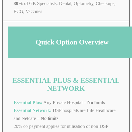
80% of
GP, Specialists, Dental, Optometry, Checkups,
ECG, Vaccines
Quick Option Overview
ESSENTIAL PLUS & ESSENTIAL
NETWORK
Essential Plus:
Any Private Hospital –
No limits
Essential Network:
DSP hospitals are Life Healthcare
and Netcare –
No limits
20% co-payment applies for utilisation of non-DSP