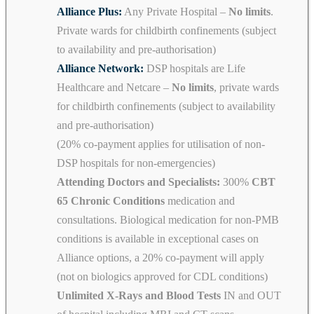
Alliance Plus:
Any Private Hospital –
No limits
.
Private wards for childbirth confinements (subject
to availability and pre-authorisation)
Alliance Network:
DSP hospitals are Life
Healthcare and Netcare –
No limits
, private wards
for childbirth confinements (subject to availability
and pre-authorisation)
(20% co-payment applies for utilisation of non-
DSP hospitals for non-emergencies)
Attending Doctors and Specialists:
300%
CBT
65 Chronic Conditions
medication and
consultations. Biological medication for non-PMB
conditions is available in exceptional cases on
Alliance options, a 20% co-payment will apply
(not on biologics approved for CDL conditions)
Unlimited X-Rays and Blood Tests
IN and OUT