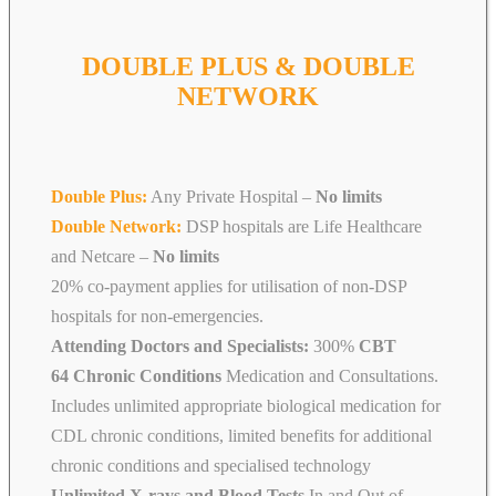
DOUBLE PLUS & DOUBLE
NETWORK
Double Plus:
Any Private Hospital –
No limits
Double Network:
DSP hospitals are Life Healthcare
and Netcare
–
No limits
20% co-payment applies for utilisation of non-DSP
hospitals for non-emergencies.
Attending Doctors and Specialists:
300%
CBT
64 Chronic Conditions
Medication and Consultations.
Includes unlimited appropriate biological medication for
CDL chronic conditions, limited benefits for additional
chronic conditions and specialised technology
Unlimited X-rays and Blood Tests
In and Out of