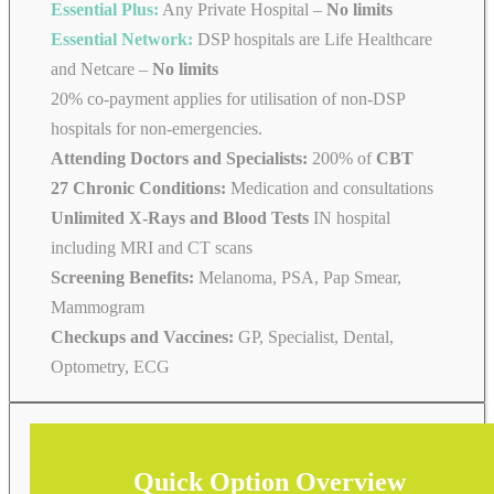
Essential Plus:
Any Private Hospital –
No limits
Essential Network:
DSP hospitals are Life Healthcare
and Netcare –
No limits
20% co-payment applies for utilisation of non-DSP
hospitals for non-emergencies.
Attending Doctors and Specialists:
200% of
CBT
27 Chronic Conditions:
Medication and consultations
Unlimited X-Rays and Blood Tests
IN hospital
including MRI and CT scans
Screening Benefits:
Melanoma, PSA, Pap Smear,
Mammogram
Checkups and Vaccines:
GP, Specialist, Dental,
Optometry, ECG
Quick Option Overview