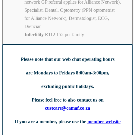
network GP referral applies for Alliance Network),
Specialist, Dental, Optometry (PPN optometrist
for Alliance Network), Dermatologist, ECG,
Dietician
Infertility
R112 152 per family
Please note that our web chat operating hours
are Mondays to Fridays 8:00am-3:00pm,
excluding public holidays.
Please feel free to also contact us on
custcare@camaf.co.za
If you are a member, please use the
member website