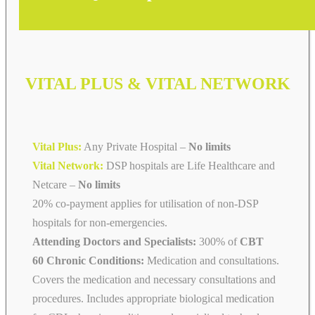
VITAL PLUS & VITAL NETWORK
Vital Plus:
Any Private Hospital –
No limits
Vital Network:
DSP hospitals are Life Healthcare and
Netcare
–
No limits
20% co-payment applies for utilisation of non-DSP
hospitals for non-emergencies.
Attending Doctors and Specialists:
300% of
CBT
60 Chronic Conditions:
Medication and consultations.
Covers the medication and necessary consultations and
procedures. Includes appropriate biological medication