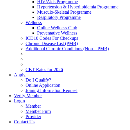
HIV/Aids Programme
Hypertension & Hyperlipidemia Programme
Musculo-Skeletal Programme
Respiratory Programme
Wellness
Online Wellness Club
Preventative Wellness
ICD10 Codes For Checkups
Chronic Disease List (PMB)
Additional Chronic Conditions (Non – PMB)
CBT Rates for 2026
Apply
Do I Qualify?
Online Application
Joining Information Request
Verify Member
Login
Member
Member Firm
Provider
Contact Us