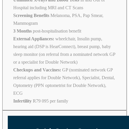
Hospital including MRI and CT Scans
Screening Benefits
Melanoma, PSA, Pap Smear,
Mammogram
3 Months
post-hospitalisation benefit
External Appliances:
wheelchair, Insulin pump,
hearing aid (DSP is HearConnect), breast pump, baby
sleep monitor (on referral from a nominated network GP
or a specialist for Double Network)
Checkups and Vaccines:
GP (nominated network GP
referral applies for Double Network), Specialist, Dental,
Optometry (PPN optometrist for Double Network),
ECG
Infertility
R79 095 per family