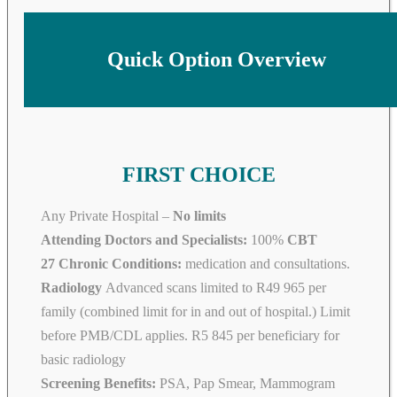
Quick Option Overview
FIRST CHOICE
Any Private Hospital –
No limits
Attending Doctors and Specialists:
100%
CBT
27 Chronic Conditions:
medication and consultations.
Radiology
Advanced scans limited to R49 965 per
family (combined limit for in and out of hospital.) Limit
before PMB/CDL applies. R5 845 per beneficiary for
basic radiology
Screening Benefits:
PSA, Pap Smear, Mammogram