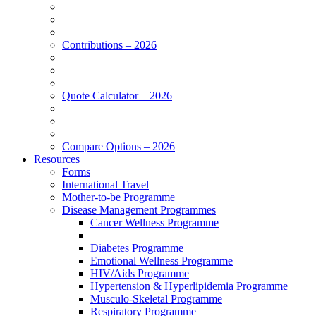
Contributions – 2026
Quote Calculator – 2026
Compare Options – 2026
Resources
Forms
International Travel
Mother-to-be Programme
Disease Management Programmes
Cancer Wellness Programme
Diabetes Programme
Emotional Wellness Programme
HIV/Aids Programme
Hypertension & Hyperlipidemia Programme
Musculo-Skeletal Programme
Respiratory Programme