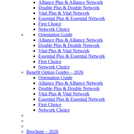
Alliance Plus & Alliance Network
Double Plus & Double Network
Vital Plus & Vital Network
Essential Plus & Essential Network
First Choice
Network Choice
Orientation Guide
Alliance Plus & Alliance Network
Double Plus & Double Network
Vital Plus & Vital Network
Essential Plus & Essential Network
First Choice
Network Choice
Benefit Option Guides – 2026
Orientation Guide
Alliance Plus & Alliance Network
Double Plus & Double Network
Vital Plus & Vital Network
Essential Plus & Essential Network
First Choice
Network Choice
Brochure – 2026