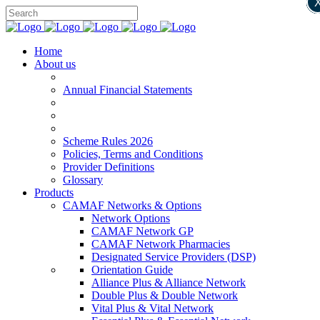
Home
About us
Annual Financial Statements
Scheme Rules 2026
Policies, Terms and Conditions
Provider Definitions
Glossary
Products
CAMAF Networks & Options
Network Options
CAMAF Network GP
CAMAF Network Pharmacies
Designated Service Providers (DSP)
Orientation Guide
Alliance Plus & Alliance Network
Double Plus & Double Network
Vital Plus & Vital Network