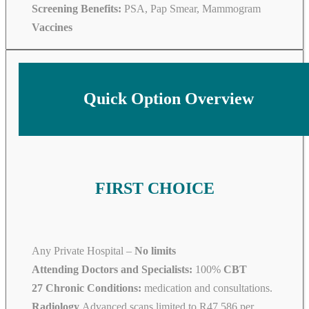
Screening Benefits:
PSA, Pap Smear, Mammogram
Vaccines
Quick Option Overview
FIRST CHOICE
Any Private Hospital –
No limits
Attending Doctors and Specialists:
100%
CBT
27 Chronic Conditions:
medication and consultations.
Radiology
Advanced scans limited to R47 586 per