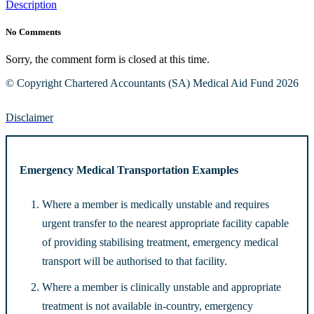
Description
No Comments
Sorry, the comment form is closed at this time.
© Copyright Chartered Accountants (SA) Medical Aid Fund 2026
Disclaimer
Emergency Medical Transportation Examples
Where a member is medically unstable and requires
urgent transfer to the nearest appropriate facility capable
of providing stabilising treatment, emergency medical
transport will be authorised to that facility.
Where a member is clinically unstable and appropriate
treatment is not available in-country, emergency