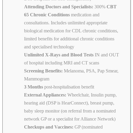
Attending Doctors and Specialists:
300%
CBT
65 Chronic Conditions
medication and
consultations. Includes unlimited appropriate
biological medication for CDL chronic conditions,
limited benefits for additional chronic conditions
and specialised technology
Unlimited X-Rays and Blood Tests
IN and OUT
of hospital including MRI and CT scans
Screening Benefits:
Melanoma, PSA, Pap Smear,
Mammogram
3 Months
post-hospitalisation benefit
External Appliances:
Wheelchair, Insulin pump,
hearing aid (DSP is HearConnect), breast pump,
baby sleep monitor (on referral from a nominated
network GP or a specialist for Alliance Network)
Checkups and Vaccines:
GP (nominated