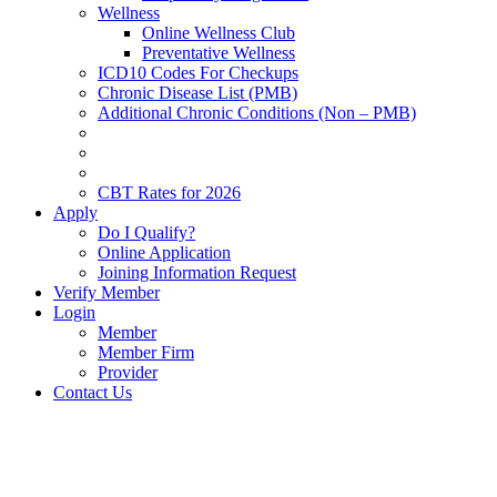
Wellness
Online Wellness Club
Preventative Wellness
ICD10 Codes For Checkups
Chronic Disease List (PMB)
Additional Chronic Conditions (Non – PMB)
CBT Rates for 2026
Apply
Do I Qualify?
Online Application
Joining Information Request
Verify Member
Login
Member
Member Firm
Provider
Contact Us