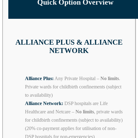
Quick Option Overview
ALLIANCE PLUS & ALLIANCE
NETWORK
Alliance Plus:
Any Private Hospital –
No limits
.
Private wards for childbirth confinements (subject
to availability)
Alliance Network:
DSP hospitals are Life
Healthcare and Netcare –
No limits
, private wards
for childbirth confinements (subject to availability)
(20% co-payment applies for utilisation of non-
DSP hospitals for non-emergencies)