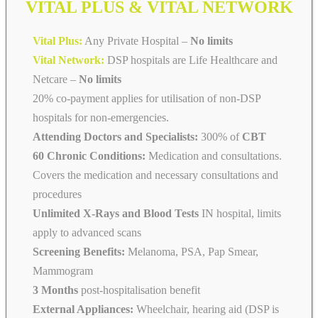
VITAL PLUS & VITAL NETWORK
Vital Plus:
Any Private Hospital –
No limits
Vital Network:
DSP hospitals are Life Healthcare and
Netcare
–
No limits
20% co-payment applies for utilisation of non-DSP
hospitals for non-emergencies.
Attending Doctors and Specialists:
300% of
CBT
60 Chronic Conditions:
Medication and consultations.
Covers the medication and necessary consultations and
procedures
Unlimited X-Rays and Blood Tests
IN hospital, limits
apply to advanced scans
Screening Benefits:
Melanoma, PSA, Pap Smear,
Mammogram
3 Months
post-hospitalisation benefit
External Appliances:
Wheelchair, hearing aid (DSP is