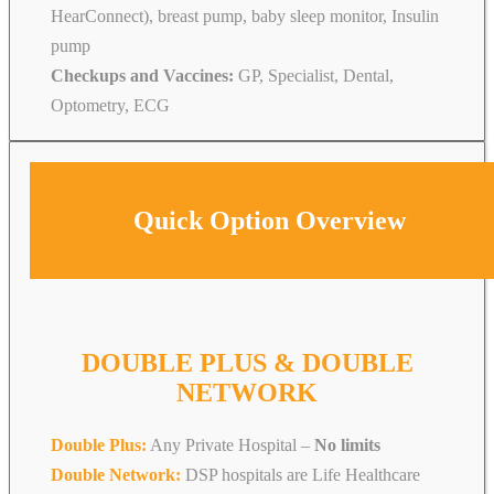
HearConnect), breast pump, baby sleep monitor, Insulin
pump
Checkups and Vaccines:
GP, Specialist, Dental,
Optometry, ECG
Quick Option Overview
DOUBLE PLUS & DOUBLE
NETWORK
Double Plus:
Any Private Hospital –
No limits
Double Network:
DSP hospitals are Life Healthcare