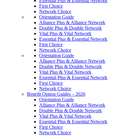
Essential Plus & Essential Network
First Choice
Network Choice
Orientation Guide
Alliance Plus & Alliance Network
Double Plus & Double Network
Vital Plus & Vital Network
Essential Plus & Essential Network
First Choice
Network Choice
Orientation Guide
Alliance Plus & Alliance Network
Double Plus & Double Network
Vital Plus & Vital Network
Essential Plus & Essential Network
First Choice
Network Choice
Benefit Option Guides – 2026
Orientation Guide
Alliance Plus & Alliance Network
Double Plus & Double Network
Vital Plus & Vital Network
Essential Plus & Essential Network
First Choice
Network Choice