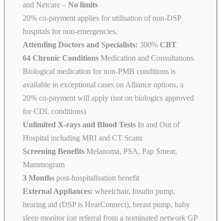
and Netcare
–
No limits
20% co-payment applies for utilisation of non-DSP
hospitals for non-emergencies.
Attending Doctors and Specialists:
300%
CBT
64 Chronic Conditions
Medication and Consultations.
Biological medication for non-PMB conditions is
available in exceptional cases on Alliance options, a
20% co-payment will apply (not on biologics approved
for CDL conditions)
Unlimited X-rays and Blood Tests
In and Out of
Hospital including MRI and CT Scans
Screening Benefits
Melanoma, PSA, Pap Smear,
Mammogram
3 Months
post-hospitalisation benefit
External Appliances:
wheelchair, Insulin pump,
hearing aid (DSP is HearConnect), breast pump, baby
sleep monitor (on referral from a nominated network GP