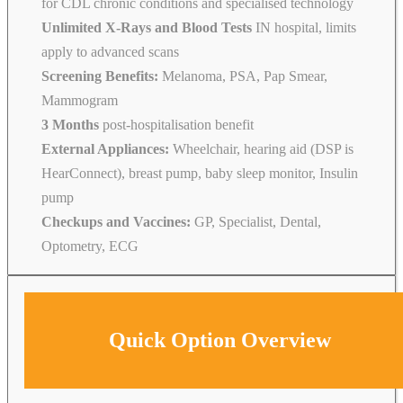
for CDL chronic conditions and specialised technology
Unlimited X-Rays and Blood Tests
IN hospital, limits
apply to advanced scans
Screening Benefits:
Melanoma, PSA, Pap Smear,
Mammogram
3 Months
post-hospitalisation benefit
External Appliances:
Wheelchair, hearing aid (DSP is
HearConnect), breast pump, baby sleep monitor, Insulin
pump
Checkups and Vaccines:
GP, Specialist, Dental,
Optometry, ECG
Quick Option Overview