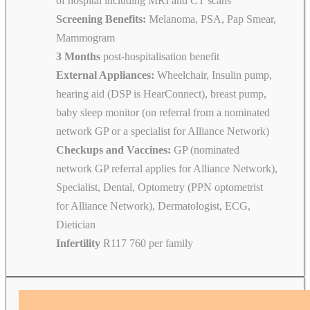
of hospital including MRI and CT scans
Screening Benefits:
Melanoma, PSA, Pap Smear,
Mammogram
3 Months
post-hospitalisation benefit
External Appliances:
Wheelchair, Insulin pump,
hearing aid (DSP is HearConnect), breast pump,
baby sleep monitor (on referral from a nominated
network GP or a specialist for Alliance Network)
Checkups and Vaccines:
GP (nominated
network GP referral applies for Alliance Network),
Specialist, Dental, Optometry (PPN optometrist
for Alliance Network), Dermatologist, ECG,
Dietician
Infertility
R117 760 per family