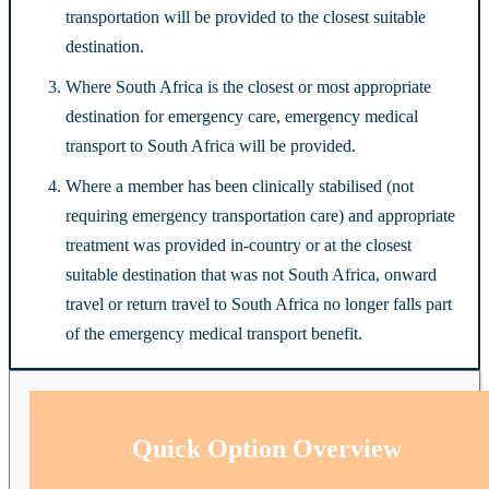
transportation will be provided to the closest suitable
destination.
Where South Africa is the closest or most appropriate
destination for emergency care, emergency medical
transport to South Africa will be provided.
Where a member has been clinically stabilised (not
requiring emergency transportation care) and appropriate
treatment was provided in-country or at the closest
suitable destination that was not South Africa, onward
travel or return travel to South Africa no longer falls part
of the emergency medical transport benefit.
Quick Option Overview