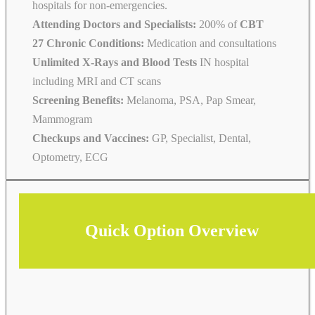
hospitals for non-emergencies.
Attending Doctors and Specialists:
200% of
CBT
27 Chronic Conditions:
Medication and consultations
Unlimited X-Rays and Blood Tests
IN hospital
including MRI and CT scans
Screening Benefits:
Melanoma, PSA, Pap Smear,
Mammogram
Checkups and Vaccines:
GP, Specialist, Dental,
Optometry, ECG
Quick Option Overview