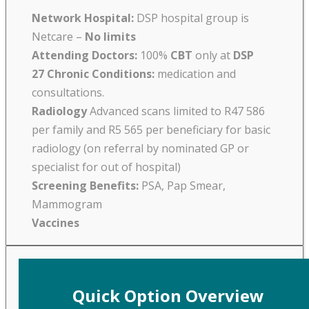
Network Hospital:
DSP hospital group is
Netcare –
No limits
Attending Doctors:
100%
CBT
only at
DSP
27 Chronic Conditions:
medication and
consultations.
Radiology
Advanced scans limited to R47 586
per family and R5 565 per beneficiary for basic
radiology (on referral by nominated GP or
specialist for out of hospital)
Screening Benefits:
PSA, Pap Smear,
Mammogram
Vaccines
Quick Option Overview