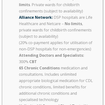
limits
. Private wards for childbirth
confinements (subject to availability)
Alliance Network:
DSP hospitals are Life
Healthcare and Netcare –
No limits
,
private wards for childbirth confinements
(subject to availability)
(20% co-payment applies for utilisation of
non-DSP hospitals for non-emergencies)
Attending Doctors and Specialists:
300%
CBT
65 Chronic Conditions
medication and
consultations. Includes unlimited
appropriate biological medication for CDL
chronic conditions, limited benefits for
additional chronic conditions and
specialised technology