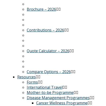
Brochure – 2026
Contributions – 2026
Quote Calculator – 2026
Compare Options – 2026
Resources
Forms
International Travel
Mother-to-be Programme
Disease Management Programmes
Cancer Wellness Programme