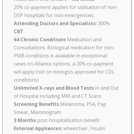
20% co-payment applies for utilisation of non-
DSP hospitals for non-emergencies.
Attending Doctors and Specialists:
300%
CBT
64 Chronic Conditions
Medication and
Consultations. Biological medication for non-
PMB conditions is available in exceptional
cases on Alliance options, a 20% co-payment
will apply (not on biologics approved for CDL
conditions)
Unlimited X-rays and Blood Tests
In and Out
of Hospital including MRI and CT Scans
Screening Benefits
Melanoma, PSA, Pap
Smear, Mammogram
3 Months
post-hospitalisation benefit
External Appliances:
wheelchair, Insulin