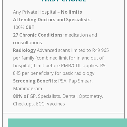
Any Private Hospital –
No limits
Attending Doctors and Specialists:
100%
CBT
27 Chronic Conditions:
medication and
consultations.
Radiology
Advanced scans limited to R49 965
per family (combined limit for in and out of
hospital.) Limit before PMB/CDL applies. R5
845 per beneficiary for basic radiology
Screening Benefits:
PSA, Pap Smear,
Mammogram
80% of
GP, Specialists, Dental, Optometry,
Checkups, ECG, Vaccines