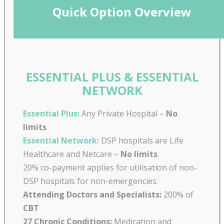
Quick Option Overview
ESSENTIAL PLUS & ESSENTIAL
NETWORK
Essential Plus:
Any Private Hospital –
No
limits
Essential Network:
DSP hospitals are Life
Healthcare and Netcare –
No limits
20% co-payment applies for utilisation of non-
DSP hospitals for non-emergencies.
Attending Doctors and Specialists:
200% of
CBT
27 Chronic Conditions:
Medication and