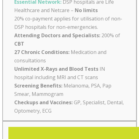
Essential Network:
DSP hospitals are Life
Healthcare and Netcare –
No limits
20% co-payment applies for utilisation of non-
DSP hospitals for non-emergencies.
Attending Doctors and Specialists:
200% of
CBT
27 Chronic Conditions:
Medication and
consultations
Unlimited X-Rays and Blood Tests
IN
hospital including MRI and CT scans
Screening Benefits:
Melanoma, PSA, Pap
Smear, Mammogram
Checkups and Vaccines:
GP, Specialist, Dental,
Optometry, ECG