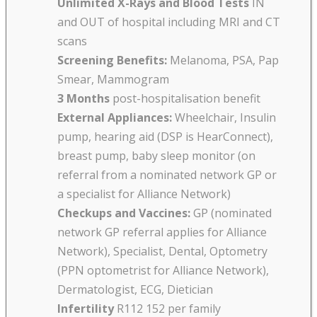
Unlimited X-Rays and Blood Tests
IN
and OUT of hospital including MRI and CT
scans
Screening Benefits:
Melanoma, PSA, Pap
Smear, Mammogram
3 Months
post-hospitalisation benefit
External Appliances:
Wheelchair, Insulin
pump, hearing aid (DSP is HearConnect),
breast pump, baby sleep monitor (on
referral from a nominated network GP or
a specialist for Alliance Network)
Checkups and Vaccines:
GP (nominated
network GP referral applies for Alliance
Network), Specialist, Dental, Optometry
(PPN optometrist for Alliance Network),
Dermatologist, ECG, Dietician
Infertility
R112 152 per family