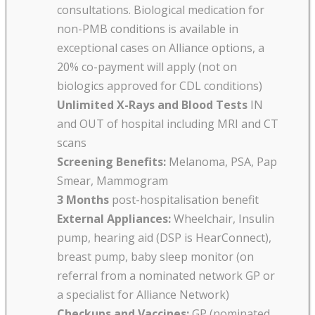
consultations. Biological medication for
non-PMB conditions is available in
exceptional cases on Alliance options, a
20% co-payment will apply (not on
biologics approved for CDL conditions)
Unlimited X-Rays and Blood Tests
IN
and OUT of hospital including MRI and CT
scans
Screening Benefits:
Melanoma, PSA, Pap
Smear, Mammogram
3 Months
post-hospitalisation benefit
External Appliances:
Wheelchair, Insulin
pump, hearing aid (DSP is HearConnect),
breast pump, baby sleep monitor (on
referral from a nominated network GP or
a specialist for Alliance Network)
Checkups and Vaccines:
GP (nominated