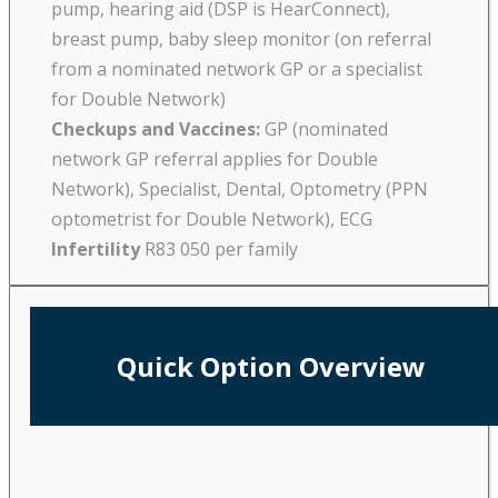
pump, hearing aid (DSP is HearConnect),
breast pump, baby sleep monitor (on referral
from a nominated network GP or a specialist
for Double Network)
Checkups and Vaccines:
GP (nominated
network GP referral applies for Double
Network), Specialist, Dental, Optometry (PPN
optometrist for Double Network), ECG
Infertility
R83 050 per family
Quick Option Overview