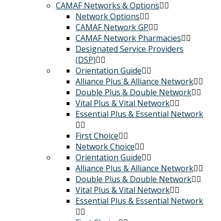
CAMAF Networks & Options
Network Options
CAMAF Network GP
CAMAF Network Pharmacies
Designated Service Providers
(DSP)
Orientation Guide
Alliance Plus & Alliance Network
Double Plus & Double Network
Vital Plus & Vital Network
Essential Plus & Essential Network
First Choice
Network Choice
Orientation Guide
Alliance Plus & Alliance Network
Double Plus & Double Network
Vital Plus & Vital Network
Essential Plus & Essential Network