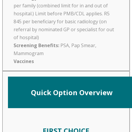
per family (combined limit for in and out of
hospital.) Limit before PMB/CDL applies. R5
845 per beneficiary for basic radiology (on
referral by nominated GP or specialist for out
of hospital)
Screening Benefits:
PSA, Pap Smear,
Mammogram
Vaccines
Quick Option Overview
FIRST CHOICE