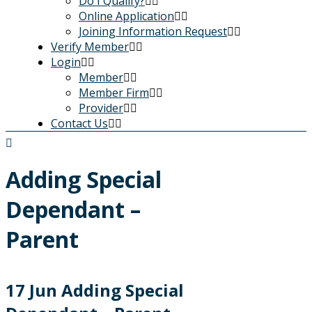
Do I Qualify?
Online Application
Joining Information Request
Verify Member
Login
Member
Member Firm
Provider
Contact Us
Adding Special
Dependant –
Parent
17 Jun
Adding Special