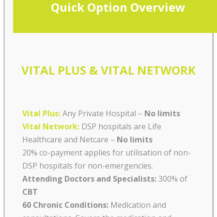
Quick Option Overview
VITAL PLUS & VITAL NETWORK
Vital Plus:
Any Private Hospital –
No limits
Vital Network:
DSP hospitals are Life
Healthcare and Netcare
–
No limits
20% co-payment applies for utilisation of non-
DSP hospitals for non-emergencies.
Attending Doctors and Specialists:
300% of
CBT
60 Chronic Conditions:
Medication and