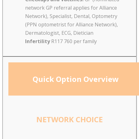
network GP referral applies for Alliance
Network), Specialist, Dental, Optometry
(PPN optometrist for Alliance Network),
Dermatologist, ECG, Dietician
Infertility
R117 760 per family
Quick Option Overview
NETWORK CHOICE