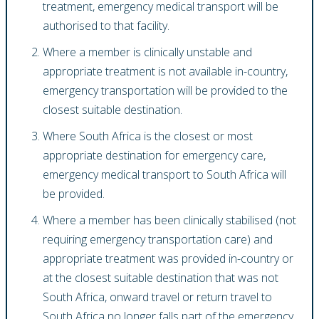
treatment, emergency medical transport will be
authorised to that facility.
Where a member is clinically unstable and
appropriate treatment is not available in-country,
emergency transportation will be provided to the
closest suitable destination.
Where South Africa is the closest or most
appropriate destination for emergency care,
emergency medical transport to South Africa will
be provided.
Where a member has been clinically stabilised (not
requiring emergency transportation care) and
appropriate treatment was provided in-country or
at the closest suitable destination that was not
South Africa, onward travel or return travel to
South Africa no longer falls part of the emergency