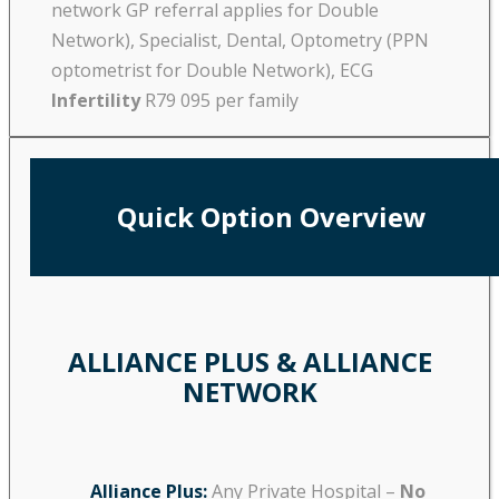
network GP referral applies for Double
Network), Specialist, Dental, Optometry (PPN
optometrist for Double Network), ECG
Infertility
R79 095 per family
Quick Option Overview
ALLIANCE PLUS & ALLIANCE
NETWORK
Alliance Plus:
Any Private Hospital –
No