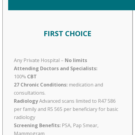
FIRST CHOICE
Any Private Hospital –
No limits
Attending Doctors and Specialists:
100%
CBT
27 Chronic Conditions:
medication and
consultations.
Radiology
Advanced scans limited to R47 586
per family and R5 565 per beneficiary for basic
radiology
Screening Benefits:
PSA, Pap Smear,
Mammogram