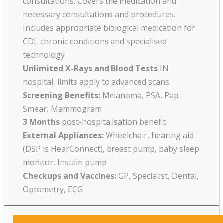
consultations. Covers the medication and
necessary consultations and procedures.
Includes appropriate biological medication for
CDL chronic conditions and specialised
technology
Unlimited X-Rays and Blood Tests
IN
hospital, limits apply to advanced scans
Screening Benefits:
Melanoma, PSA, Pap
Smear, Mammogram
3 Months
post-hospitalisation benefit
External Appliances:
Wheelchair, hearing aid
(DSP is HearConnect), breast pump, baby sleep
monitor, Insulin pump
Checkups and Vaccines:
GP, Specialist, Dental,
Optometry, ECG