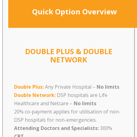
Quick Option Overview
DOUBLE PLUS & DOUBLE
NETWORK
Double Plus:
Any Private Hospital –
No limits
Double Network:
DSP hospitals are Life
Healthcare and Netcare
–
No limits
20% co-payment applies for utilisation of non-
DSP hospitals for non-emergencies.
Attending Doctors and Specialists:
300%
CBT