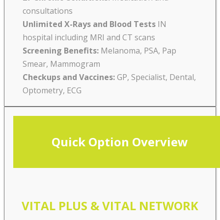
consultations
Unlimited X-Rays and Blood Tests
IN
hospital including MRI and CT scans
Screening Benefits:
Melanoma, PSA, Pap
Smear, Mammogram
Checkups and Vaccines:
GP, Specialist, Dental,
Optometry, ECG
Quick Option Overview
VITAL PLUS & VITAL NETWORK