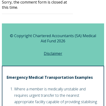
Sorry, the comment form is closed at
this time.
© Copyright Chartered Accountants (SA) Medical
Aid Fund 2026
Disclaimer
Emergency Medical Transportation Examples
Where a member is medically unstable and
requires urgent transfer to the nearest
appropriate facility capable of providing stabilising