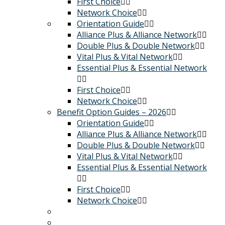
First Choice
Network Choice
Orientation Guide
Alliance Plus & Alliance Network
Double Plus & Double Network
Vital Plus & Vital Network
Essential Plus & Essential Network
First Choice
Network Choice
Benefit Option Guides – 2026
Orientation Guide
Alliance Plus & Alliance Network
Double Plus & Double Network
Vital Plus & Vital Network
Essential Plus & Essential Network
First Choice
Network Choice