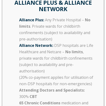
ALLIANCE PLUS & ALLIANCE
NETWORK
Alliance Plus:
Any Private Hospital –
No
limits
. Private wards for childbirth
confinements (subject to availability and
pre-authorisation)
Alliance Network:
DSP hospitals are Life
Healthcare and Netcare –
No limits
,
private wards for childbirth confinements
(subject to availability and pre-
authorisation)
(20% co-payment applies for utilisation of
non-DSP hospitals for non-emergencies)
Attending Doctors and Specialists:
300%
CBT
65 Chronic Conditions
medication and