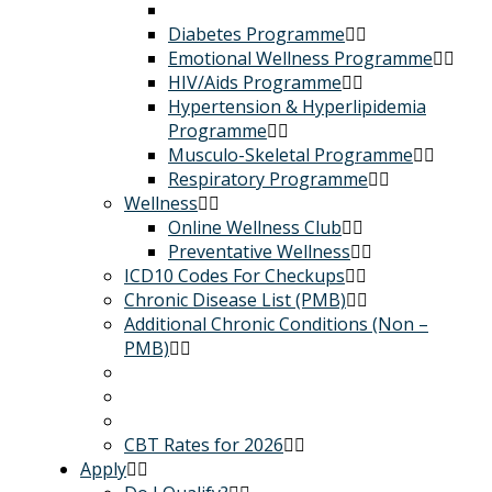
Diabetes Programme
Emotional Wellness Programme
HIV/Aids Programme
Hypertension & Hyperlipidemia
Programme
Musculo-Skeletal Programme
Respiratory Programme
Wellness
Online Wellness Club
Preventative Wellness
ICD10 Codes For Checkups
Chronic Disease List (PMB)
Additional Chronic Conditions (Non –
PMB)
CBT Rates for 2026
Apply