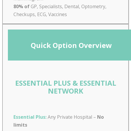
80% of
GP, Specialists, Dental, Optometry,
Checkups, ECG, Vaccines
Quick Option Overview
ESSENTIAL PLUS & ESSENTIAL
NETWORK
Essential Plus:
Any Private Hospital –
No
limits