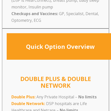
(DSP is HearConnect), breast pump, baby sleep
monitor, Insulin pump
Checkups and Vaccines:
GP, Specialist, Dental,
Optometry, ECG
Quick Option Overview
DOUBLE PLUS & DOUBLE
NETWORK
Double Plus:
Any Private Hospital –
No limits
Double Network:
DSP hospitals are Life
Healthcare and Netcare
–
No limits