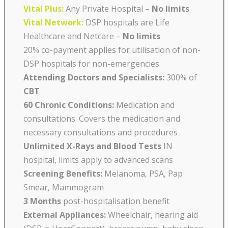
Vital Plus:
Any Private Hospital –
No limits
Vital Network:
DSP hospitals are Life
Healthcare and Netcare
–
No limits
20% co-payment applies for utilisation of non-
DSP hospitals for non-emergencies.
Attending Doctors and Specialists:
300% of
CBT
60 Chronic Conditions:
Medication and
consultations. Covers the medication and
necessary consultations and procedures
Unlimited X-Rays and Blood Tests
IN
hospital, limits apply to advanced scans
Screening Benefits:
Melanoma, PSA, Pap
Smear, Mammogram
3 Months
post-hospitalisation benefit
External Appliances:
Wheelchair, hearing aid