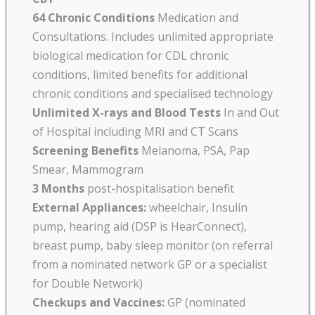
64 Chronic Conditions
Medication and
Consultations. Includes unlimited appropriate
biological medication for CDL chronic
conditions, limited benefits for additional
chronic conditions and specialised technology
Unlimited X-rays and Blood Tests
In and Out
of Hospital including MRI and CT Scans
Screening Benefits
Melanoma, PSA, Pap
Smear, Mammogram
3 Months
post-hospitalisation benefit
External Appliances:
wheelchair, Insulin
pump, hearing aid (DSP is HearConnect),
breast pump, baby sleep monitor (on referral
from a nominated network GP or a specialist
for Double Network)
Checkups and Vaccines:
GP (nominated