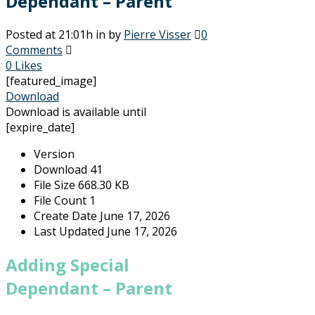
Dependant – Parent
Posted at 21:01h
in
by
Pierre Visser
0
Comments
0
Likes
[featured_image]
Download
Download is available until
[expire_date]
Version
Download
41
File Size
668.30 KB
File Count
1
Create Date
June 17, 2026
Last Updated
June 17, 2026
Adding Special
Dependant – Parent