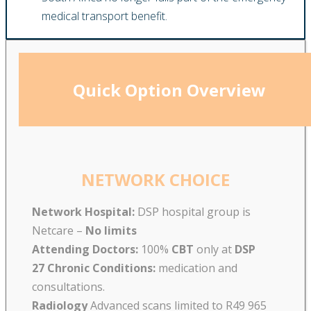
medical transport benefit.
Quick Option Overview
NETWORK CHOICE
Network Hospital:
DSP hospital group is
Netcare –
No limits
Attending Doctors:
100%
CBT
only at
DSP
27 Chronic Conditions:
medication and
consultations.
Radiology
Advanced scans limited to R49 965