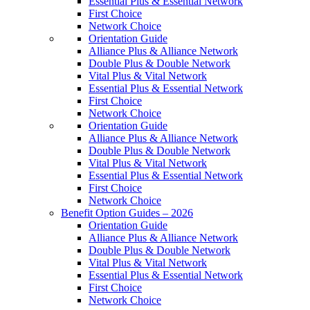
Essential Plus & Essential Network
First Choice
Network Choice
Orientation Guide
Alliance Plus & Alliance Network
Double Plus & Double Network
Vital Plus & Vital Network
Essential Plus & Essential Network
First Choice
Network Choice
Orientation Guide
Alliance Plus & Alliance Network
Double Plus & Double Network
Vital Plus & Vital Network
Essential Plus & Essential Network
First Choice
Network Choice
Benefit Option Guides – 2026
Orientation Guide
Alliance Plus & Alliance Network
Double Plus & Double Network
Vital Plus & Vital Network
Essential Plus & Essential Network
First Choice
Network Choice