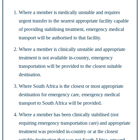
Where a member is medically unstable and requires
urgent transfer to the nearest appropriate facility capable
of providing stabilising treatment, emergency medical
transport will be authorised to that facility.
Where a member is clinically unstable and appropriate
treatment is not available in-country, emergency
transportation will be provided to the closest suitable
destination.
Where South Africa is the closest or most appropriate
destination for emergency care, emergency medical
transport to South Africa will be provided.
Where a member has been clinically stabilised (not
requiring emergency transportation care) and appropriate
treatment was provided in-country or at the closest
suitable destination that was not South Africa, onward