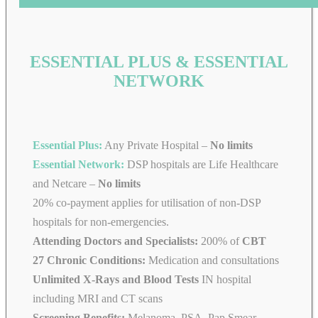
ESSENTIAL PLUS & ESSENTIAL
NETWORK
Essential Plus:
Any Private Hospital –
No limits
Essential Network:
DSP hospitals are Life Healthcare
and Netcare –
No limits
20% co-payment applies for utilisation of non-DSP
hospitals for non-emergencies.
Attending Doctors and Specialists:
200% of
CBT
27 Chronic Conditions:
Medication and consultations
Unlimited X-Rays and Blood Tests
IN hospital
including MRI and CT scans
Screening Benefits:
Melanoma, PSA, Pap Smear,