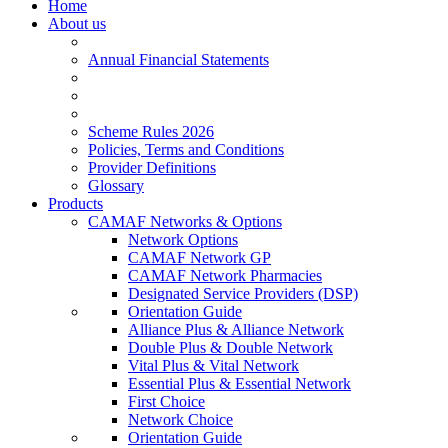
Home
About us
Annual Financial Statements
Scheme Rules 2026
Policies, Terms and Conditions
Provider Definitions
Glossary
Products
CAMAF Networks & Options
Network Options
CAMAF Network GP
CAMAF Network Pharmacies
Designated Service Providers (DSP)
Orientation Guide
Alliance Plus & Alliance Network
Double Plus & Double Network
Vital Plus & Vital Network
Essential Plus & Essential Network
First Choice
Network Choice
Orientation Guide