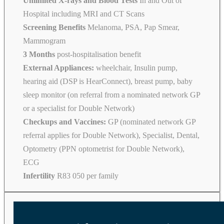
Unlimited X-rays and Blood Tests
In and Out of
Hospital including MRI and CT Scans
Screening Benefits
Melanoma, PSA, Pap Smear,
Mammogram
3 Months
post-hospitalisation benefit
External Appliances:
wheelchair, Insulin pump,
hearing aid (DSP is HearConnect), breast pump, baby
sleep monitor (on referral from a nominated network GP
or a specialist for Double Network)
Checkups and Vaccines:
GP (nominated network GP
referral applies for Double Network), Specialist, Dental,
Optometry (PPN optometrist for Double Network),
ECG
Infertility
R83 050 per family