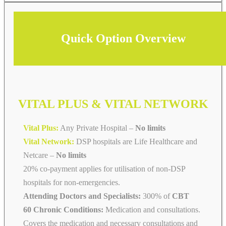
Quick Option Overview
VITAL PLUS & VITAL NETWORK
Vital Plus:
Any Private Hospital –
No limits
Vital Network:
DSP hospitals are Life Healthcare and
Netcare
–
No limits
20% co-payment applies for utilisation of non-DSP
hospitals for non-emergencies.
Attending Doctors and Specialists:
300% of
CBT
60 Chronic Conditions:
Medication and consultations.
Covers the medication and necessary consultations and