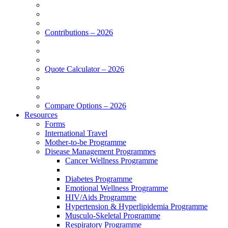
Contributions – 2026
Quote Calculator – 2026
Compare Options – 2026
Resources
Forms
International Travel
Mother-to-be Programme
Disease Management Programmes
Cancer Wellness Programme
Diabetes Programme
Emotional Wellness Programme
HIV/Aids Programme
Hypertension & Hyperlipidemia Programme
Musculo-Skeletal Programme
Respiratory Programme