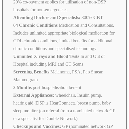
20% co-payment applies for utilisation of non-DSP
hospitals for non-emergencies.
Attending Doctors and Specialists:
300%
CBT
64 Chronic Conditions
Medication and Consultations.
Includes unlimited appropriate biological medication for
CDL chronic conditions, limited benefits for additional
chronic conditions and specialised technology
Unlimited X-rays and Blood Tests
In and Out of
Hospital including MRI and CT Scans
Screening Benefits
Melanoma, PSA, Pap Smear,
Mammogram
3 Months
post-hospitalisation benefit
External Appliances:
wheelchair, Insulin pump,
hearing aid (DSP is HearConnect), breast pump, baby
sleep monitor (on referral from a nominated network GP
or a specialist for Double Network)
Checkups and Vaccines:
GP (nominated network GP