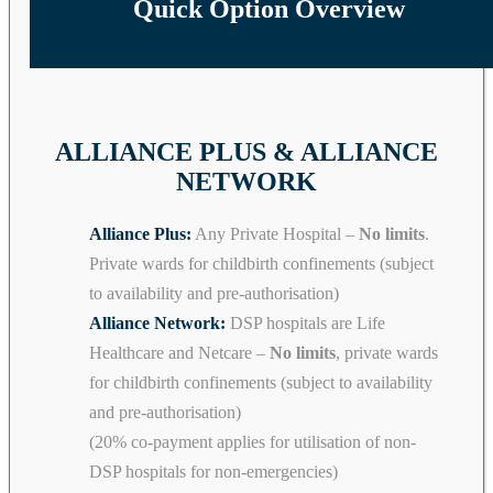
Quick Option Overview
ALLIANCE PLUS & ALLIANCE
NETWORK
Alliance Plus:
Any Private Hospital –
No limits
.
Private wards for childbirth confinements (subject
to availability and pre-authorisation)
Alliance Network:
DSP hospitals are Life
Healthcare and Netcare –
No limits
, private wards
for childbirth confinements (subject to availability
and pre-authorisation)
(20% co-payment applies for utilisation of non-
DSP hospitals for non-emergencies)