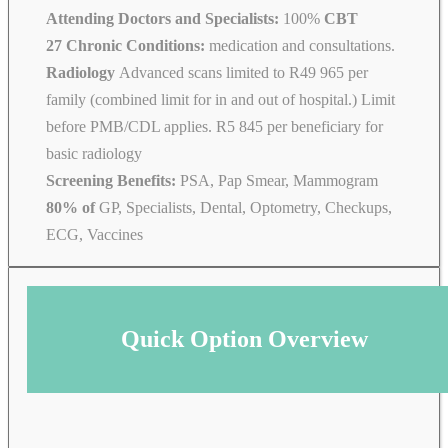
Attending Doctors and Specialists:
100%
CBT
27 Chronic Conditions:
medication and consultations.
Radiology
Advanced scans limited to R49 965 per
family (combined limit for in and out of hospital.) Limit
before PMB/CDL applies. R5 845 per beneficiary for
basic radiology
Screening Benefits:
PSA, Pap Smear, Mammogram
80% of
GP, Specialists, Dental, Optometry, Checkups,
ECG, Vaccines
Quick Option Overview