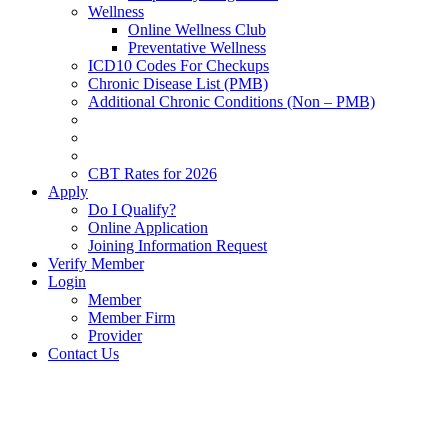
Wellness
Online Wellness Club
Preventative Wellness
ICD10 Codes For Checkups
Chronic Disease List (PMB)
Additional Chronic Conditions (Non – PMB)
CBT Rates for 2026
Apply
Do I Qualify?
Online Application
Joining Information Request
Verify Member
Login
Member
Member Firm
Provider
Contact Us