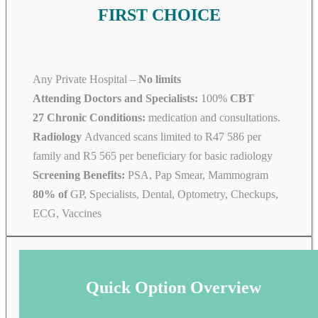
FIRST CHOICE
Any Private Hospital –
No limits
Attending Doctors and Specialists:
100%
CBT
27 Chronic Conditions:
medication and consultations.
Radiology
Advanced scans limited to R47 586 per
family and R5 565 per beneficiary for basic radiology
Screening Benefits:
PSA, Pap Smear, Mammogram
80% of
GP, Specialists, Dental, Optometry, Checkups,
ECG, Vaccines
Quick Option Overview