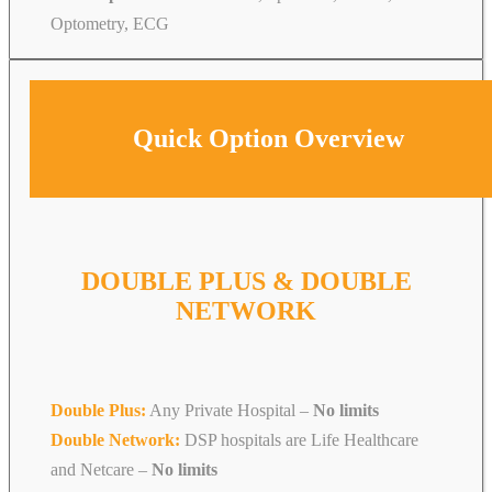
Optometry, ECG
Quick Option Overview
DOUBLE PLUS & DOUBLE
NETWORK
Double Plus:
Any Private Hospital –
No limits
Double Network:
DSP hospitals are Life Healthcare
and Netcare
–
No limits