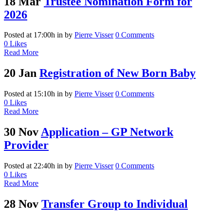
18 Mar
Trustee Nomination Form for
2026
Posted at 17:00h
in
by
Pierre Visser
0 Comments
0
Likes
Read More
20 Jan
Registration of New Born Baby
Posted at 15:10h
in
by
Pierre Visser
0 Comments
0
Likes
Read More
30 Nov
Application – GP Network
Provider
Posted at 22:40h
in
by
Pierre Visser
0 Comments
0
Likes
Read More
28 Nov
Transfer Group to Individual