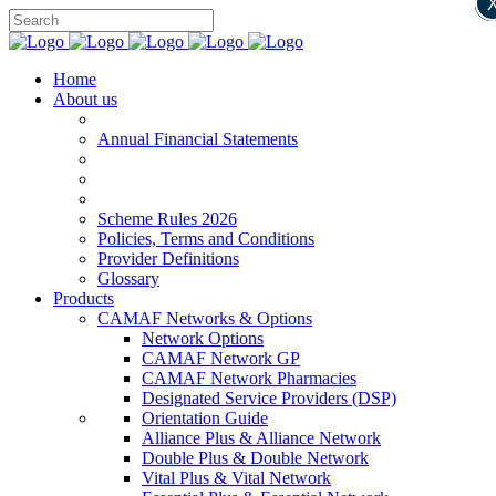
Home
About us
Annual Financial Statements
Scheme Rules 2026
Policies, Terms and Conditions
Provider Definitions
Glossary
Products
CAMAF Networks & Options
Network Options
CAMAF Network GP
CAMAF Network Pharmacies
Designated Service Providers (DSP)
Orientation Guide
Alliance Plus & Alliance Network
Double Plus & Double Network
Vital Plus & Vital Network