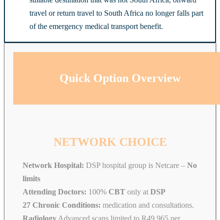
travel or return travel to South Africa no longer falls part
of the emergency medical transport benefit.
Quick Option Overview
NETWORK CHOICE
Network Hospital:
DSP hospital group is Netcare –
No
limits
Attending Doctors:
100%
CBT
only at
DSP
27 Chronic Conditions:
medication and consultations.
Radiology
Advanced scans limited to R49 965 per