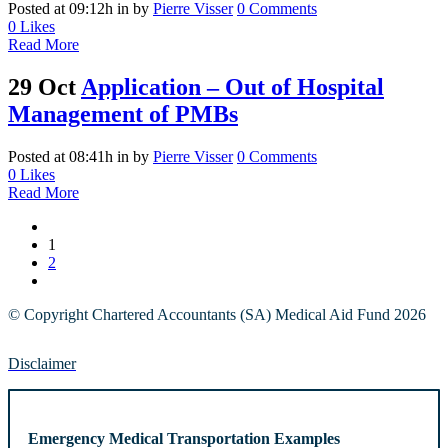
Posted at 09:12h
in
by
Pierre Visser
0 Comments
0
Likes
Read More
29 Oct
Application – Out of Hospital
Management of PMBs
Posted at 08:41h
in
by
Pierre Visser
0 Comments
0
Likes
Read More
1
2
© Copyright Chartered Accountants (SA) Medical Aid Fund 2026
Disclaimer
Emergency Medical Transportation Examples