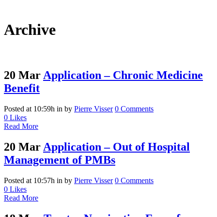
Archive
20 Mar
Application – Chronic Medicine
Benefit
Posted at 10:59h
in
by
Pierre Visser
0 Comments
0
Likes
Read More
20 Mar
Application – Out of Hospital
Management of PMBs
Posted at 10:57h
in
by
Pierre Visser
0 Comments
0
Likes
Read More