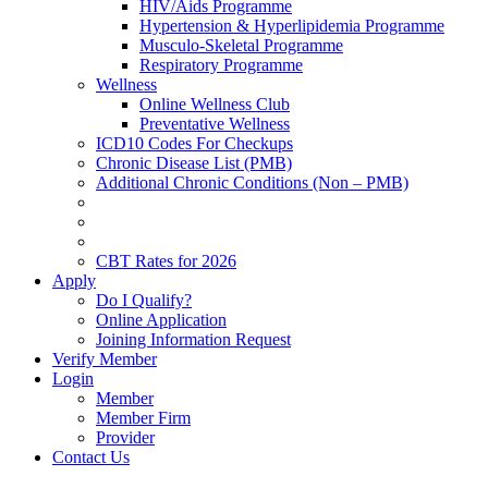
HIV/Aids Programme
Hypertension & Hyperlipidemia Programme
Musculo-Skeletal Programme
Respiratory Programme
Wellness
Online Wellness Club
Preventative Wellness
ICD10 Codes For Checkups
Chronic Disease List (PMB)
Additional Chronic Conditions (Non – PMB)
CBT Rates for 2026
Apply
Do I Qualify?
Online Application
Joining Information Request
Verify Member
Login
Member
Member Firm
Provider
Contact Us