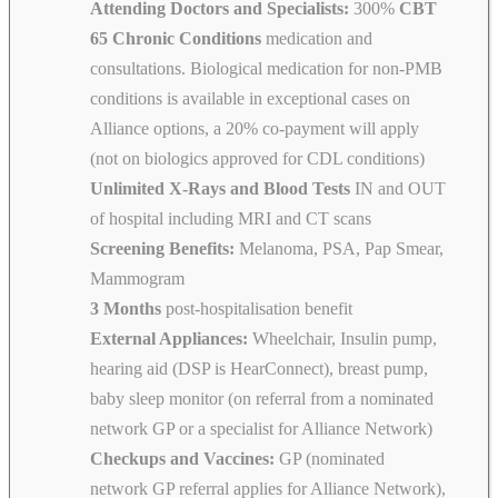
Attending Doctors and Specialists:
300%
CBT
65 Chronic Conditions
medication and
consultations. Biological medication for non-PMB
conditions is available in exceptional cases on
Alliance options, a 20% co-payment will apply
(not on biologics approved for CDL conditions)
Unlimited X-Rays and Blood Tests
IN and OUT
of hospital including MRI and CT scans
Screening Benefits:
Melanoma, PSA, Pap Smear,
Mammogram
3 Months
post-hospitalisation benefit
External Appliances:
Wheelchair, Insulin pump,
hearing aid (DSP is HearConnect), breast pump,
baby sleep monitor (on referral from a nominated
network GP or a specialist for Alliance Network)
Checkups and Vaccines:
GP (nominated
network GP referral applies for Alliance Network),