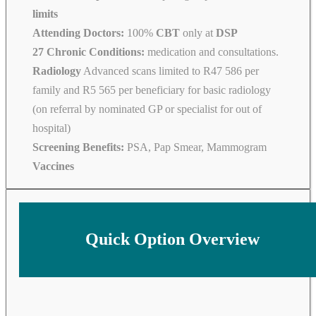
limits
Attending Doctors:
100%
CBT
only at
DSP
27 Chronic Conditions:
medication and consultations.
Radiology
Advanced scans limited to R47 586 per
family and R5 565 per beneficiary for basic radiology
(on referral by nominated GP or specialist for out of
hospital)
Screening Benefits:
PSA, Pap Smear, Mammogram
Vaccines
Quick Option Overview