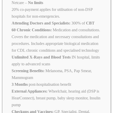
Netcare
–
No limits
20% co-payment applies for utilisation of non-DSP
hospitals for non-emergencies.
Attending Doctors and Specialists:
300% of
CBT
60 Chronic Conditions:
Medication and consultations.
Covers the medication and necessary consultations and
procedures. Includes appropriate biological medication
for CDL chronic conditions and specialised technology
Unlimited X-Rays and Blood Tests
IN hospital, limits
apply to advanced scans
Screening Benefits:
Melanoma, PSA, Pap Smear,
Mammogram
3 Months
post-hospitalisation benefit
External Appliances:
Wheelchair, hearing aid (DSP is
HearConnect), breast pump, baby sleep monitor, Insulin
pump
Checkups and Vaccines:
GP, Specialist, Dental,