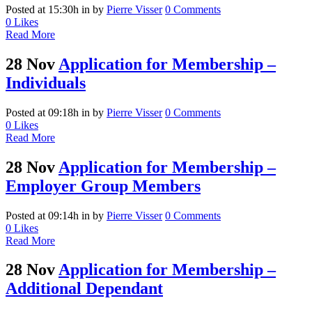
Posted at 15:30h
in
by
Pierre Visser
0 Comments
0
Likes
Read More
28 Nov
Application for Membership –
Individuals
Posted at 09:18h
in
by
Pierre Visser
0 Comments
0
Likes
Read More
28 Nov
Application for Membership –
Employer Group Members
Posted at 09:14h
in
by
Pierre Visser
0 Comments
0
Likes
Read More
28 Nov
Application for Membership –
Additional Dependant