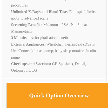
procedures
Unlimited X-Rays and Blood Tests
IN hospital, limits
apply to advanced scans
Screening Benefits:
Melanoma, PSA, Pap Smear,
Mammogram
3 Months
post-hospitalisation benefit
External Appliances:
Wheelchair, hearing aid (DSP is
HearConnect), breast pump, baby sleep monitor, Insulin
pump
Checkups and Vaccines:
GP, Specialist, Dental,
Optometry, ECG
Quick Option Overview