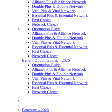
Alliance Plus & Alliance Network
Double Plus & Double Network
Vital Plus & Vital Network
Essential Plus & Essential Network
First Choice
Network Choice
Orientation Guide
Alliance Plus & Alliance Network
Double Plus & Double Network
Vital Plus & Vital Network
Essential Plus & Essential Network
First Choice
Network Choice
Benefit Option Guides – 2026
Orientation Guide
Alliance Plus & Alliance Network
Double Plus & Double Network
Vital Plus & Vital Network
Essential Plus & Essential Network
First Choice
Network Choice
Brochure – 2026