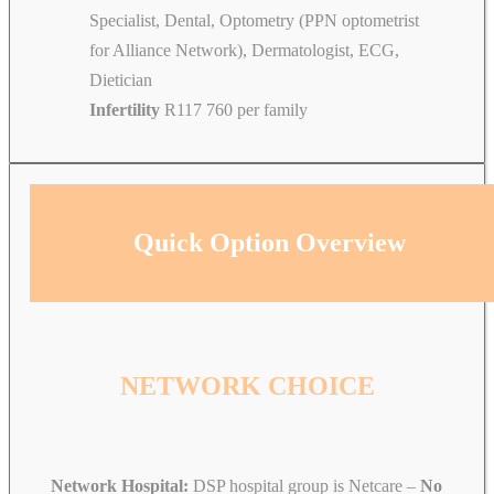
Specialist, Dental, Optometry (PPN optometrist
for Alliance Network), Dermatologist, ECG,
Dietician
Infertility
R117 760 per family
Quick Option Overview
NETWORK CHOICE
Network Hospital:
DSP hospital group is Netcare –
No