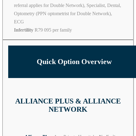
referral applies for Double Network), Specialist, Dental,
Optometry (PPN optometrist for Double Network),
ECG
Infertility
R79 095 per family
Quick Option Overview
ALLIANCE PLUS & ALLIANCE
NETWORK