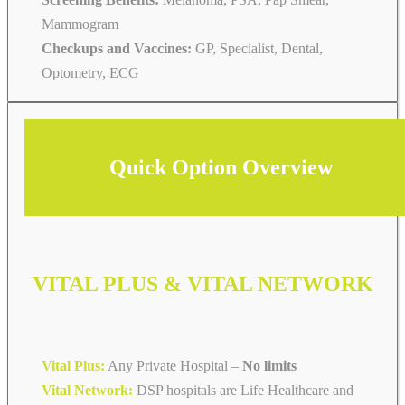
Mammogram
Checkups and Vaccines:
GP, Specialist, Dental,
Optometry, ECG
Quick Option Overview
VITAL PLUS & VITAL NETWORK
Vital Plus:
Any Private Hospital –
No limits
Vital Network:
DSP hospitals are Life Healthcare and