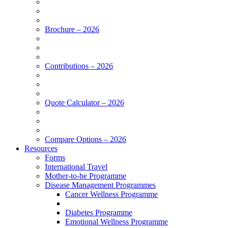
Brochure – 2026
Contributions – 2026
Quote Calculator – 2026
Compare Options – 2026
Resources
Forms
International Travel
Mother-to-be Programme
Disease Management Programmes
Cancer Wellness Programme
Diabetes Programme
Emotional Wellness Programme