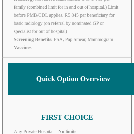
family (combined limit for in and out of hospital.) Limit
before PMB/CDL applies. R5 845 per beneficiary for
basic radiology (on referral by nominated GP or
specialist for out of hospital)
Screening Benefits:
PSA, Pap Smear, Mammogram
Vaccines
Quick Option Overview
FIRST CHOICE
Any Private Hospital –
No limits