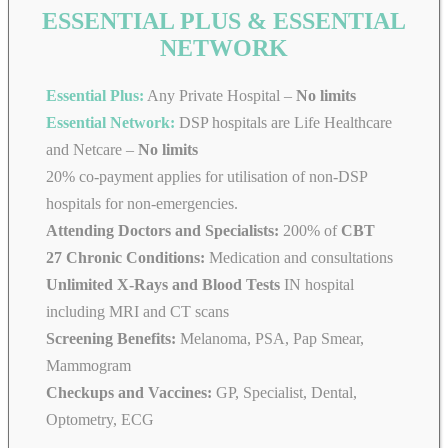
ESSENTIAL PLUS & ESSENTIAL
NETWORK
Essential Plus:
Any Private Hospital –
No limits
Essential Network:
DSP hospitals are Life Healthcare
and Netcare –
No limits
20% co-payment applies for utilisation of non-DSP
hospitals for non-emergencies.
Attending Doctors and Specialists:
200% of
CBT
27 Chronic Conditions:
Medication and consultations
Unlimited X-Rays and Blood Tests
IN hospital
including MRI and CT scans
Screening Benefits:
Melanoma, PSA, Pap Smear,
Mammogram
Checkups and Vaccines:
GP, Specialist, Dental,
Optometry, ECG