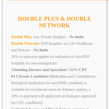
DOUBLE PLUS & DOUBLE
NETWORK
Double Plus:
Any Private Hospital –
No limits
Double Network:
DSP hospitals are Life Healthcare
and Netcare
–
No limits
20% co-payment applies for utilisation of non-DSP
hospitals for non-emergencies.
Attending Doctors and Specialists:
300%
CBT
64 Chronic Conditions
Medication and Consultations.
Biological medication for non-PMB conditions is
available in exceptional cases on Alliance options, a
20% co-payment will apply (not on biologics approved
for CDL conditions)