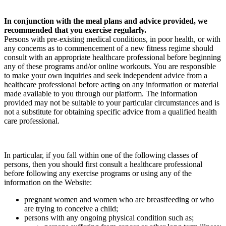
In conjunction with the meal plans and advice provided, we
recommended that you exercise regularly.
Persons with pre-existing medical conditions, in poor health, or with
any concerns as to commencement of a new fitness regime should
consult with an appropriate healthcare professional before beginning
any of these programs and/or online workouts. You are responsible
to make your own inquiries and seek independent advice from a
healthcare professional before acting on any information or material
made available to you through our platform. The information
provided may not be suitable to your particular circumstances and is
not a substitute for obtaining specific advice from a qualified health
care professional.
In particular, if you fall within one of the following classes of
persons, then you should first consult a healthcare professional
before following any exercise programs or using any of the
information on the Website:
pregnant women and women who are breastfeeding or who
are trying to conceive a child;
persons with any ongoing physical condition such as;