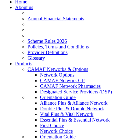
Home
About us
Annual Financial Statements
Scheme Rules 2026
Policies, Terms and Conditions
Provider Definitions
Glossary
Products
CAMAF Networks & Options
Network Options
CAMAF Network GP
CAMAF Network Pharmacies
Designated Service Providers (DSP)
Orientation Guide
Alliance Plus & Alliance Network
Double Plus & Double Network
Vital Plus & Vital Network
Essential Plus & Essential Network
First Choice
Network Choice
Orientation Guide