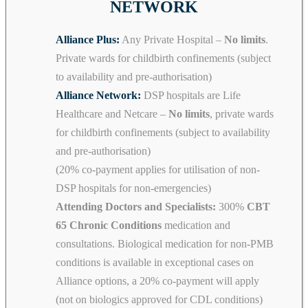
NETWORK
Alliance Plus:
Any Private Hospital –
No limits
.
Private wards for childbirth confinements (subject
to availability and pre-authorisation)
Alliance Network:
DSP hospitals are Life
Healthcare and Netcare –
No limits
, private wards
for childbirth confinements (subject to availability
and pre-authorisation)
(20% co-payment applies for utilisation of non-
DSP hospitals for non-emergencies)
Attending Doctors and Specialists:
300%
CBT
65 Chronic Conditions
medication and
consultations. Biological medication for non-PMB
conditions is available in exceptional cases on
Alliance options, a 20% co-payment will apply
(not on biologics approved for CDL conditions)