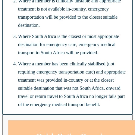
Where a member is clinically unstable and appropriate
treatment is not available in-country, emergency
transportation will be provided to the closest suitable
destination.
Where South Africa is the closest or most appropriate
destination for emergency care, emergency medical
transport to South Africa will be provided.
Where a member has been clinically stabilised (not
requiring emergency transportation care) and appropriate
treatment was provided in-country or at the closest
suitable destination that was not South Africa, onward
travel or return travel to South Africa no longer falls part
of the emergency medical transport benefit.