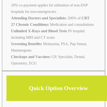
20% co-payment applies for utilisation of non-DSP
hospitals for non-emergencies.
Attending Doctors and Specialists:
200% of
CBT
27 Chronic Conditions:
Medication and consultations
Unlimited X-Rays and Blood Tests
IN hospital
including MRI and CT scans
Screening Benefits:
Melanoma, PSA, Pap Smear,
Mammogram
Checkups and Vaccines:
GP, Specialist, Dental,
Optometry, ECG
Quick Option Overview