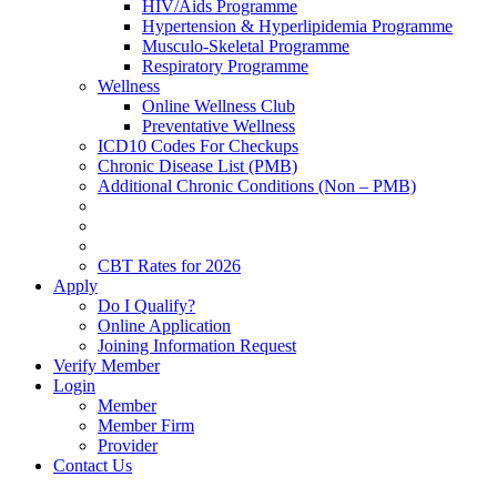
HIV/Aids Programme
Hypertension & Hyperlipidemia Programme
Musculo-Skeletal Programme
Respiratory Programme
Wellness
Online Wellness Club
Preventative Wellness
ICD10 Codes For Checkups
Chronic Disease List (PMB)
Additional Chronic Conditions (Non – PMB)
CBT Rates for 2026
Apply
Do I Qualify?
Online Application
Joining Information Request
Verify Member
Login
Member
Member Firm
Provider
Contact Us