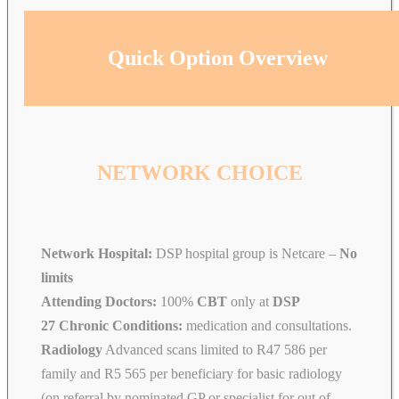
Quick Option Overview
NETWORK CHOICE
Network Hospital:
DSP hospital group is Netcare –
No
limits
Attending Doctors:
100%
CBT
only at
DSP
27 Chronic Conditions:
medication and consultations.
Radiology
Advanced scans limited to R47 586 per
family and R5 565 per beneficiary for basic radiology
(on referral by nominated GP or specialist for out of