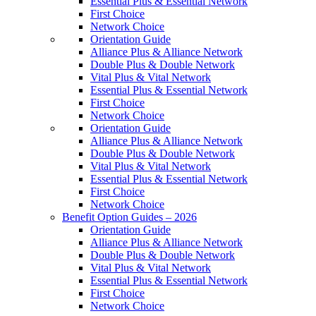
Essential Plus & Essential Network
First Choice
Network Choice
Orientation Guide
Alliance Plus & Alliance Network
Double Plus & Double Network
Vital Plus & Vital Network
Essential Plus & Essential Network
First Choice
Network Choice
Orientation Guide
Alliance Plus & Alliance Network
Double Plus & Double Network
Vital Plus & Vital Network
Essential Plus & Essential Network
First Choice
Network Choice
Benefit Option Guides – 2026
Orientation Guide
Alliance Plus & Alliance Network
Double Plus & Double Network
Vital Plus & Vital Network
Essential Plus & Essential Network
First Choice
Network Choice