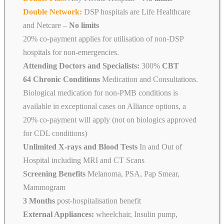
Double Network:
DSP hospitals are Life Healthcare
and Netcare
–
No limits
20% co-payment applies for utilisation of non-DSP
hospitals for non-emergencies.
Attending Doctors and Specialists:
300%
CBT
64 Chronic Conditions
Medication and Consultations.
Biological medication for non-PMB conditions is
available in exceptional cases on Alliance options, a
20% co-payment will apply (not on biologics approved
for CDL conditions)
Unlimited X-rays and Blood Tests
In and Out of
Hospital including MRI and CT Scans
Screening Benefits
Melanoma, PSA, Pap Smear,
Mammogram
3 Months
post-hospitalisation benefit
External Appliances:
wheelchair, Insulin pump,