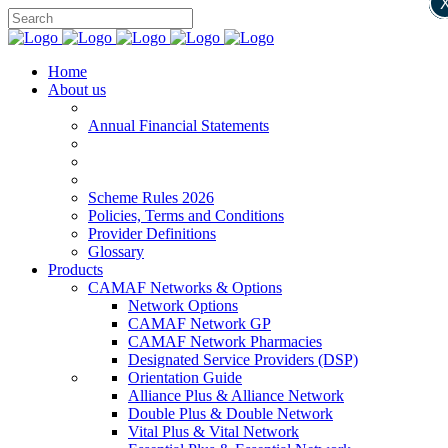
Home
About us
Annual Financial Statements
Scheme Rules 2026
Policies, Terms and Conditions
Provider Definitions
Glossary
Products
CAMAF Networks & Options
Network Options
CAMAF Network GP
CAMAF Network Pharmacies
Designated Service Providers (DSP)
Orientation Guide
Alliance Plus & Alliance Network
Double Plus & Double Network
Vital Plus & Vital Network