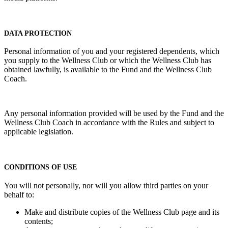
DATA PROTECTION
Personal information of you and your registered dependents, which
you supply to the Wellness Club or which the Wellness Club has
obtained lawfully, is available to the Fund and the Wellness Club
Coach.
Any personal information provided will be used by the Fund and the
Wellness Club Coach in accordance with the Rules and subject to
applicable legislation.
CONDITIONS OF USE
You will not personally, nor will you allow third parties on your
behalf to:
Make and distribute copies of the Wellness Club page and its
contents;