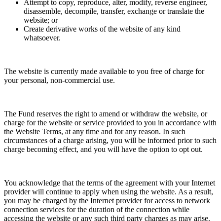
Attempt to copy, reproduce, alter, modify, reverse engineer,
disassemble, decompile, transfer, exchange or translate the
website; or
Create derivative works of the website of any kind
whatsoever.
The website is currently made available to you free of charge for
your personal, non-commercial use.
The Fund reserves the right to amend or withdraw the website, or
charge for the website or service provided to you in accordance with
the Website Terms, at any time and for any reason. In such
circumstances of a charge arising, you will be informed prior to such
charge becoming effect, and you will have the option to opt out.
You acknowledge that the terms of the agreement with your Internet
provider will continue to apply when using the website. As a result,
you may be charged by the Internet provider for access to network
connection services for the duration of the connection while
accessing the website or any such third party charges as may arise.