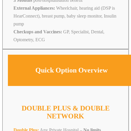
3 Months
post-hospitalisation benefit
External Appliances:
Wheelchair, hearing aid (DSP is
HearConnect), breast pump, baby sleep monitor, Insulin
pump
Checkups and Vaccines:
GP, Specialist, Dental,
Optometry, ECG
Quick Option Overview
DOUBLE PLUS & DOUBLE
NETWORK
Double Plus:
Any Private Hospital –
No limits