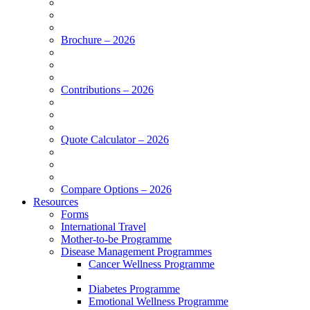
Brochure – 2026
Contributions – 2026
Quote Calculator – 2026
Compare Options – 2026
Resources
Forms
International Travel
Mother-to-be Programme
Disease Management Programmes
Cancer Wellness Programme
Diabetes Programme
Emotional Wellness Programme