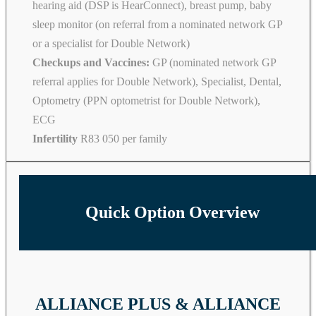
hearing aid (DSP is HearConnect), breast pump, baby
sleep monitor (on referral from a nominated network GP
or a specialist for Double Network)
Checkups and Vaccines:
GP (nominated network GP
referral applies for Double Network), Specialist, Dental,
Optometry (PPN optometrist for Double Network),
ECG
Infertility
R83 050 per family
Quick Option Overview
ALLIANCE PLUS & ALLIANCE