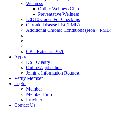
Wellness
Online Wellness Club
Preventative Wellness
ICD10 Codes For Checkups
Chronic Disease List (PMB)
Additional Chronic Conditions (Non – PMB)
CBT Rates for 2026
Apply
Do I Qualify?
Online Application
Joining Information Request
Verify Member
Login
Member
Member Firm
Provider
Contact Us