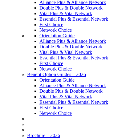
Alliance Plus & Alliance Network
Double Plus & Double Network
Vital Plus & Vital Network
Essential Plus & Essential Network
First Choice
Network Choice
Orientation Guide
Alliance Plus & Alliance Network
Double Plus & Double Network
Vital Plus & Vital Network
Essential Plus & Essential Network
First Choice
Network Choice
Benefit Option Guides – 2026
Orientation Guide
Alliance Plus & Alliance Network
Double Plus & Double Network
Vital Plus & Vital Network
Essential Plus & Essential Network
First Choice
Network Choice
Brochure – 2026