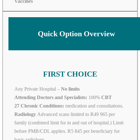
Vaccines
Quick Option Overview
FIRST CHOICE
Any Private Hospital –
No limits
Attending Doctors and Specialists:
100%
CBT
27 Chronic Conditions:
medication and consultations.
Radiology
Advanced scans limited to R49 965 per
family (combined limit for in and out of hospital.) Limit
before PMB/CDL applies. R5 845 per beneficiary for
basic radiology