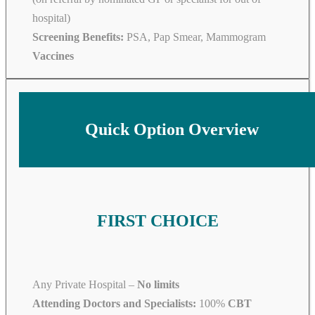
hospital)
Screening Benefits:
PSA, Pap Smear, Mammogram
Vaccines
Quick Option Overview
FIRST CHOICE
Any Private Hospital –
No limits
Attending Doctors and Specialists:
100%
CBT