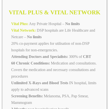
VITAL PLUS & VITAL NETWORK
Vital Plus:
Any Private Hospital –
No limits
Vital Network:
DSP hospitals are Life Healthcare and
Netcare
–
No limits
20% co-payment applies for utilisation of non-DSP
hospitals for non-emergencies.
Attending Doctors and Specialists:
300% of
CBT
60 Chronic Conditions:
Medication and consultations.
Covers the medication and necessary consultations and
procedures
Unlimited X-Rays and Blood Tests
IN hospital, limits
apply to advanced scans
Screening Benefits:
Melanoma, PSA, Pap Smear,
Mammogram