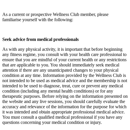
As a current or prospective Wellness Club member, please
familiarise yourself with the following:
Seek advice from medical professionals
As with any physical activity, it is important that before beginning
any fitness regime, you consult with your health care professional to
ensure that you are mindful of your current health or any restrictions
that are applicable to you. You should immediately seek medical
attention if there are any unanticipated changes to your physical
condition at any time. Information provided by the Wellness Club is
not intended to be used as medical advice and the membership is not
intended to be used to diagnose, treat, cure or prevent any medical
condition (including any mental health conditions) or for any
therapeutic purposes. Before relying on the information presented on
the website and any live sessions, you should carefully evaluate the
accuracy and relevance of the information for the purpose for which
it was intended and obtain appropriate professional medical advice.
You must consult a qualified medical professional if you have any
questions concerning your medical condition or injury.