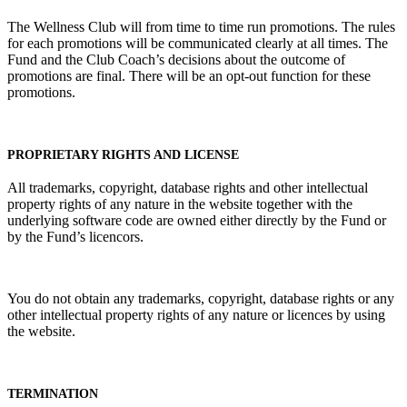
The Wellness Club will from time to time run promotions. The rules
for each promotions will be communicated clearly at all times. The
Fund and the Club Coach’s decisions about the outcome of
promotions are final. There will be an opt-out function for these
promotions.
PROPRIETARY RIGHTS AND LICENSE
All trademarks, copyright, database rights and other intellectual
property rights of any nature in the website together with the
underlying software code are owned either directly by the Fund or
by the Fund’s licencors.
You do not obtain any trademarks, copyright, database rights or any
other intellectual property rights of any nature or licences by using
the website.
TERMINATION