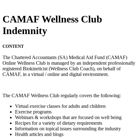
CAMAF Wellness Club
Indemnity
CONTENT
The Chartered Accountants (SA) Medical Aid Fund (CAMAF)
Online Wellness Club is managed by an independent professionally
registered Biokineticist (Wellness Club Coach), on behalf of
CAMAF, in a virtual / online and digital environment.
The CAMAF Wellness Club regularly covers the following:
Virtual exercise classes for adults and children
Exercise programs
Webinars & workshops that are focused on well being
Recipes for a variety of dietary requirements
Information on topical issues surrounding the industry
Health articles and blogs