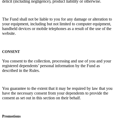
delicit (including negligence), product liability or otherwise.
The Fund shall not be liable to you for any damage or alteration to
your equipment, including but not limited to computer equipment,
handheld devices or mobile telephones as a result of the use of the
website.
CONSENT
You consent to the collection, processing and use of you and your
registered dependents’ personal information by the Fund as
described in the Rules.
You guarantee to the extent that it may be required by law that you
have the necessary consent from your dependents to provide the
consent as set out in this section on their behalf.
Promotions