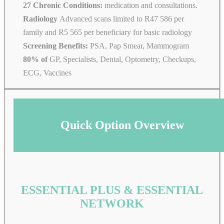
27 Chronic Conditions:
medication and consultations.
Radiology
Advanced scans limited to R47 586 per
family and R5 565 per beneficiary for basic radiology
Screening Benefits:
PSA, Pap Smear, Mammogram
80% of
GP, Specialists, Dental, Optometry, Checkups,
ECG, Vaccines
Quick Option Overview
ESSENTIAL PLUS & ESSENTIAL
NETWORK