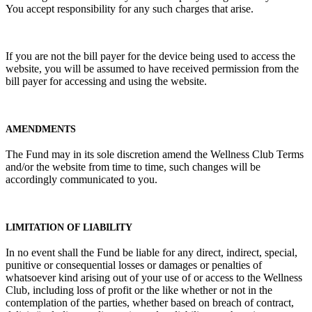
You accept responsibility for any such charges that arise.
If you are not the bill payer for the device being used to access the
website, you will be assumed to have received permission from the
bill payer for accessing and using the website.
AMENDMENTS
The Fund may in its sole discretion amend the Wellness Club Terms
and/or the website from time to time, such changes will be
accordingly communicated to you.
LIMITATION OF LIABILITY
In no event shall the Fund be liable for any direct, indirect, special,
punitive or consequential losses or damages or penalties of
whatsoever kind arising out of your use of or access to the Wellness
Club, including loss of profit or the like whether or not in the
contemplation of the parties, whether based on breach of contract,