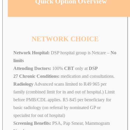
Quick Option Overview
NETWORK CHOICE
Network Hospital:
DSP hospital group is Netcare –
No
limits
Attending Doctors:
100%
CBT
only at
DSP
27 Chronic Conditions:
medication and consultations.
Radiology
Advanced scans limited to R49 965 per
family (combined limit for in and out of hospital.) Limit
before PMB/CDL applies. R5 845 per beneficiary for
basic radiology (on referral by nominated GP or
specialist for out of hospital)
Screening Benefits:
PSA, Pap Smear, Mammogram