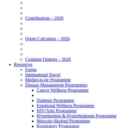
Contributions – 2026
Quote Calculator – 2026
Compare Options – 2026
Resources
Forms
International Travel
Mother-to-be Programme
Disease Management Programmes
Cancer Wellness Programme
Diabetes Programme
Emotional Wellness Programme
HIV/Aids Programme
Hypertension & Hyperlipidemia Programme
Musculo-Skeletal Programme
Respiratory Programme