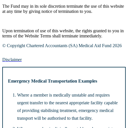
The Fund may in its sole discretion terminate the use of this website
at any time by giving notice of termination to you.
Upon termination of use of this website, the rights granted to you in
terms of the Website Terms shall terminate immediately.
© Copyright Chartered Accountants (SA) Medical Aid Fund 2026
Disclaimer
Emergency Medical Transportation Examples
Where a member is medically unstable and requires
urgent transfer to the nearest appropriate facility capable
of providing stabilising treatment, emergency medical
transport will be authorised to that facility.