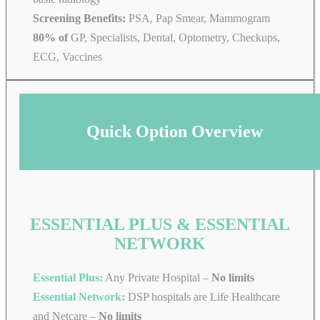
Screening Benefits:
PSA, Pap Smear, Mammogram
80% of
GP, Specialists, Dental, Optometry, Checkups,
ECG, Vaccines
Quick Option Overview
ESSENTIAL PLUS & ESSENTIAL
NETWORK
Essential Plus:
Any Private Hospital –
No limits
Essential Network:
DSP hospitals are Life Healthcare
and Netcare –
No limits