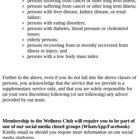
persons suffering from cancer or other long term illness;
persons suffering from cancer or other long term illness;
persons with liver disease, kidney disease, or renal
failure;
persons with eating disorders;
persons with diabetes, blood pressure or cholesterol
issues;
elderly persons;
persons recovering from or recently recovered from
illness or injury; and
persons with a low body mass index
Further to the above, even if you do not fall into the above classes of
persons, you acknowledge that the service that we provide is a
supplementary service only, and that you are solely responsible for
(at your own discretion) following (or not following) any advice
provided by our team.
Membership to the Wellness Club will require you to be part of
one of our social media closed groups (WhatsApp/Facebook)
.
Kindly email us should you require more information on our social
media platforms.