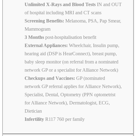
Unlimited X-Rays and Blood Tests
IN and OUT
of hospital including MRI and CT scans
Screening Benefits:
Melanoma, PSA, Pap Smear,
Mammogram
3 Months
post-hospitalisation benefit
External Appliances:
Wheelchair, Insulin pump,
hearing aid (DSP is HearConnect), breast pump,
baby sleep monitor (on referral from a nominated
network GP or a specialist for Alliance Network)
Checkups and Vaccines:
GP (nominated
network GP referral applies for Alliance Network),
Specialist, Dental, Optometry (PPN optometrist
for Alliance Network), Dermatologist, ECG,
Dietician
Infertility
R117 760 per family