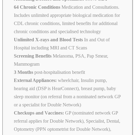
64 Chronic Conditions
Medication and Consultations.
Includes unlimited appropriate biological medication for
CDL chronic conditions, limited benefits for additional
chronic conditions and specialised technology
Unlimited X-rays and Blood Tests
In and Out of
Hospital including MRI and CT Scans
Screening Benefits
Melanoma, PSA, Pap Smear,
Mammogram
3 Months
post-hospitalisation benefit
External Appliances:
wheelchair, Insulin pump,
hearing aid (DSP is HearConnect), breast pump, baby
sleep monitor (on referral from a nominated network GP
or a specialist for Double Network)
Checkups and Vaccines:
GP (nominated network GP
referral applies for Double Network), Specialist, Dental,
Optometry (PPN optometrist for Double Network),