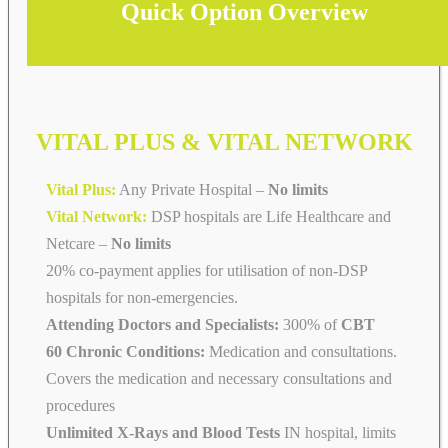
Quick Option Overview
VITAL PLUS & VITAL NETWORK
Vital Plus:
Any Private Hospital –
No limits
Vital Network:
DSP hospitals are Life Healthcare and
Netcare
–
No limits
20% co-payment applies for utilisation of non-DSP
hospitals for non-emergencies.
Attending Doctors and Specialists:
300% of
CBT
60 Chronic Conditions:
Medication and consultations.
Covers the medication and necessary consultations and
procedures
Unlimited X-Rays and Blood Tests
IN hospital, limits