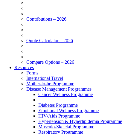
Contributions – 2026
Quote Calculator – 2026
Compare Options – 2026
Resources
Forms
International Travel
Mother-to-be Programme
Disease Management Programmes
Cancer Wellness Programme
Diabetes Programme
Emotional Wellness Programme
HIV/Aids Programme
Hypertension & Hyperlipidemia Programme
Musculo-Skeletal Programme
Respiratory Programme