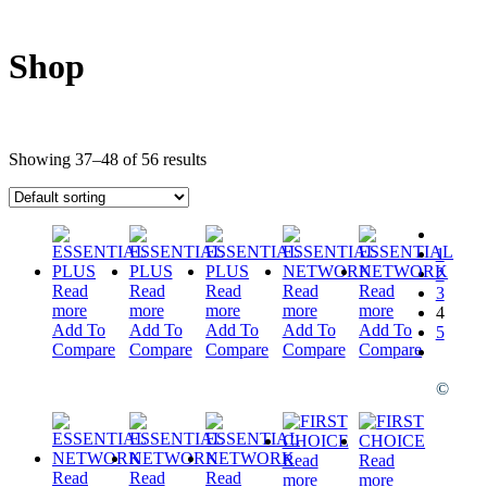
Shop
Showing 37–48 of 56 results
1
2
Read
Read
Read
Read
Read
3
more
more
more
more
more
4
Add To
Add To
Add To
Add To
Add To
5
Compare
Compare
Compare
Compare
Compare
©
Read
Read
Read
Read
Read
more
more