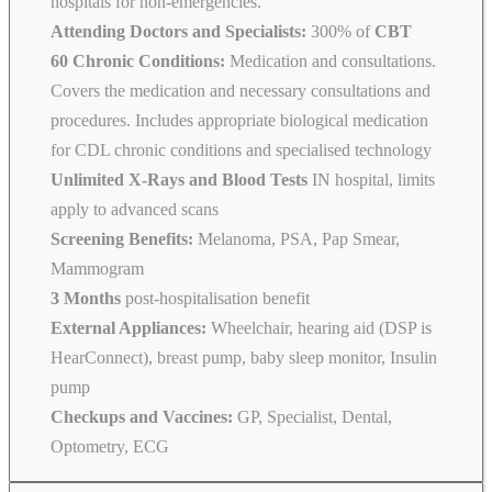
hospitals for non-emergencies.
Attending Doctors and Specialists:
300% of
CBT
60 Chronic Conditions:
Medication and consultations.
Covers the medication and necessary consultations and
procedures. Includes appropriate biological medication
for CDL chronic conditions and specialised technology
Unlimited X-Rays and Blood Tests
IN hospital, limits
apply to advanced scans
Screening Benefits:
Melanoma, PSA, Pap Smear,
Mammogram
3 Months
post-hospitalisation benefit
External Appliances:
Wheelchair, hearing aid (DSP is
HearConnect), breast pump, baby sleep monitor, Insulin
pump
Checkups and Vaccines:
GP, Specialist, Dental,
Optometry, ECG