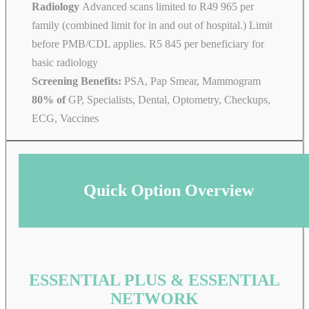
Radiology
Advanced scans limited to R49 965 per
family (combined limit for in and out of hospital.) Limit
before PMB/CDL applies. R5 845 per beneficiary for
basic radiology
Screening Benefits:
PSA, Pap Smear, Mammogram
80% of
GP, Specialists, Dental, Optometry, Checkups,
ECG, Vaccines
Quick Option Overview
ESSENTIAL PLUS & ESSENTIAL
NETWORK