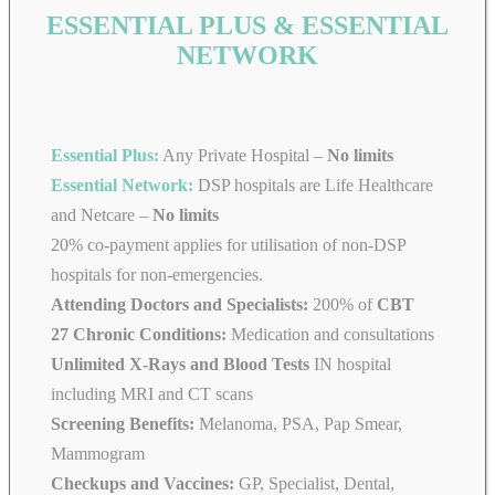
ESSENTIAL PLUS & ESSENTIAL
NETWORK
Essential Plus:
Any Private Hospital –
No limits
Essential Network:
DSP hospitals are Life Healthcare
and Netcare –
No limits
20% co-payment applies for utilisation of non-DSP
hospitals for non-emergencies.
Attending Doctors and Specialists:
200% of
CBT
27 Chronic Conditions:
Medication and consultations
Unlimited X-Rays and Blood Tests
IN hospital
including MRI and CT scans
Screening Benefits:
Melanoma, PSA, Pap Smear,
Mammogram
Checkups and Vaccines:
GP, Specialist, Dental,