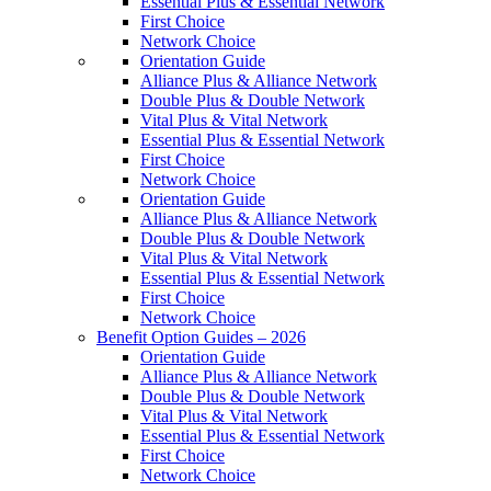
Essential Plus & Essential Network
First Choice
Network Choice
Orientation Guide
Alliance Plus & Alliance Network
Double Plus & Double Network
Vital Plus & Vital Network
Essential Plus & Essential Network
First Choice
Network Choice
Orientation Guide
Alliance Plus & Alliance Network
Double Plus & Double Network
Vital Plus & Vital Network
Essential Plus & Essential Network
First Choice
Network Choice
Benefit Option Guides – 2026
Orientation Guide
Alliance Plus & Alliance Network
Double Plus & Double Network
Vital Plus & Vital Network
Essential Plus & Essential Network
First Choice
Network Choice