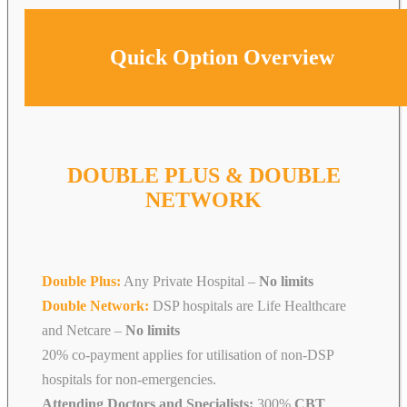
Quick Option Overview
DOUBLE PLUS & DOUBLE
NETWORK
Double Plus:
Any Private Hospital –
No limits
Double Network:
DSP hospitals are Life Healthcare
and Netcare
–
No limits
20% co-payment applies for utilisation of non-DSP
hospitals for non-emergencies.
Attending Doctors and Specialists:
300%
CBT