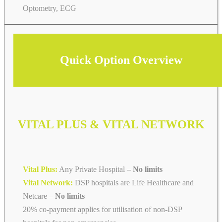
Optometry, ECG
Quick Option Overview
VITAL PLUS & VITAL NETWORK
Vital Plus:
Any Private Hospital –
No limits
Vital Network:
DSP hospitals are Life Healthcare and
Netcare
–
No limits
20% co-payment applies for utilisation of non-DSP