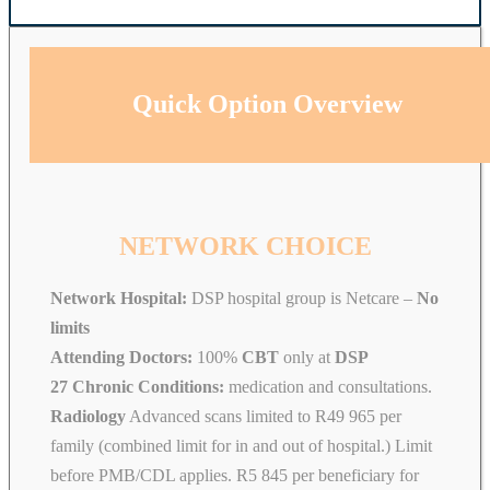
Quick Option Overview
NETWORK CHOICE
Network Hospital:
DSP hospital group is Netcare –
No
limits
Attending Doctors:
100%
CBT
only at
DSP
27 Chronic Conditions:
medication and consultations.
Radiology
Advanced scans limited to R49 965 per
family (combined limit for in and out of hospital.) Limit
before PMB/CDL applies. R5 845 per beneficiary for