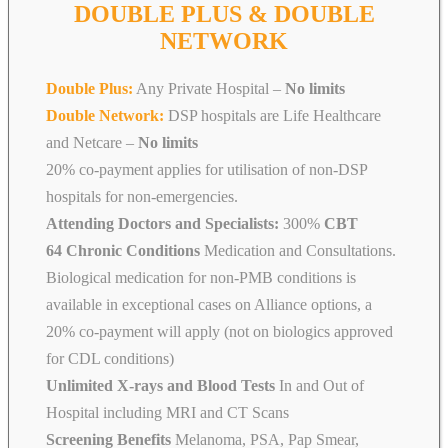
DOUBLE PLUS & DOUBLE
NETWORK
Double Plus:
Any Private Hospital –
No limits
Double Network:
DSP hospitals are Life Healthcare
and Netcare
–
No limits
20% co-payment applies for utilisation of non-DSP
hospitals for non-emergencies.
Attending Doctors and Specialists:
300%
CBT
64 Chronic Conditions
Medication and Consultations.
Biological medication for non-PMB conditions is
available in exceptional cases on Alliance options, a
20% co-payment will apply (not on biologics approved
for CDL conditions)
Unlimited X-rays and Blood Tests
In and Out of
Hospital including MRI and CT Scans
Screening Benefits
Melanoma, PSA, Pap Smear,