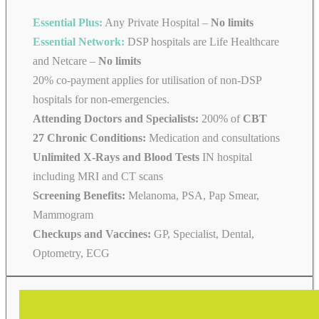
Essential Plus:
Any Private Hospital –
No limits
Essential Network:
DSP hospitals are Life Healthcare
and Netcare –
No limits
20% co-payment applies for utilisation of non-DSP
hospitals for non-emergencies.
Attending Doctors and Specialists:
200% of
CBT
27 Chronic Conditions:
Medication and consultations
Unlimited X-Rays and Blood Tests
IN hospital
including MRI and CT scans
Screening Benefits:
Melanoma, PSA, Pap Smear,
Mammogram
Checkups and Vaccines:
GP, Specialist, Dental,
Optometry, ECG