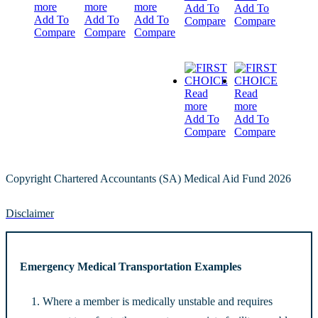
more
more
more
Add To
Add To
Add To
Add To
Add To
Compare
Compare
Compare
Compare
Compare
Read
Read
more
more
Add To
Add To
Compare
Compare
Copyright Chartered Accountants (SA) Medical Aid Fund 2026
Disclaimer
Emergency Medical Transportation Examples
Where a member is medically unstable and requires