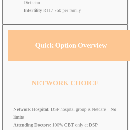
Dietician
Infertility
R117 760 per family
Quick Option Overview
NETWORK CHOICE
Network Hospital:
DSP hospital group is Netcare –
No
limits
Attending Doctors:
100%
CBT
only at
DSP