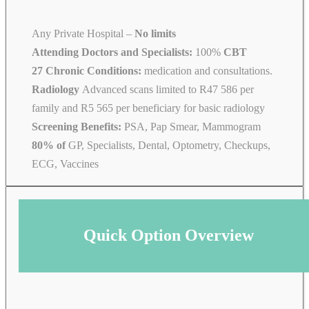
Any Private Hospital –
No limits
Attending Doctors and Specialists:
100%
CBT
27 Chronic Conditions:
medication and consultations.
Radiology
Advanced scans limited to R47 586 per
family and R5 565 per beneficiary for basic radiology
Screening Benefits:
PSA, Pap Smear, Mammogram
80% of
GP, Specialists, Dental, Optometry, Checkups,
ECG, Vaccines
Quick Option Overview