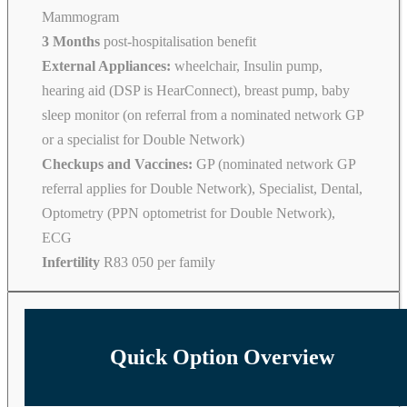
Mammogram
3 Months
post-hospitalisation benefit
External Appliances:
wheelchair, Insulin pump,
hearing aid (DSP is HearConnect), breast pump, baby
sleep monitor (on referral from a nominated network GP
or a specialist for Double Network)
Checkups and Vaccines:
GP (nominated network GP
referral applies for Double Network), Specialist, Dental,
Optometry (PPN optometrist for Double Network),
ECG
Infertility
R83 050 per family
Quick Option Overview