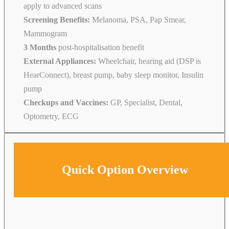
apply to advanced scans
Screening Benefits:
Melanoma, PSA, Pap Smear,
Mammogram
3 Months
post-hospitalisation benefit
External Appliances:
Wheelchair, hearing aid (DSP is
HearConnect), breast pump, baby sleep monitor, Insulin
pump
Checkups and Vaccines:
GP, Specialist, Dental,
Optometry, ECG
Quick Option Overview