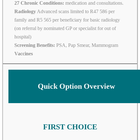
27 Chronic Conditions:
medication and consultations.
Radiology
Advanced scans limited to R47 586 per
family and R5 565 per beneficiary for basic radiology
(on referral by nominated GP or specialist for out of
hospital)
Screening Benefits:
PSA, Pap Smear, Mammogram
Vaccines
Quick Option Overview
FIRST CHOICE