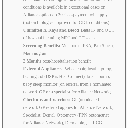
conditions is available in exceptional cases on
Alliance options, a 20% co-payment will apply
(not on biologics approved for CDL conditions)
Unlimited X-Rays and Blood Tests
IN and OUT
of hospital including MRI and CT scans
Screening Benefits:
Melanoma, PSA, Pap Smear,
Mammogram
3 Months
post-hospitalisation benefit
External Appliances:
Wheelchair, Insulin pump,
hearing aid (DSP is HearConnect), breast pump,
baby sleep monitor (on referral from a nominated
network GP or a specialist for Alliance Network)
Checkups and Vaccines:
GP (nominated
network GP referral applies for Alliance Network),
Specialist, Dental, Optometry (PPN optometrist
for Alliance Network), Dermatologist, ECG,