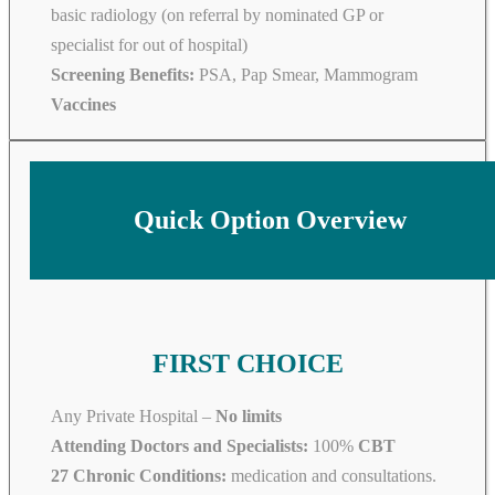
basic radiology (on referral by nominated GP or
specialist for out of hospital)
Screening Benefits:
PSA, Pap Smear, Mammogram
Vaccines
Quick Option Overview
FIRST CHOICE
Any Private Hospital –
No limits
Attending Doctors and Specialists:
100%
CBT
27 Chronic Conditions:
medication and consultations.