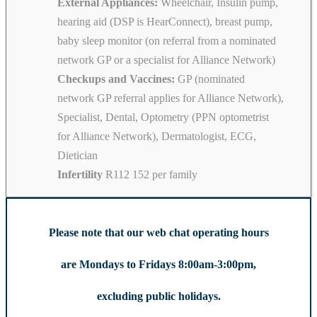
External Appliances:
Wheelchair, Insulin pump,
hearing aid (DSP is HearConnect), breast pump,
baby sleep monitor (on referral from a nominated
network GP or a specialist for Alliance Network)
Checkups and Vaccines:
GP (nominated
network GP referral applies for Alliance Network),
Specialist, Dental, Optometry (PPN optometrist
for Alliance Network), Dermatologist, ECG,
Dietician
Infertility
R112 152 per family
Please note that our web chat operating hours
are Mondays to Fridays 8:00am-3:00pm,
excluding public holidays.