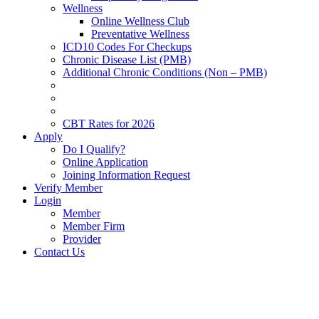
Wellness
Online Wellness Club
Preventative Wellness
ICD10 Codes For Checkups
Chronic Disease List (PMB)
Additional Chronic Conditions (Non – PMB)
CBT Rates for 2026
Apply
Do I Qualify?
Online Application
Joining Information Request
Verify Member
Login
Member
Member Firm
Provider
Contact Us