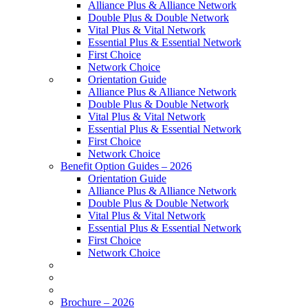
Alliance Plus & Alliance Network
Double Plus & Double Network
Vital Plus & Vital Network
Essential Plus & Essential Network
First Choice
Network Choice
Orientation Guide
Alliance Plus & Alliance Network
Double Plus & Double Network
Vital Plus & Vital Network
Essential Plus & Essential Network
First Choice
Network Choice
Benefit Option Guides – 2026
Orientation Guide
Alliance Plus & Alliance Network
Double Plus & Double Network
Vital Plus & Vital Network
Essential Plus & Essential Network
First Choice
Network Choice
Brochure – 2026