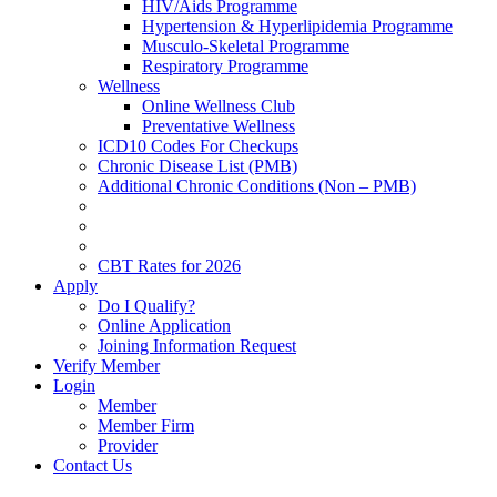
HIV/Aids Programme
Hypertension & Hyperlipidemia Programme
Musculo-Skeletal Programme
Respiratory Programme
Wellness
Online Wellness Club
Preventative Wellness
ICD10 Codes For Checkups
Chronic Disease List (PMB)
Additional Chronic Conditions (Non – PMB)
CBT Rates for 2026
Apply
Do I Qualify?
Online Application
Joining Information Request
Verify Member
Login
Member
Member Firm
Provider
Contact Us