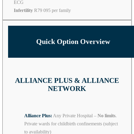
ECG
Infertility
R79 095 per family
Quick Option Overview
ALLIANCE PLUS & ALLIANCE
NETWORK
Alliance Plus:
Any Private Hospital –
No limits
.
Private wards for childbirth confinements (subject
to availability)