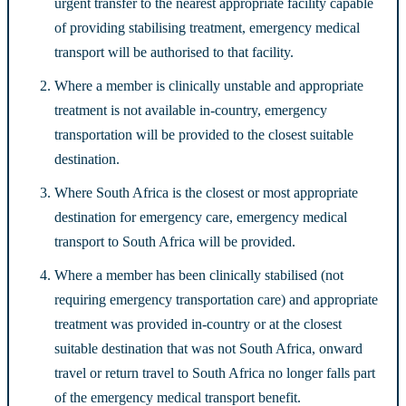
urgent transfer to the nearest appropriate facility capable
of providing stabilising treatment, emergency medical
transport will be authorised to that facility.
Where a member is clinically unstable and appropriate
treatment is not available in-country, emergency
transportation will be provided to the closest suitable
destination.
Where South Africa is the closest or most appropriate
destination for emergency care, emergency medical
transport to South Africa will be provided.
Where a member has been clinically stabilised (not
requiring emergency transportation care) and appropriate
treatment was provided in-country or at the closest
suitable destination that was not South Africa, onward
travel or return travel to South Africa no longer falls part
of the emergency medical transport benefit.