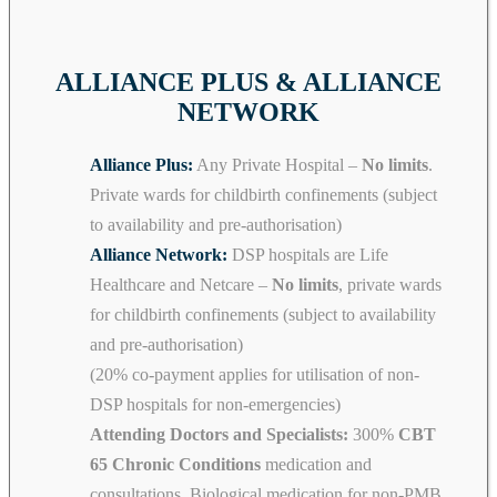
ALLIANCE PLUS & ALLIANCE
NETWORK
Alliance Plus:
Any Private Hospital –
No limits
.
Private wards for childbirth confinements (subject
to availability and pre-authorisation)
Alliance Network:
DSP hospitals are Life
Healthcare and Netcare –
No limits
, private wards
for childbirth confinements (subject to availability
and pre-authorisation)
(20% co-payment applies for utilisation of non-
DSP hospitals for non-emergencies)
Attending Doctors and Specialists:
300%
CBT
65 Chronic Conditions
medication and
consultations. Biological medication for non-PMB