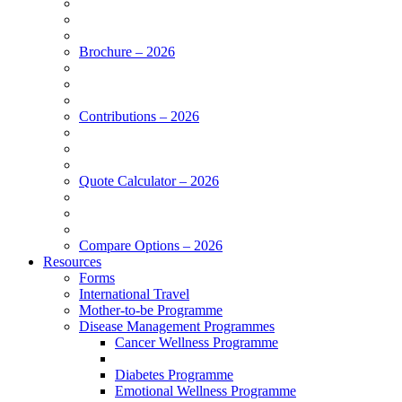
Brochure – 2026
Contributions – 2026
Quote Calculator – 2026
Compare Options – 2026
Resources
Forms
International Travel
Mother-to-be Programme
Disease Management Programmes
Cancer Wellness Programme
Diabetes Programme
Emotional Wellness Programme