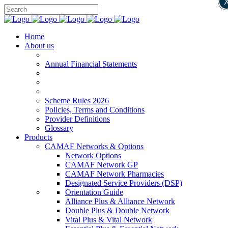
Home
About us
Annual Financial Statements
Scheme Rules 2026
Policies, Terms and Conditions
Provider Definitions
Glossary
Products
CAMAF Networks & Options
Network Options
CAMAF Network GP
CAMAF Network Pharmacies
Designated Service Providers (DSP)
Orientation Guide
Alliance Plus & Alliance Network
Double Plus & Double Network
Vital Plus & Vital Network