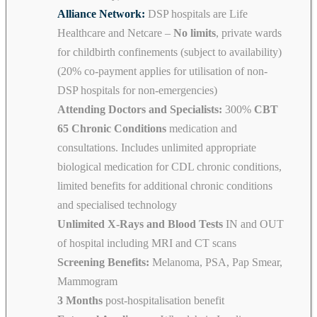
Alliance Network:
DSP hospitals are Life
Healthcare and Netcare –
No limits
, private wards
for childbirth confinements (subject to availability)
(20% co-payment applies for utilisation of non-
DSP hospitals for non-emergencies)
Attending Doctors and Specialists:
300%
CBT
65 Chronic Conditions
medication and
consultations. Includes unlimited appropriate
biological medication for CDL chronic conditions,
limited benefits for additional chronic conditions
and specialised technology
Unlimited X-Rays and Blood Tests
IN and OUT
of hospital including MRI and CT scans
Screening Benefits:
Melanoma, PSA, Pap Smear,
Mammogram
3 Months
post-hospitalisation benefit