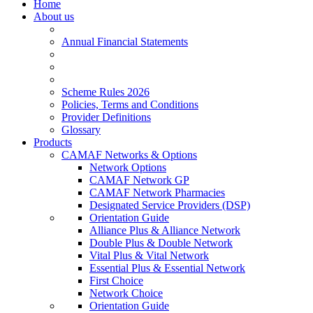
Home
About us
Annual Financial Statements
Scheme Rules 2026
Policies, Terms and Conditions
Provider Definitions
Glossary
Products
CAMAF Networks & Options
Network Options
CAMAF Network GP
CAMAF Network Pharmacies
Designated Service Providers (DSP)
Orientation Guide
Alliance Plus & Alliance Network
Double Plus & Double Network
Vital Plus & Vital Network
Essential Plus & Essential Network
First Choice
Network Choice
Orientation Guide