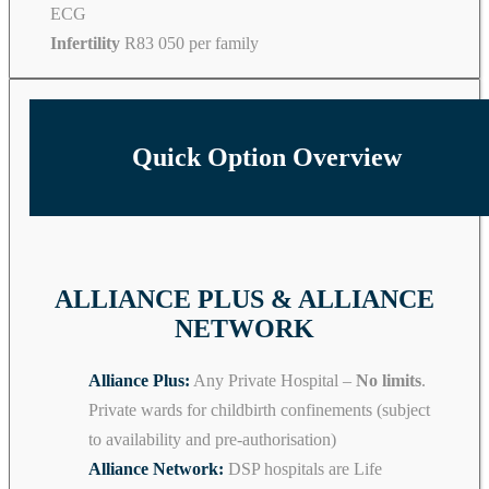
ECG
Infertility
R83 050 per family
Quick Option Overview
ALLIANCE PLUS & ALLIANCE
NETWORK
Alliance Plus:
Any Private Hospital –
No limits
.
Private wards for childbirth confinements (subject
to availability and pre-authorisation)
Alliance Network:
DSP hospitals are Life