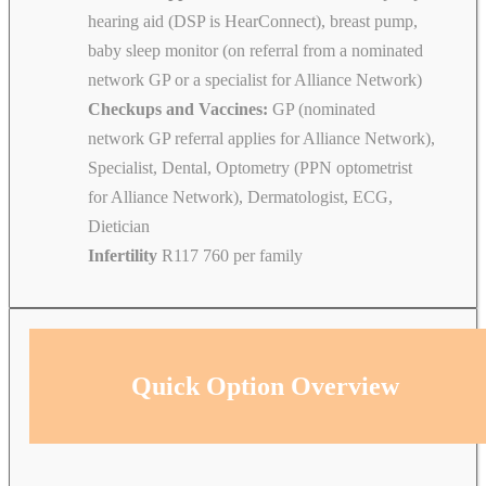
hearing aid (DSP is HearConnect), breast pump,
baby sleep monitor (on referral from a nominated
network GP or a specialist for Alliance Network)
Checkups and Vaccines:
GP (nominated
network GP referral applies for Alliance Network),
Specialist, Dental, Optometry (PPN optometrist
for Alliance Network), Dermatologist, ECG,
Dietician
Infertility
R117 760 per family
Quick Option Overview