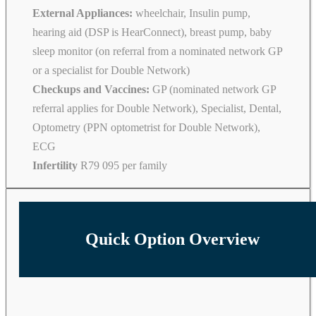
External Appliances:
wheelchair, Insulin pump,
hearing aid (DSP is HearConnect), breast pump, baby
sleep monitor (on referral from a nominated network GP
or a specialist for Double Network)
Checkups and Vaccines:
GP (nominated network GP
referral applies for Double Network), Specialist, Dental,
Optometry (PPN optometrist for Double Network),
ECG
Infertility
R79 095 per family
Quick Option Overview