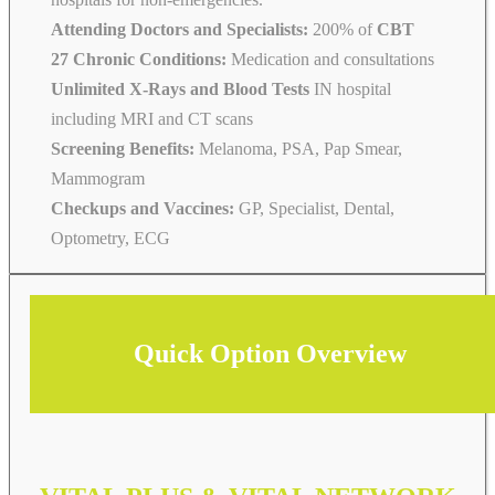
Attending Doctors and Specialists:
200% of
CBT
27 Chronic Conditions:
Medication and consultations
Unlimited X-Rays and Blood Tests
IN hospital
including MRI and CT scans
Screening Benefits:
Melanoma, PSA, Pap Smear,
Mammogram
Checkups and Vaccines:
GP, Specialist, Dental,
Optometry, ECG
Quick Option Overview