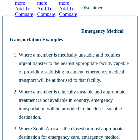
more
more
more
Disclaimer
Add To
Add To
Add To
Compare
Compare
Compare
Emergency Medical
Transportation Examples
Where a member is medically unstable and requires
urgent transfer to the nearest appropriate facility capable
of providing stabilising treatment, emergency medical
transport will be authorised to that facility.
Where a member is clinically unstable and appropriate
treatment is not available in-country, emergency
transportation will be provided to the closest suitable
destination.
Where South Africa is the closest or most appropriate
destination for emergency care, emergency medical