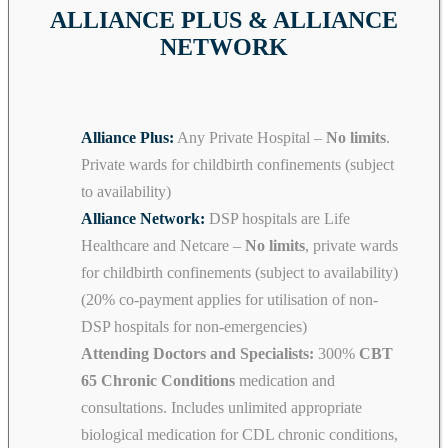
ALLIANCE PLUS & ALLIANCE
NETWORK
Alliance Plus:
Any Private Hospital –
No limits
.
Private wards for childbirth confinements (subject
to availability)
Alliance Network:
DSP hospitals are Life
Healthcare and Netcare –
No limits
, private wards
for childbirth confinements (subject to availability)
(20% co-payment applies for utilisation of non-
DSP hospitals for non-emergencies)
Attending Doctors and Specialists:
300%
CBT
65 Chronic Conditions
medication and
consultations. Includes unlimited appropriate
biological medication for CDL chronic conditions,