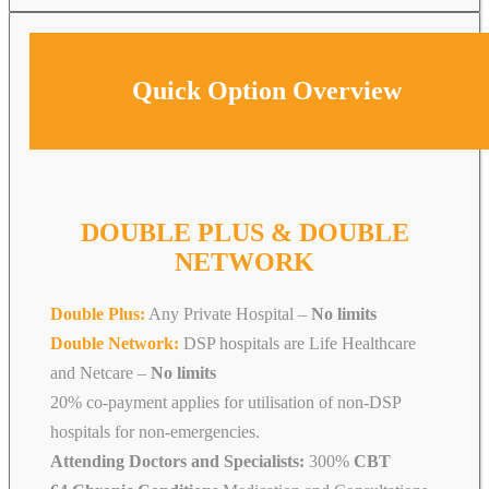
Quick Option Overview
DOUBLE PLUS & DOUBLE
NETWORK
Double Plus:
Any Private Hospital –
No limits
Double Network:
DSP hospitals are Life Healthcare
and Netcare
–
No limits
20% co-payment applies for utilisation of non-DSP
hospitals for non-emergencies.
Attending Doctors and Specialists:
300%
CBT