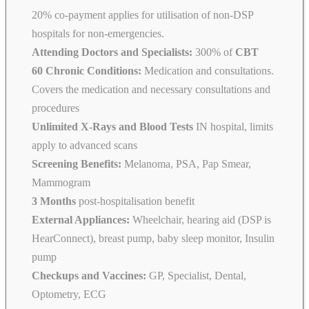
20% co-payment applies for utilisation of non-DSP
hospitals for non-emergencies.
Attending Doctors and Specialists:
300% of
CBT
60 Chronic Conditions:
Medication and consultations.
Covers the medication and necessary consultations and
procedures
Unlimited X-Rays and Blood Tests
IN hospital, limits
apply to advanced scans
Screening Benefits:
Melanoma, PSA, Pap Smear,
Mammogram
3 Months
post-hospitalisation benefit
External Appliances:
Wheelchair, hearing aid (DSP is
HearConnect), breast pump, baby sleep monitor, Insulin
pump
Checkups and Vaccines:
GP, Specialist, Dental,
Optometry, ECG