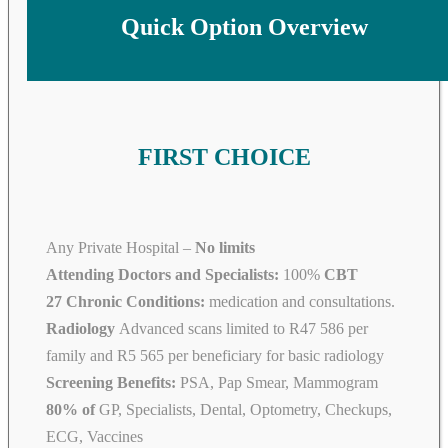
Quick Option Overview
FIRST CHOICE
Any Private Hospital –
No limits
Attending Doctors and Specialists:
100%
CBT
27 Chronic Conditions:
medication and consultations.
Radiology
Advanced scans limited to R47 586 per
family and R5 565 per beneficiary for basic radiology
Screening Benefits:
PSA, Pap Smear, Mammogram
80% of
GP, Specialists, Dental, Optometry, Checkups,
ECG, Vaccines