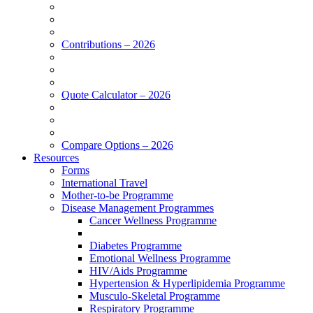
Contributions – 2026
Quote Calculator – 2026
Compare Options – 2026
Resources
Forms
International Travel
Mother-to-be Programme
Disease Management Programmes
Cancer Wellness Programme
Diabetes Programme
Emotional Wellness Programme
HIV/Aids Programme
Hypertension & Hyperlipidemia Programme
Musculo-Skeletal Programme
Respiratory Programme