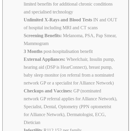
limited benefits for additional chronic conditions
and specialised technology
Unlimited X-Rays and Blood Tests
IN and OUT
of hospital including MRI and CT scans
Screening Benefits:
Melanoma, PSA, Pap Smear,
Mammogram
3 Months
post-hospitalisation benefit
External Appliances:
Wheelchair, Insulin pump,
hearing aid (DSP is HearConnect), breast pump,
baby sleep monitor (on referral from a nominated
network GP or a specialist for Alliance Network)
Checkups and Vaccines:
GP (nominated
network GP referral applies for Alliance Network),
Specialist, Dental, Optometry (PPN optometrist
for Alliance Network), Dermatologist, ECG,
Dietician
Infertility
R112 152 per family