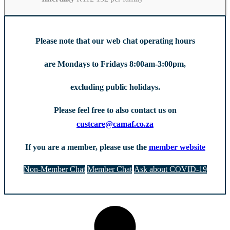
Please note that our web chat operating hours
are Mondays to Fridays 8:00am-3:00pm,
excluding public holidays.
Please feel free to also contact us on
custcare@camaf.co.za
If you are a member, please use the
member website
Non-Member Chat
Member Chat
Ask about COVID-19