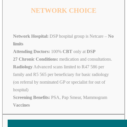
NETWORK CHOICE
Network Hospital:
DSP hospital group is Netcare –
No
limits
Attending Doctors:
100%
CBT
only at
DSP
27 Chronic Conditions:
medication and consultations.
Radiology
Advanced scans limited to R47 586 per
family and R5 565 per beneficiary for basic radiology
(on referral by nominated GP or specialist for out of
hospital)
Screening Benefits:
PSA, Pap Smear, Mammogram
Vaccines