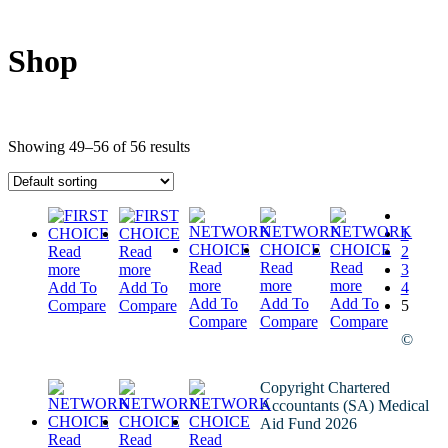
Shop
Showing 49–56 of 56 results
1
Read
Read
2
Read
Read
Read
more
more
3
more
more
more
Add To
Add To
4
Add To
Add To
Add To
Compare
Compare
5
Compare
Compare
Compare
©
Copyright Chartered
Accountants (SA) Medical
Aid Fund 2026
Read
Read
Read