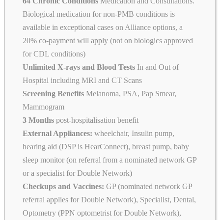
64 Chronic Conditions
Medication and Consultations.
Biological medication for non-PMB conditions is
available in exceptional cases on Alliance options, a
20% co-payment will apply (not on biologics approved
for CDL conditions)
Unlimited X-rays and Blood Tests
In and Out of
Hospital including MRI and CT Scans
Screening Benefits
Melanoma, PSA, Pap Smear,
Mammogram
3 Months
post-hospitalisation benefit
External Appliances:
wheelchair, Insulin pump,
hearing aid (DSP is HearConnect), breast pump, baby
sleep monitor (on referral from a nominated network GP
or a specialist for Double Network)
Checkups and Vaccines:
GP (nominated network GP
referral applies for Double Network), Specialist, Dental,
Optometry (PPN optometrist for Double Network),