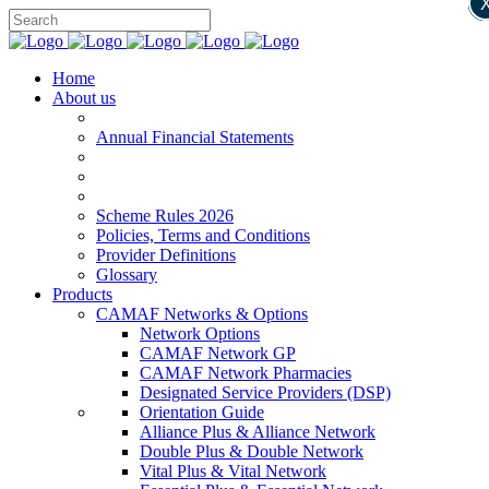
Home
About us
Annual Financial Statements
Scheme Rules 2026
Policies, Terms and Conditions
Provider Definitions
Glossary
Products
CAMAF Networks & Options
Network Options
CAMAF Network GP
CAMAF Network Pharmacies
Designated Service Providers (DSP)
Orientation Guide
Alliance Plus & Alliance Network
Double Plus & Double Network
Vital Plus & Vital Network