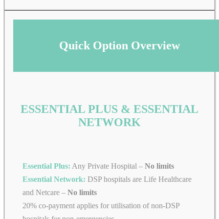
Quick Option Overview
ESSENTIAL PLUS & ESSENTIAL
NETWORK
Essential Plus:
Any Private Hospital –
No limits
Essential Network:
DSP hospitals are Life Healthcare
and Netcare –
No limits
20% co-payment applies for utilisation of non-DSP
hospitals for non-emergencies.