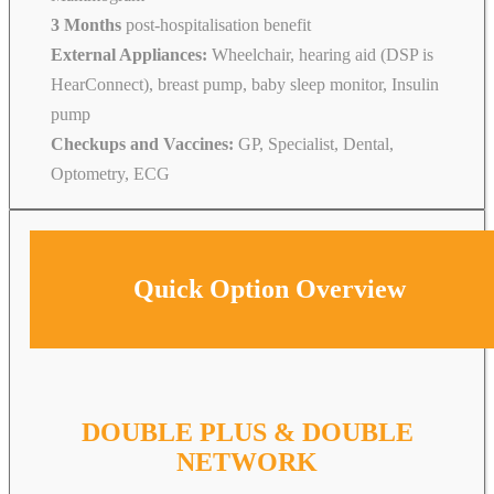
3 Months
post-hospitalisation benefit
External Appliances:
Wheelchair, hearing aid (DSP is
HearConnect), breast pump, baby sleep monitor, Insulin
pump
Checkups and Vaccines:
GP, Specialist, Dental,
Optometry, ECG
Quick Option Overview
DOUBLE PLUS & DOUBLE
NETWORK