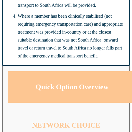
transport to South Africa will be provided.
Where a member has been clinically stabilised (not
requiring emergency transportation care) and appropriate
treatment was provided in-country or at the closest
suitable destination that was not South Africa, onward
travel or return travel to South Africa no longer falls part
of the emergency medical transport benefit.
Quick Option Overview
NETWORK CHOICE