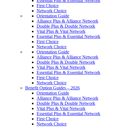
Essential Plus & Essential Network
First Choice
Network Choice
Orientation Guide
Alliance Plus & Alliance Network
Double Plus & Double Network
Vital Plus & Vital Network
Essential Plus & Essential Network
First Choice
Network Choice
Orientation Guide
Alliance Plus & Alliance Network
Double Plus & Double Network
Vital Plus & Vital Network
Essential Plus & Essential Network
First Choice
Network Choice
Benefit Option Guides – 2026
Orientation Guide
Alliance Plus & Alliance Network
Double Plus & Double Network
Vital Plus & Vital Network
Essential Plus & Essential Network
First Choice
Network Choice