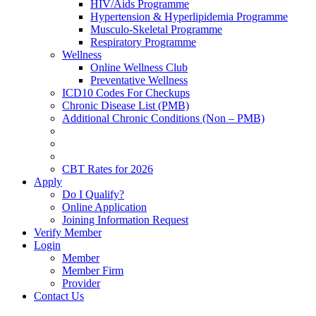
HIV/Aids Programme
Hypertension & Hyperlipidemia Programme
Musculo-Skeletal Programme
Respiratory Programme
Wellness
Online Wellness Club
Preventative Wellness
ICD10 Codes For Checkups
Chronic Disease List (PMB)
Additional Chronic Conditions (Non – PMB)
CBT Rates for 2026
Apply
Do I Qualify?
Online Application
Joining Information Request
Verify Member
Login
Member
Member Firm
Provider
Contact Us