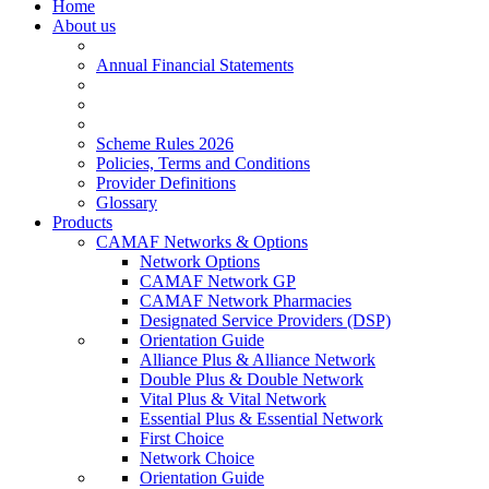
Home
About us
Annual Financial Statements
Scheme Rules 2026
Policies, Terms and Conditions
Provider Definitions
Glossary
Products
CAMAF Networks & Options
Network Options
CAMAF Network GP
CAMAF Network Pharmacies
Designated Service Providers (DSP)
Orientation Guide
Alliance Plus & Alliance Network
Double Plus & Double Network
Vital Plus & Vital Network
Essential Plus & Essential Network
First Choice
Network Choice
Orientation Guide