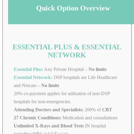
Quick Option Overview
ESSENTIAL PLUS & ESSENTIAL
NETWORK
Essential Plus:
Any Private Hospital –
No limits
Essential Network:
DSP hospitals are Life Healthcare
and Netcare –
No limits
20% co-payment applies for utilisation of non-DSP
hospitals for non-emergencies.
Attending Doctors and Specialists:
200% of
CBT
27 Chronic Conditions:
Medication and consultations
Unlimited X-Rays and Blood Tests
IN hospital
including MRI and CT scans