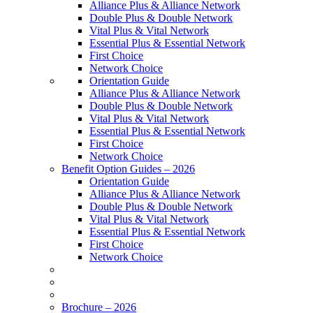
Alliance Plus & Alliance Network
Double Plus & Double Network
Vital Plus & Vital Network
Essential Plus & Essential Network
First Choice
Network Choice
Orientation Guide
Alliance Plus & Alliance Network
Double Plus & Double Network
Vital Plus & Vital Network
Essential Plus & Essential Network
First Choice
Network Choice
Benefit Option Guides – 2026
Orientation Guide
Alliance Plus & Alliance Network
Double Plus & Double Network
Vital Plus & Vital Network
Essential Plus & Essential Network
First Choice
Network Choice
Brochure – 2026