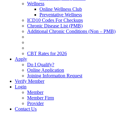
Wellness
Online Wellness Club
Preventative Wellness
ICD10 Codes For Checkups
Chronic Disease List (PMB)
Additional Chronic Conditions (Non – PMB)
CBT Rates for 2026
Apply
Do I Qualify?
Online Application
Joining Information Request
Verify Member
Login
Member
Member Firm
Provider
Contact Us