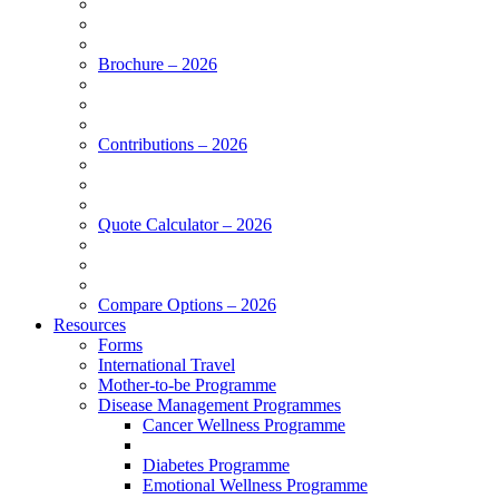
Brochure – 2026
Contributions – 2026
Quote Calculator – 2026
Compare Options – 2026
Resources
Forms
International Travel
Mother-to-be Programme
Disease Management Programmes
Cancer Wellness Programme
Diabetes Programme
Emotional Wellness Programme