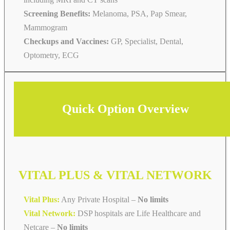
Screening Benefits:
Melanoma, PSA, Pap Smear,
Mammogram
Checkups and Vaccines:
GP, Specialist, Dental,
Optometry, ECG
Quick Option Overview
VITAL PLUS & VITAL NETWORK
Vital Plus:
Any Private Hospital –
No limits
Vital Network:
DSP hospitals are Life Healthcare and
Netcare
–
No limits