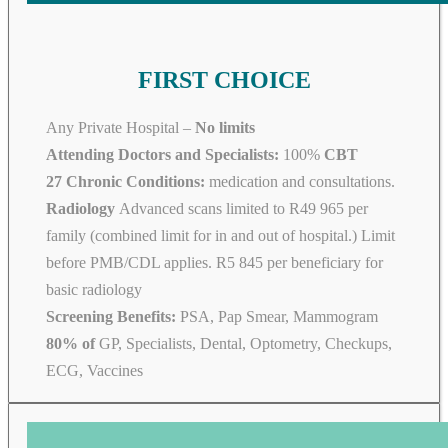
FIRST CHOICE
Any Private Hospital –
No limits
Attending Doctors and Specialists:
100%
CBT
27 Chronic Conditions:
medication and consultations.
Radiology
Advanced scans limited to R49 965 per
family (combined limit for in and out of hospital.) Limit
before PMB/CDL applies. R5 845 per beneficiary for
basic radiology
Screening Benefits:
PSA, Pap Smear, Mammogram
80% of
GP, Specialists, Dental, Optometry, Checkups,
ECG, Vaccines