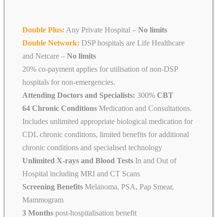
Double Plus:
Any Private Hospital –
No limits
Double Network:
DSP hospitals are Life Healthcare
and Netcare
–
No limits
20% co-payment applies for utilisation of non-DSP
hospitals for non-emergencies.
Attending Doctors and Specialists:
300%
CBT
64 Chronic Conditions
Medication and Consultations.
Includes unlimited appropriate biological medication for
CDL chronic conditions, limited benefits for additional
chronic conditions and specialised technology
Unlimited X-rays and Blood Tests
In and Out of
Hospital including MRI and CT Scans
Screening Benefits
Melanoma, PSA, Pap Smear,
Mammogram
3 Months
post-hospitalisation benefit