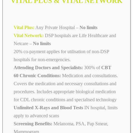
VITAL PLUS & VITAL NETWORK
Vital Plus:
Any Private Hospital –
No limits
Vital Network:
DSP hospitals are Life Healthcare and
Netcare
–
No limits
20% co-payment applies for utilisation of non-DSP
hospitals for non-emergencies.
Attending Doctors and Specialists:
300% of
CBT
60 Chronic Conditions:
Medication and consultations.
Covers the medication and necessary consultations and
procedures. Includes appropriate biological medication
for CDL chronic conditions and specialised technology
Unlimited X-Rays and Blood Tests
IN hospital, limits
apply to advanced scans
Screening Benefits:
Melanoma, PSA, Pap Smear,
Mammogram