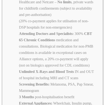
Healthcare and Netcare –
No limits
, private wards
for childbirth confinements (subject to availability
and pre-authorisation)
(20% co-payment applies for utilisation of non-
DSP hospitals for non-emergencies)
Attending Doctors and Specialists:
300%
CBT
65 Chronic Conditions
medication and
consultations. Biological medication for non-PMB
conditions is available in exceptional cases on
Alliance options, a 20% co-payment will apply
(not on biologics approved for CDL conditions)
Unlimited X-Rays and Blood Tests
IN and OUT
of hospital including MRI and CT scans
Screening Benefits:
Melanoma, PSA, Pap Smear,
Mammogram
3 Months
post-hospitalisation benefit
External Appliances:
Wheelchair, Insulin pump,