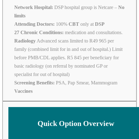
Network Hospital:
DSP hospital group is Netcare –
No
limits
Attending Doctors:
100%
CBT
only at
DSP
27 Chronic Conditions:
medication and consultations.
Radiology
Advanced scans limited to R49 965 per
family (combined limit for in and out of hospital.) Limit
before PMB/CDL applies. R5 845 per beneficiary for
basic radiology (on referral by nominated GP or
specialist for out of hospital)
Screening Benefits:
PSA, Pap Smear, Mammogram
Vaccines
Quick Option Overview