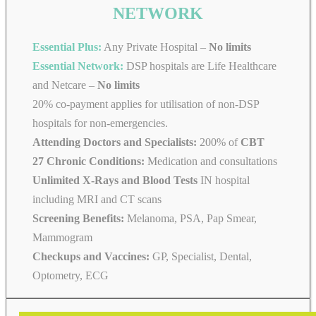
NETWORK
Essential Plus:
Any Private Hospital –
No limits
Essential Network:
DSP hospitals are Life Healthcare
and Netcare –
No limits
20% co-payment applies for utilisation of non-DSP
hospitals for non-emergencies.
Attending Doctors and Specialists:
200% of
CBT
27 Chronic Conditions:
Medication and consultations
Unlimited X-Rays and Blood Tests
IN hospital
including MRI and CT scans
Screening Benefits:
Melanoma, PSA, Pap Smear,
Mammogram
Checkups and Vaccines:
GP, Specialist, Dental,
Optometry, ECG