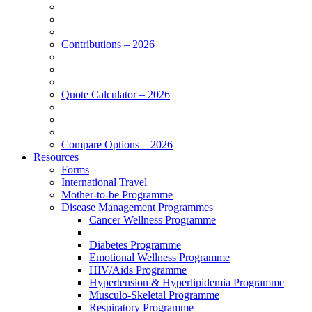
Contributions – 2026
Quote Calculator – 2026
Compare Options – 2026
Resources
Forms
International Travel
Mother-to-be Programme
Disease Management Programmes
Cancer Wellness Programme
Diabetes Programme
Emotional Wellness Programme
HIV/Aids Programme
Hypertension & Hyperlipidemia Programme
Musculo-Skeletal Programme
Respiratory Programme