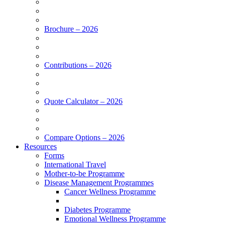
Brochure – 2026
Contributions – 2026
Quote Calculator – 2026
Compare Options – 2026
Resources
Forms
International Travel
Mother-to-be Programme
Disease Management Programmes
Cancer Wellness Programme
Diabetes Programme
Emotional Wellness Programme