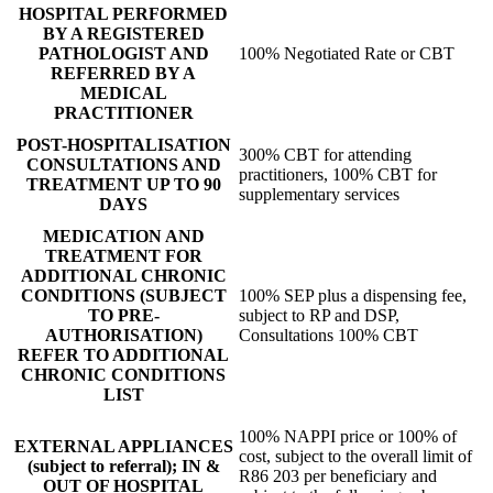
HOSPITAL PERFORMED
BY A REGISTERED
PATHOLOGIST AND
100% Negotiated Rate or CBT
REFERRED BY A
MEDICAL
PRACTITIONER
POST-HOSPITALISATION
300% CBT for attending
CONSULTATIONS AND
practitioners, 100% CBT for
TREATMENT UP TO 90
supplementary services
DAYS
MEDICATION AND
TREATMENT FOR
ADDITIONAL CHRONIC
CONDITIONS (SUBJECT
100% SEP plus a dispensing fee,
TO PRE-
subject to RP and DSP,
AUTHORISATION)
Consultations 100% CBT
REFER TO ADDITIONAL
CHRONIC CONDITIONS
LIST
100% NAPPI price or 100% of
EXTERNAL APPLIANCES
cost, subject to the overall limit of
(subject to referral); IN &
R86 203 per beneficiary and
OUT OF HOSPITAL