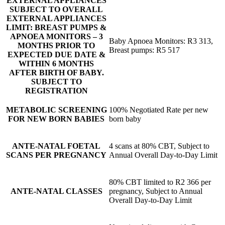
EXTERNAL APPLIANCES
SUBJECT TO OVERALL
EXTERNAL APPLIANCES
LIMIT: BREAST PUMPS &
APNOEA MONITORS – 3
Baby Apnoea Monitors: R3 313,
MONTHS PRIOR TO
Breast pumps: R5 517
EXPECTED DUE DATE &
WITHIN 6 MONTHS
AFTER BIRTH OF BABY.
SUBJECT TO
REGISTRATION
METABOLIC SCREENING
100% Negotiated Rate per new
FOR NEW BORN BABIES
born baby
ANTE-NATAL FOETAL
4 scans at 80% CBT, Subject to
SCANS PER PREGNANCY
Annual Overall Day-to-Day Limit
80% CBT limited to R2 366 per
ANTE-NATAL CLASSES
pregnancy, Subject to Annual
Overall Day-to-Day Limit