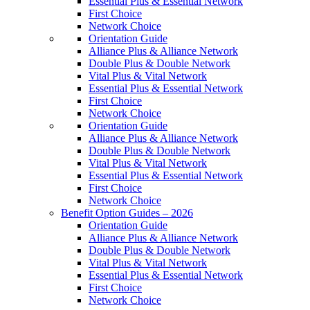
Essential Plus & Essential Network
First Choice
Network Choice
Orientation Guide
Alliance Plus & Alliance Network
Double Plus & Double Network
Vital Plus & Vital Network
Essential Plus & Essential Network
First Choice
Network Choice
Orientation Guide
Alliance Plus & Alliance Network
Double Plus & Double Network
Vital Plus & Vital Network
Essential Plus & Essential Network
First Choice
Network Choice
Benefit Option Guides – 2026
Orientation Guide
Alliance Plus & Alliance Network
Double Plus & Double Network
Vital Plus & Vital Network
Essential Plus & Essential Network
First Choice
Network Choice