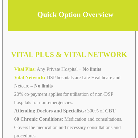
Quick Option Overview
VITAL PLUS & VITAL NETWORK
Vital Plus:
Any Private Hospital –
No limits
Vital Network:
DSP hospitals are Life Healthcare and
Netcare
–
No limits
20% co-payment applies for utilisation of non-DSP
hospitals for non-emergencies.
Attending Doctors and Specialists:
300% of
CBT
60 Chronic Conditions:
Medication and consultations.
Covers the medication and necessary consultations and
procedures