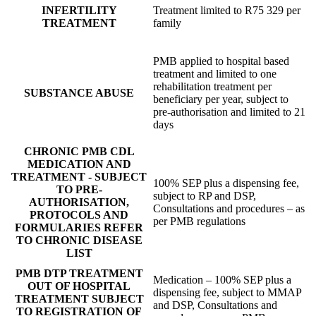
INFERTILITY
Treatment limited to R75 329 per
TREATMENT
family
PMB applied to hospital based
treatment and limited to one
rehabilitation treatment per
SUBSTANCE ABUSE
beneficiary per year, subject to
pre-authorisation and limited to 21
days
CHRONIC PMB CDL
MEDICATION AND
TREATMENT - SUBJECT
100% SEP plus a dispensing fee,
TO PRE-
subject to RP and DSP,
AUTHORISATION,
Consultations and procedures – as
PROTOCOLS AND
per PMB regulations
FORMULARIES REFER
TO CHRONIC DISEASE
LIST
PMB DTP TREATMENT
Medication – 100% SEP plus a
OUT OF HOSPITAL
dispensing fee, subject to MMAP
TREATMENT SUBJECT
and DSP, Consultations and
TO REGISTRATION OF