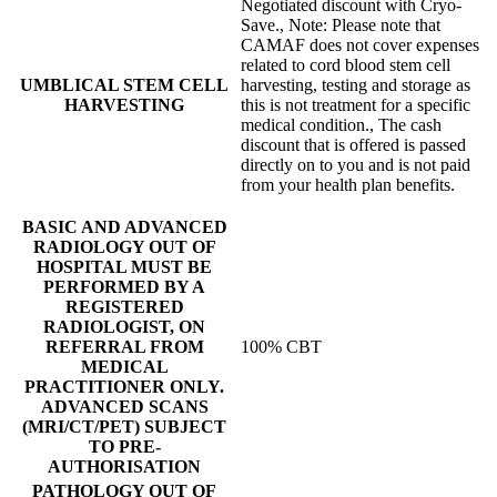
Negotiated discount with Cryo-
Save., Note: Please note that
CAMAF does not cover expenses
related to cord blood stem cell
UMBLICAL STEM CELL
harvesting, testing and storage as
HARVESTING
this is not treatment for a specific
medical condition., The cash
discount that is offered is passed
directly on to you and is not paid
from your health plan benefits.
BASIC AND ADVANCED
RADIOLOGY OUT OF
HOSPITAL MUST BE
PERFORMED BY A
REGISTERED
RADIOLOGIST, ON
REFERRAL FROM
100% CBT
MEDICAL
PRACTITIONER ONLY.
ADVANCED SCANS
(MRI/CT/PET) SUBJECT
TO PRE-
AUTHORISATION
PATHOLOGY OUT OF