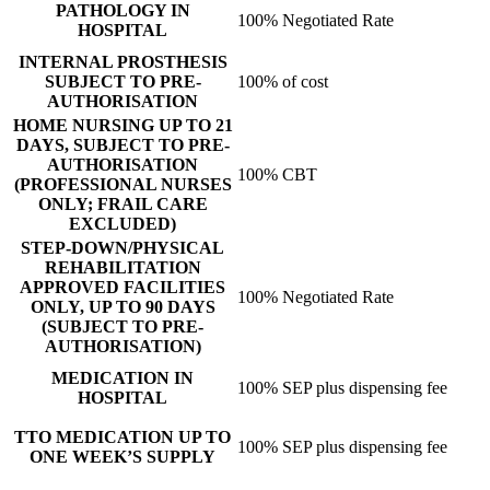
PATHOLOGY IN
100% Negotiated Rate
HOSPITAL
INTERNAL PROSTHESIS
SUBJECT TO PRE-
100% of cost
AUTHORISATION
HOME NURSING UP TO 21
DAYS, SUBJECT TO PRE-
AUTHORISATION
100% CBT
(PROFESSIONAL NURSES
ONLY; FRAIL CARE
EXCLUDED)
STEP-DOWN/PHYSICAL
REHABILITATION
APPROVED FACILITIES
100% Negotiated Rate
ONLY, UP TO 90 DAYS
(SUBJECT TO PRE-
AUTHORISATION)
MEDICATION IN
100% SEP plus dispensing fee
HOSPITAL
TTO MEDICATION UP TO
100% SEP plus dispensing fee
ONE WEEK’S SUPPLY