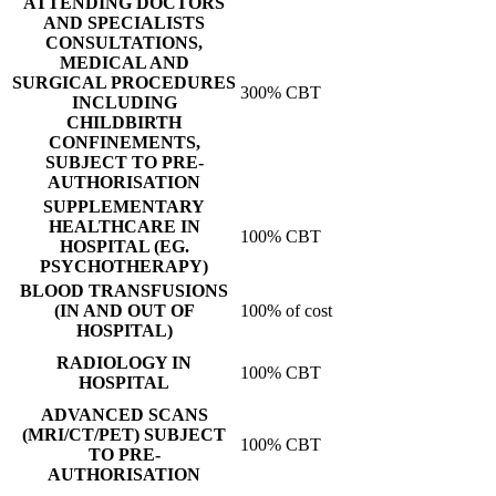
ATTENDING DOCTORS
AND SPECIALISTS
CONSULTATIONS,
MEDICAL AND
SURGICAL PROCEDURES
300% CBT
INCLUDING
CHILDBIRTH
CONFINEMENTS,
SUBJECT TO PRE-
AUTHORISATION
SUPPLEMENTARY
HEALTHCARE IN
100% CBT
HOSPITAL (EG.
PSYCHOTHERAPY)
BLOOD TRANSFUSIONS
(IN AND OUT OF
100% of cost
HOSPITAL)
RADIOLOGY IN
100% CBT
HOSPITAL
ADVANCED SCANS
(MRI/CT/PET) SUBJECT
100% CBT
TO PRE-
AUTHORISATION