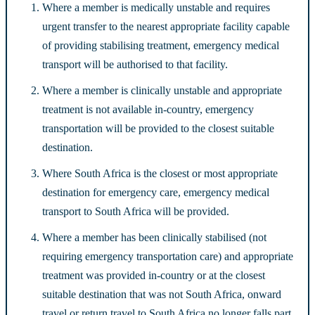
Where a member is medically unstable and requires
urgent transfer to the nearest appropriate facility capable
of providing stabilising treatment, emergency medical
transport will be authorised to that facility.
Where a member is clinically unstable and appropriate
treatment is not available in-country, emergency
transportation will be provided to the closest suitable
destination.
Where South Africa is the closest or most appropriate
destination for emergency care, emergency medical
transport to South Africa will be provided.
Where a member has been clinically stabilised (not
requiring emergency transportation care) and appropriate
treatment was provided in-country or at the closest
suitable destination that was not South Africa, onward
travel or return travel to South Africa no longer falls part