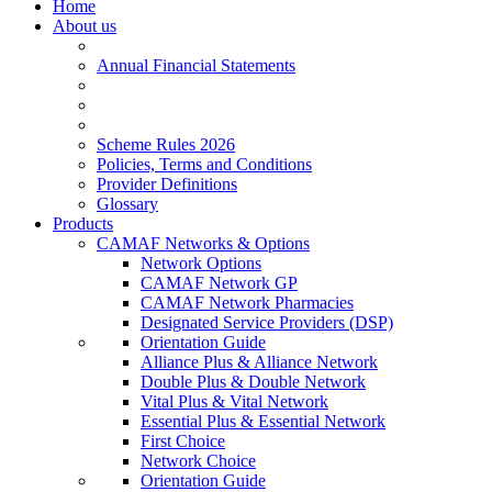
Home
About us
Annual Financial Statements
Scheme Rules 2026
Policies, Terms and Conditions
Provider Definitions
Glossary
Products
CAMAF Networks & Options
Network Options
CAMAF Network GP
CAMAF Network Pharmacies
Designated Service Providers (DSP)
Orientation Guide
Alliance Plus & Alliance Network
Double Plus & Double Network
Vital Plus & Vital Network
Essential Plus & Essential Network
First Choice
Network Choice
Orientation Guide