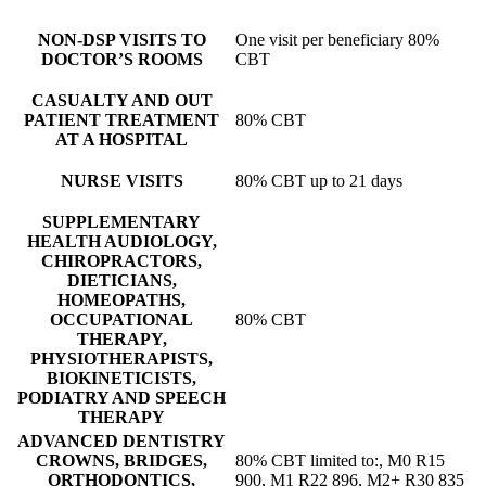
NON-DSP VISITS TO
One visit per beneficiary 80%
DOCTOR’S ROOMS
CBT
CASUALTY AND OUT
PATIENT TREATMENT
80% CBT
AT A HOSPITAL
NURSE VISITS
80% CBT up to 21 days
SUPPLEMENTARY
HEALTH AUDIOLOGY,
CHIROPRACTORS,
DIETICIANS,
HOMEOPATHS,
OCCUPATIONAL
80% CBT
THERAPY,
PHYSIOTHERAPISTS,
BIOKINETICISTS,
PODIATRY AND SPEECH
THERAPY
ADVANCED DENTISTRY
CROWNS, BRIDGES,
80% CBT limited to:, M0 R15
ORTHODONTICS,
900, M1 R22 896, M2+ R30 835