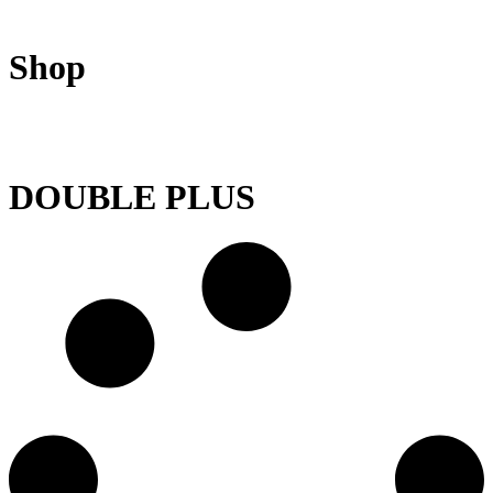
Shop
DOUBLE PLUS