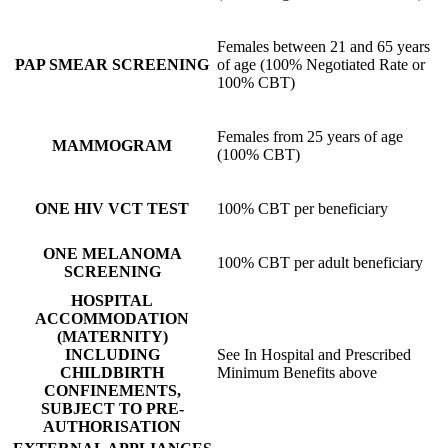
Females between 21 and 65 years
PAP SMEAR SCREENING
of age (100% Negotiated Rate or
100% CBT)
Females from 25 years of age
MAMMOGRAM
(100% CBT)
ONE HIV VCT TEST
100% CBT per beneficiary
ONE MELANOMA
100% CBT per adult beneficiary
SCREENING
HOSPITAL
ACCOMMODATION
(MATERNITY)
INCLUDING
See In Hospital and Prescribed
CHILDBIRTH
Minimum Benefits above
CONFINEMENTS,
SUBJECT TO PRE-
AUTHORISATION