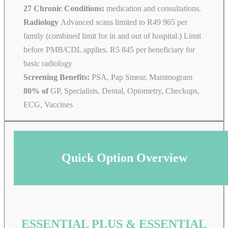
27 Chronic Conditions:
medication and consultations.
Radiology
Advanced scans limited to R49 965 per
family (combined limit for in and out of hospital.) Limit
before PMB/CDL applies. R5 845 per beneficiary for
basic radiology
Screening Benefits:
PSA, Pap Smear, Mammogram
80% of
GP, Specialists, Dental, Optometry, Checkups,
ECG, Vaccines
Quick Option Overview
ESSENTIAL PLUS & ESSENTIAL