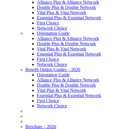
Alliance Plus & Alliance Network
Double Plus & Double Network
Vital Plus & Vital Network
Essential Plus & Essential Network
First Choice
Network Choice
Orientation Guide
Alliance Plus & Alliance Network
Double Plus & Double Network
Vital Plus & Vital Network
Essential Plus & Essential Network
First Choice
Network Choice
Benefit Option Guides – 2026
Orientation Guide
Alliance Plus & Alliance Network
Double Plus & Double Network
Vital Plus & Vital Network
Essential Plus & Essential Network
First Choice
Network Choice
Brochure – 2026