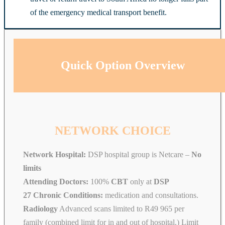
of the emergency medical transport benefit.
Quick Option Overview
NETWORK CHOICE
Network Hospital:
DSP hospital group is Netcare –
No
limits
Attending Doctors:
100%
CBT
only at
DSP
27 Chronic Conditions:
medication and consultations.
Radiology
Advanced scans limited to R49 965 per
family (combined limit for in and out of hospital.) Limit