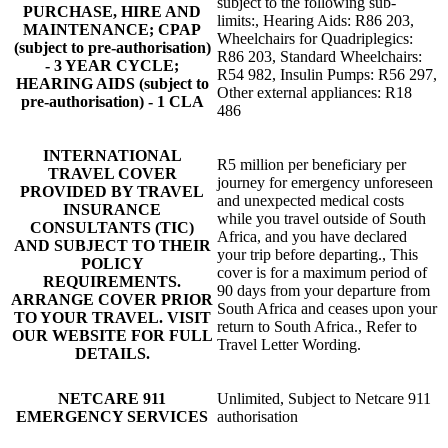
subject to the following sub-
PURCHASE, HIRE AND
limits:, Hearing Aids: R86 203,
MAINTENANCE; CPAP
Wheelchairs for Quadriplegics:
(subject to pre-authorisation)
R86 203, Standard Wheelchairs:
- 3 YEAR CYCLE;
R54 982, Insulin Pumps: R56 297,
HEARING AIDS (subject to
Other external appliances: R18
pre-authorisation) - 1 CLA
486
INTERNATIONAL
R5 million per beneficiary per
TRAVEL COVER
journey for emergency unforeseen
PROVIDED BY TRAVEL
and unexpected medical costs
INSURANCE
while you travel outside of South
CONSULTANTS (TIC)
Africa, and you have declared
AND SUBJECT TO THEIR
your trip before departing., This
POLICY
cover is for a maximum period of
REQUIREMENTS.
90 days from your departure from
ARRANGE COVER PRIOR
South Africa and ceases upon your
TO YOUR TRAVEL. VISIT
return to South Africa., Refer to
OUR WEBSITE FOR FULL
Travel Letter Wording.
DETAILS.
NETCARE 911
Unlimited, Subject to Netcare 911
EMERGENCY SERVICES
authorisation