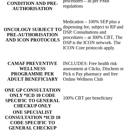
procedures – as per PMB
CONDITION AND PRE-
regulations
AUTHORISATION
Medication – 100% SEP plus a
dispensing fee, subject to RP and
ONCOLOGY SUBJECT TO
DSP. Consultations and
PRE-AUTHORISATION
procedures – at 300% CBT, The
AND ICON PROTOCOLS
DSP is the ICON network. The
ICON Core protocols apply.
CAMAF PREVENTIVE
INCLUDES: Free health risk
WELLNESS
assessment at Clicks, Dischem or
PROGRAMME PER
Pick n Pay pharmacy and free
ADULT BENEFICIARY
Online Wellness Club
ONE GP CONSULTATION
ONLY *ICD 10 CODE
100% CBT per beneficiary
SPECIFIC TO GENERAL
CHECKUP ONLY
ONE SPECIALIST
CONSULTATION *ICD 10
CODE SPECIFIC TO
GENERAL CHECKUP