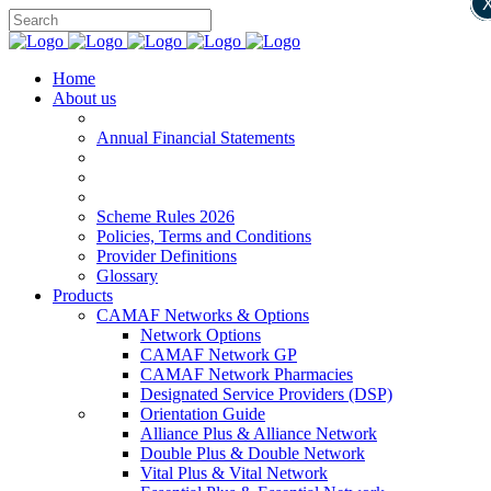
Home
About us
Annual Financial Statements
Scheme Rules 2026
Policies, Terms and Conditions
Provider Definitions
Glossary
Products
CAMAF Networks & Options
Network Options
CAMAF Network GP
CAMAF Network Pharmacies
Designated Service Providers (DSP)
Orientation Guide
Alliance Plus & Alliance Network
Double Plus & Double Network
Vital Plus & Vital Network