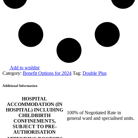
Add to wishlist
Category:
Benefit Options for 2024
Tag:
Double Plus
Additional Information
HOSPITAL
ACCOMMODATION (IN
HOSPITAL) INCLUDING
100% of Negotiated Rate in
CHILDBIRTH
general ward and specialised units.
CONFINEMENTS,
SUBJECT TO PRE-
AUTHORISATION