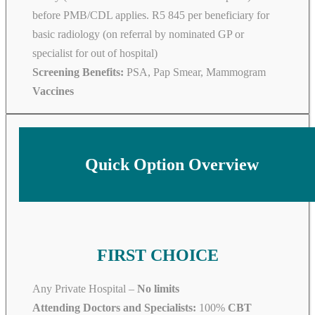
before PMB/CDL applies. R5 845 per beneficiary for
basic radiology (on referral by nominated GP or
specialist for out of hospital)
Screening Benefits:
PSA, Pap Smear, Mammogram
Vaccines
Quick Option Overview
FIRST CHOICE
Any Private Hospital –
No limits
Attending Doctors and Specialists:
100%
CBT