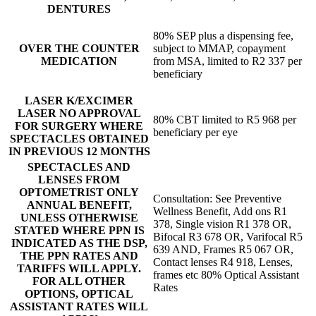
DENTURES
80% SEP plus a dispensing fee,
OVER THE COUNTER
subject to MMAP, copayment
MEDICATION
from MSA, limited to R2 337 per
beneficiary
LASER K/EXCIMER
LASER NO APPROVAL
80% CBT limited to R5 968 per
FOR SURGERY WHERE
beneficiary per eye
SPECTACLES OBTAINED
IN PREVIOUS 12 MONTHS
SPECTACLES AND
LENSES FROM
OPTOMETRIST ONLY
Consultation: See Preventive
ANNUAL BENEFIT,
Wellness Benefit, Add ons R1
UNLESS OTHERWISE
378, Single vision R1 378 OR,
STATED WHERE PPN IS
Bifocal R3 678 OR, Varifocal R5
INDICATED AS THE DSP,
639 AND, Frames R5 067 OR,
THE PPN RATES AND
Contact lenses R4 918, Lenses,
TARIFFS WILL APPLY.
frames etc 80% Optical Assistant
FOR ALL OTHER
Rates
OPTIONS, OPTICAL
ASSISTANT RATES WILL