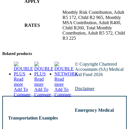
APPLY
Monthly Risk Contribution, Adult
R5 172, Child R2 965, Monthly
MSA Contribution, Adult R400,
RATES
Child R260, Total Monthly
Contribution, Adult R5 572, Child
R3 225
Related products
© Copyright Chartered
Accountants (SA) Medical
Aid Fund 2026
Read
Read
Read
more
more
more
Disclaimer
Add To
Add To
Add To
Compare
Compare
Compare
Emergency Medical
Transportation Examples