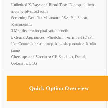
Unlimited X-Rays and Blood Tests
IN hospital, limits
apply to advanced scans
Screening Benefits:
Melanoma, PSA, Pap Smear,
Mammogram
3 Months
post-hospitalisation benefit
External Appliances:
Wheelchair, hearing aid (DSP is
HearConnect), breast pump, baby sleep monitor, Insulin
pump
Checkups and Vaccines:
GP, Specialist, Dental,
Optometry, ECG
Quick Option Overview