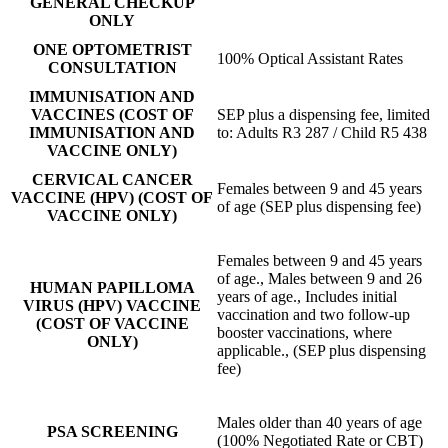
GENERAL CHECKUP
ONLY
ONE OPTOMETRIST
100% Optical Assistant Rates
CONSULTATION
IMMUNISATION AND
VACCINES (COST OF
SEP plus a dispensing fee, limited
IMMUNISATION AND
to: Adults R3 287 / Child R5 438
VACCINE ONLY)
CERVICAL CANCER
Females between 9 and 45 years
VACCINE (HPV) (COST OF
of age (SEP plus dispensing fee)
VACCINE ONLY)
Females between 9 and 45 years
of age., Males between 9 and 26
HUMAN PAPILLOMA
years of age., Includes initial
VIRUS (HPV) VACCINE
vaccination and two follow-up
(COST OF VACCINE
booster vaccinations, where
ONLY)
applicable., (SEP plus dispensing
fee)
Males older than 40 years of age
PSA SCREENING
(100% Negotiated Rate or CBT)