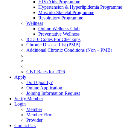
HIV/Aids Programme
Hypertension & Hyperlipidemia Programme
Musculo-Skeletal Programme
Respiratory Programme
Wellness
Online Wellness Club
Preventative Wellness
ICD10 Codes For Checkups
Chronic Disease List (PMB)
Additional Chronic Conditions (Non – PMB)
CBT Rates for 2026
Apply
Do I Qualify?
Online Application
Joining Information Request
Verify Member
Login
Member
Member Firm
Provider
Contact Us