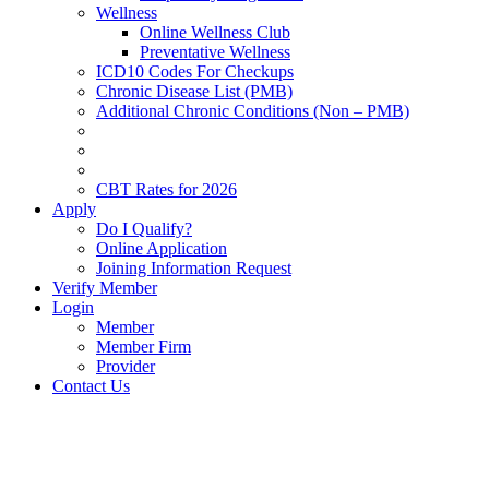
Wellness
Online Wellness Club
Preventative Wellness
ICD10 Codes For Checkups
Chronic Disease List (PMB)
Additional Chronic Conditions (Non – PMB)
CBT Rates for 2026
Apply
Do I Qualify?
Online Application
Joining Information Request
Verify Member
Login
Member
Member Firm
Provider
Contact Us