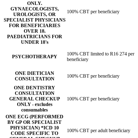
ONLY.
GYNAECOLOGISTS,
100% CBT per beneficiary
UROLOGISTS, OR
SPECIALIST PHYSICIANS
FOR BENEFICIARIES
OVER 18.
PAEDIATRICIANS FOR
UNDER 18's
100% CBT limited to R16 274 per
PSYCHOTHERAPY
beneficiary
ONE DIETICIAN
100% CBT per beneficiary
CONSULTATION
ONE DENTISTRY
CONSULTATION
GENERAL CHECKUP
100% CBT per beneficiary
ONLY - excludes
consumables
ONE ECG (PERFORMED
BY GP OR SPECIALIST
PHYSICIAN) *ICD 10
100% CBT per adult beneficiary
CODE SPECIFIC TO