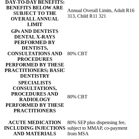
DAY-TO-DAY BENEFITS:
BENEFITS BELOW ARE
Annual Overall Limits, Adult R16
SUBJECT TO THE
313, Child R11 321
OVERALL ANNUAL
LIMIT
GPs AND DENTISTS
DENTAL X-RAYS
PERFORMED BY
DENTISTS,
CONSULTATIONS AND
80% CBT
PROCEDURES
PERFORMED BY THESE
PRACTITIONERS; BASIC
DENTISTRY
SPECIALISTS
CONSULTATIONS,
PROCEDURES AND
80% CBT
RADIOLOGY
PERFORMED BY THESE
PRACTITIONERS
ACUTE MEDICATION
80% SEP plus dispensing fee,
INCLUDING INJECTIONS
subject to MMAP, co-payment
AND MATERIALS
from MSA