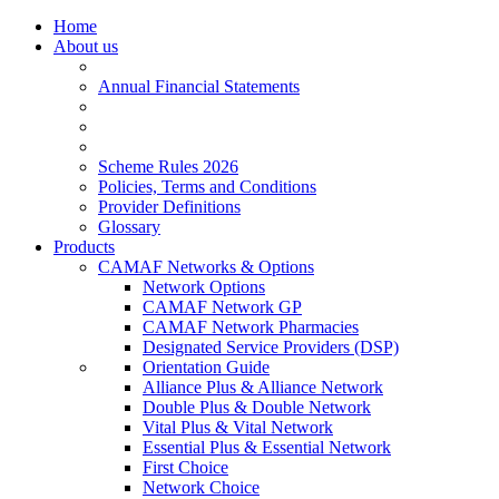
Home
About us
Annual Financial Statements
Scheme Rules 2026
Policies, Terms and Conditions
Provider Definitions
Glossary
Products
CAMAF Networks & Options
Network Options
CAMAF Network GP
CAMAF Network Pharmacies
Designated Service Providers (DSP)
Orientation Guide
Alliance Plus & Alliance Network
Double Plus & Double Network
Vital Plus & Vital Network
Essential Plus & Essential Network
First Choice
Network Choice