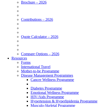
Brochure – 2026
Contributions – 2026
Quote Calculator – 2026
Compare Options – 2026
Resources
Forms
International Travel
Mother-to-be Programme
Disease Management Programmes
Cancer Wellness Programme
Diabetes Programme
Emotional Wellness Programme
HIV/Aids Programme
Hypertension & Hyperlipidemia Programme
Musculo-Skeletal Programme