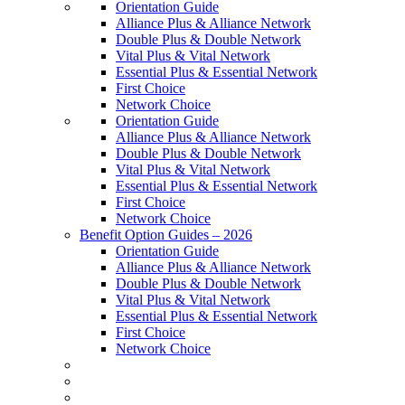
Orientation Guide
Alliance Plus & Alliance Network
Double Plus & Double Network
Vital Plus & Vital Network
Essential Plus & Essential Network
First Choice
Network Choice
Orientation Guide
Alliance Plus & Alliance Network
Double Plus & Double Network
Vital Plus & Vital Network
Essential Plus & Essential Network
First Choice
Network Choice
Benefit Option Guides – 2026
Orientation Guide
Alliance Plus & Alliance Network
Double Plus & Double Network
Vital Plus & Vital Network
Essential Plus & Essential Network
First Choice
Network Choice