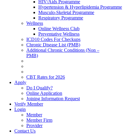
HIV/Aids Programme
Hypertension & Hyperlipidemia Programme
Musculo-Skeletal Programme
Respiratory Programme
Wellness
Online Wellness Club
Preventative Wellness
ICD10 Codes For Checkups
Chronic Disease List (PMB)
Additional Chronic Conditions (Non –
PMB)
CBT Rates for 2026
Apply
Do I Qualify?
Online Application
Joining Information Request
Verify Member
Login
Member
Member Firm
Provider
Contact Us