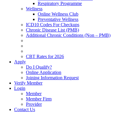
Respiratory Programme
Wellness
Online Wellness Club
Preventative Wellness
ICD10 Codes For Checkups
Chronic Disease List (PMB)
Additional Chronic Conditions (Non – PMB)
CBT Rates for 2026
Apply
Do I Qualify?
Online Application
Joining Information Request
Verify Member
Login
Member
Member Firm
Provider
Contact Us