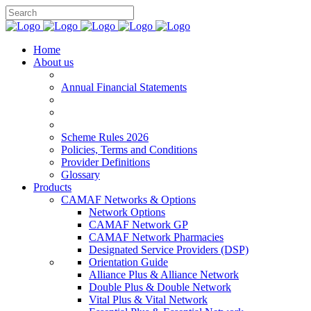
Home
About us
Annual Financial Statements
Scheme Rules 2026
Policies, Terms and Conditions
Provider Definitions
Glossary
Products
CAMAF Networks & Options
Network Options
CAMAF Network GP
CAMAF Network Pharmacies
Designated Service Providers (DSP)
Orientation Guide
Alliance Plus & Alliance Network
Double Plus & Double Network
Vital Plus & Vital Network