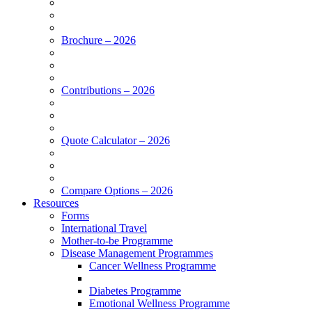
Brochure – 2026
Contributions – 2026
Quote Calculator – 2026
Compare Options – 2026
Resources
Forms
International Travel
Mother-to-be Programme
Disease Management Programmes
Cancer Wellness Programme
Diabetes Programme
Emotional Wellness Programme