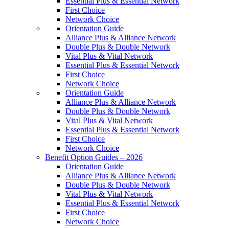
Essential Plus & Essential Network
First Choice
Network Choice
Orientation Guide
Alliance Plus & Alliance Network
Double Plus & Double Network
Vital Plus & Vital Network
Essential Plus & Essential Network
First Choice
Network Choice
Orientation Guide
Alliance Plus & Alliance Network
Double Plus & Double Network
Vital Plus & Vital Network
Essential Plus & Essential Network
First Choice
Network Choice
Benefit Option Guides – 2026
Orientation Guide
Alliance Plus & Alliance Network
Double Plus & Double Network
Vital Plus & Vital Network
Essential Plus & Essential Network
First Choice
Network Choice